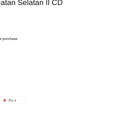
tan Selatan II CD
his purchase
Pin it