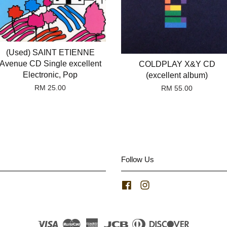
(Used) SAINT ETIENNE
Avenue CD Single excellent
COLDPLAY X&Y CD
Electronic, Pop
(excellent album)
RM 25.00
RM 55.00
Follow Us
Facebook
Instagram
Visa
Master
American
JCB
Diners
Discover