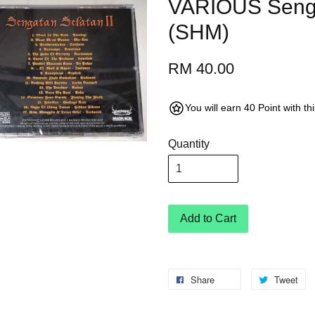
VARIOUS Senga
(SHM)
RM 40.00
You will earn 40 Point with t
Quantity
Add to Cart
Share
Tweet