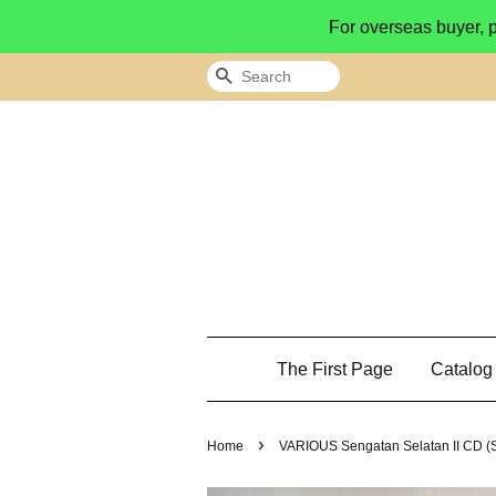
For overseas buyer, 
Search
The First Page
Catalo
›
Home
VARIOUS Sengatan Selatan II CD 