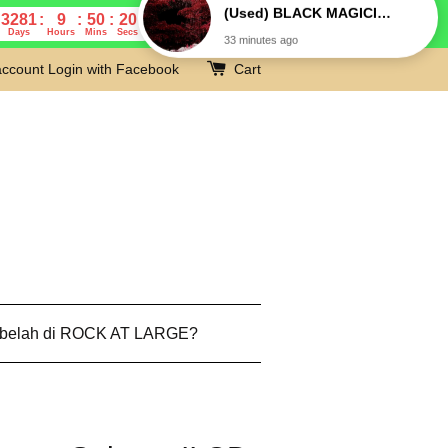
3281
9
50
19
Days
Hours
Mins
Secs
account
Login with Facebook
Cart
 belah di ROCK AT LARGE?