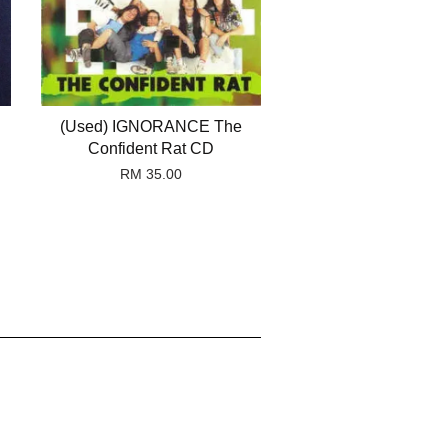
(Used) IGNORANCE The
Confident Rat CD
RM 35.00