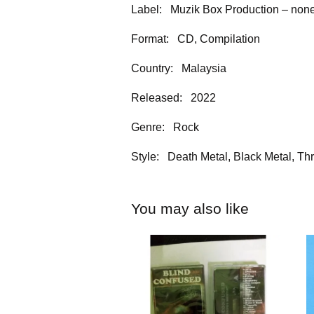
Label: Muzik Box Production – no
Format: CD, Compilation
Country: Malaysia
Released: 2022
Genre: Rock
Style: Death Metal, Black Metal, Th
You may also like