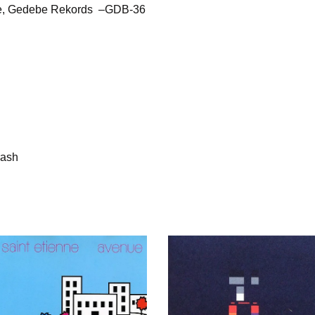
ne, Gedebe Rekords –GDB-36
rash