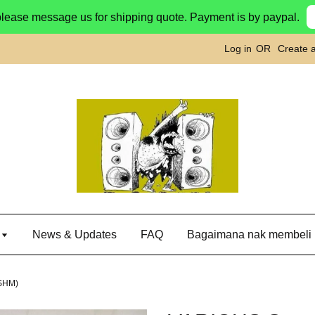
please message us for shipping quote. Payment is by paypal.
Log in
OR
Create 
g
News & Updates
FAQ
Bagaimana nak membeli
(SHM)