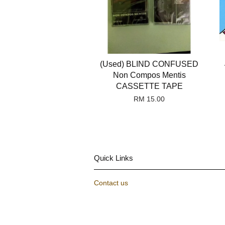
(Used) BLIND CONFUSED
Non Compos Mentis
CASSETTE TAPE
RM 15.00
Quick Links
Contact us