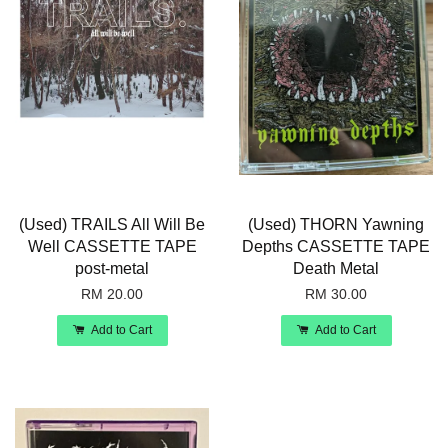
(Used) TRAILS All Will Be
(Used) THORN Yawning
Well CASSETTE TAPE
Depths CASSETTE TAPE
post-metal
Death Metal
RM 20.00
RM 30.00
Add to Cart
Add to Cart