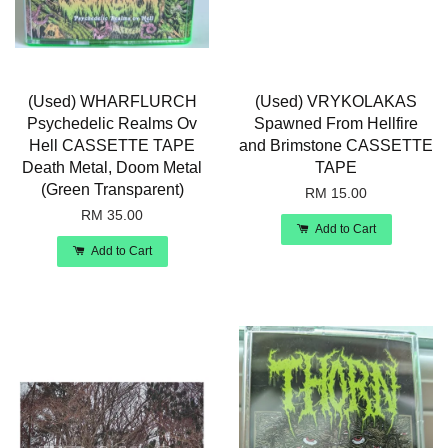
(Used) WHARFLURCH
(Used) VRYKOLAKAS
Psychedelic Realms Ov
Spawned From Hellfire
Hell CASSETTE TAPE
and Brimstone CASSETTE
Death Metal, Doom Metal
TAPE
(Green Transparent)
RM 15.00
RM 35.00
Add to Cart
Add to Cart