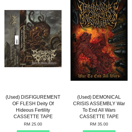
(Used) DISFIGUREMENT
(Used) DEMONICAL
OF FLESH Deity Of
CRISIS ASSEMBLY War
Hideous Fertility
To End All Wars
CASSETTE TAPE
CASSETTE TAPE
RM 25.00
RM 35.00