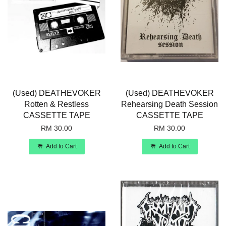
(Used) DEATHEVOKER
(Used) DEATHEVOKER
Rotten & Restless
Rehearsing Death Session
CASSETTE TAPE
CASSETTE TAPE
RM 30.00
RM 30.00
Add to Cart
Add to Cart