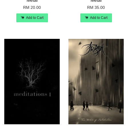
Metal
Metal
RM 20.00
RM 35.00
Add to Cart
Add to Cart