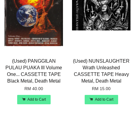
(Used) PANGGILAN
(Used) NUNSLAUGHTER
PULAU PUAKA III Volume
Wrath Unleashed
One... CASSETTE TAPE
CASSETTE TAPE Heavy
Black Metal, Death Metal
Metal, Death Metal
RM 40.00
RM 15.00
Add to Cart
Add to Cart