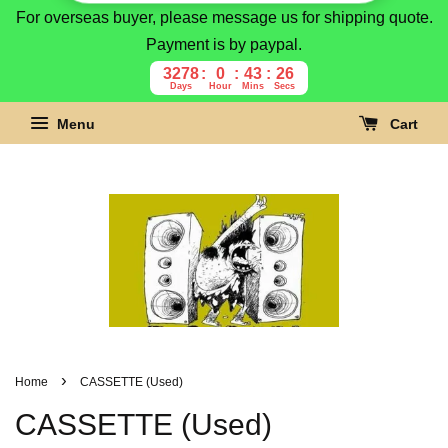
For overseas buyer, please message us for shipping quote.
Payment is by paypal.
3278
0
43
24
Days
Hour
Mins
Secs
Menu
Cart
›
Home
CASSETTE (Used)
CASSETTE (Used)