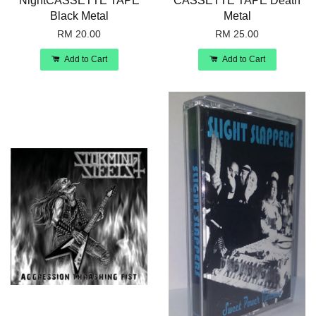
NightCASSETTE TAPE
CASSETTE TAPE Death
Black Metal
Metal
RM 20.00
RM 25.00
Add to Cart
Add to Cart