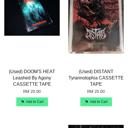
(Used) DOOM'S HEAT
(Used) DISTANT
Leashed By Agony
Tyrannotophia CASSETTE
CASSETTE TAPE
TAPE
RM 20.00
RM 25.00
Add to Cart
Add to Cart