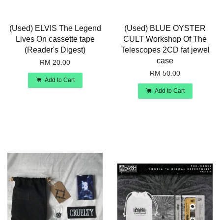
(Used) ELVIS The Legend
(Used) BLUE OYSTER
Lives On cassette tape
CULT Workshop Of The
(Reader's Digest)
Telescopes 2CD fat jewel
case
RM 20.00
RM 50.00
Add to Cart
Add to Cart