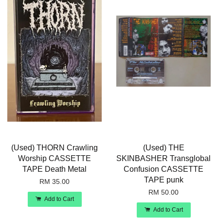
(Used) THORN Crawling
(Used) THE
Worship CASSETTE
SKINBASHER Transglobal
TAPE Death Metal
Confusion CASSETTE
TAPE punk
RM 35.00
RM 50.00
Add to Cart
Add to Cart