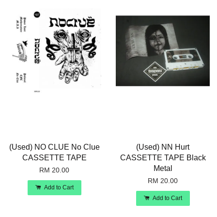
(Used) NO CLUE No Clue
(Used) NN Hurt
CASSETTE TAPE
CASSETTE TAPE Black
Metal
RM 20.00
RM 20.00
Add to Cart
Add to Cart