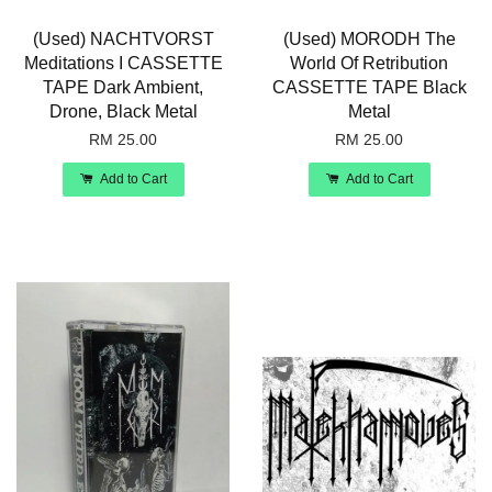
(Used) NACHTVORST
(Used) MORODH The
Meditations I CASSETTE
World Of Retribution
TAPE Dark Ambient,
CASSETTE TAPE Black
Drone, Black Metal
Metal
RM 25.00
RM 25.00
Add to Cart
Add to Cart