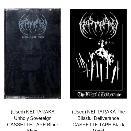
(Used) NEFTARAKA
(Used) NEFTARAKA The
Unholy Sovereign
Blissful Deliverance
CASSETTE TAPE Black
CASSETTE TAPE Black