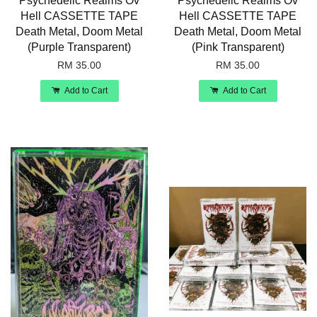
Psychedelic Realms Ov
Psychedelic Realms Ov
Hell CASSETTE TAPE
Hell CASSETTE TAPE
Death Metal, Doom Metal
Death Metal, Doom Metal
(Purple Transparent)
(Pink Transparent)
RM 35.00
RM 35.00
Add to Cart
Add to Cart