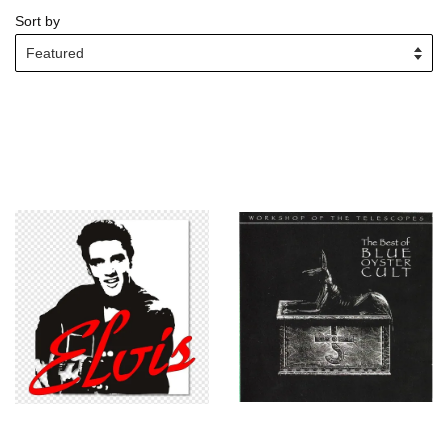
Sort by