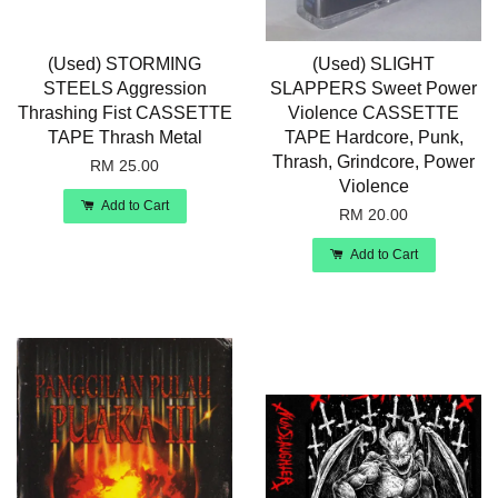
(Used) STORMING
(Used) SLIGHT
STEELS Aggression
SLAPPERS Sweet Power
Thrashing Fist CASSETTE
Violence CASSETTE
TAPE Thrash Metal
TAPE Hardcore, Punk,
Thrash, Grindcore, Power
RM 25.00
Violence
Add to Cart
RM 20.00
Add to Cart