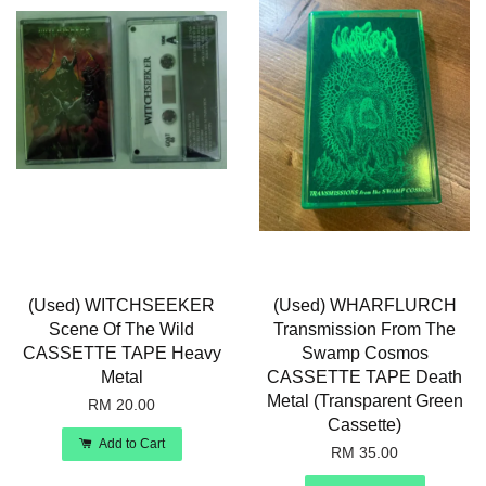
(Used) WITCHSEEKER
(Used) WHARFLURCH
Scene Of The Wild
Transmission From The
CASSETTE TAPE Heavy
Swamp Cosmos
Metal
CASSETTE TAPE Death
Metal (Transparent Green
RM 20.00
Cassette)
Add to Cart
RM 35.00