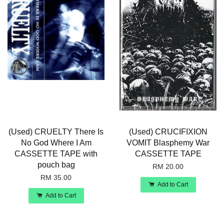
(Used) CRUELTY There Is
(Used) CRUCIFIXION
No God Where I Am
VOMIT Blasphemy War
CASSETTE TAPE with
CASSETTE TAPE
pouch bag
RM 20.00
RM 35.00
Add to Cart
Add to Cart