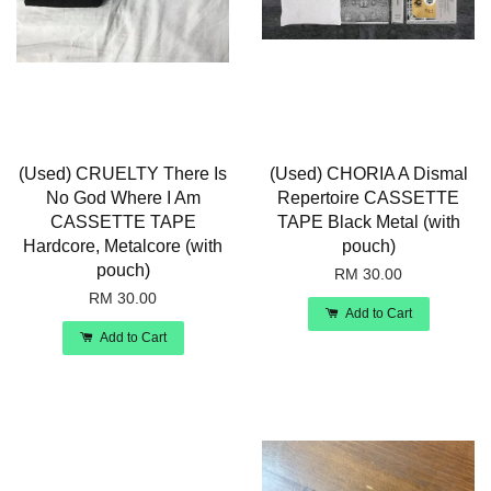
(Used) CRUELTY There Is
(Used) CHORIA A Dismal
No God Where I Am
Repertoire CASSETTE
CASSETTE TAPE
TAPE Black Metal (with
Hardcore, Metalcore (with
pouch)
pouch)
RM 30.00
RM 30.00
Add to Cart
Add to Cart