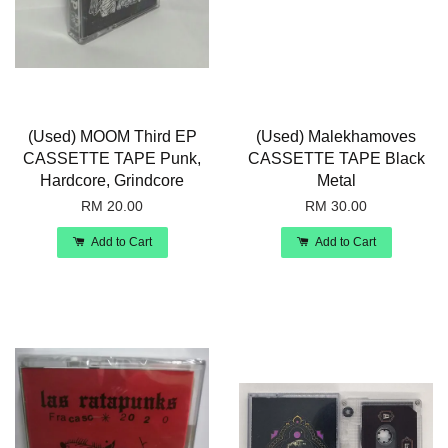
(Used) MOOM Third EP
(Used) Malekhamoves
CASSETTE TAPE Punk,
CASSETTE TAPE Black
Hardcore, Grindcore
Metal
RM 20.00
RM 30.00
Add to Cart
Add to Cart