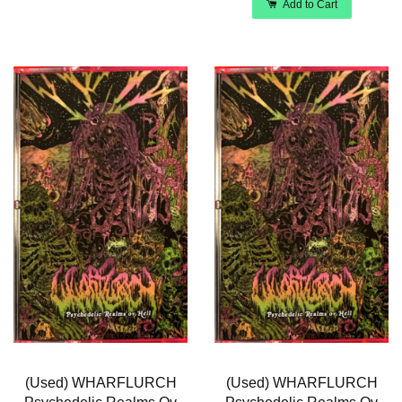
Add to Cart
(Used) WHARFLURCH
(Used) WHARFLURCH