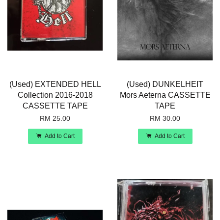
(Used) EXTENDED HELL
(Used) DUNKELHEIT
Collection 2016-2018
Mors Aeterna CASSETTE
CASSETTE TAPE
TAPE
RM 25.00
RM 30.00
Add to Cart
Add to Cart