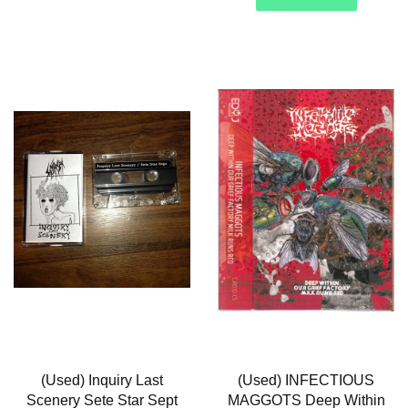
(Used) Inquiry Last
(Used) INFECTIOUS
Scenery Sete Star Sept
MAGGOTS Deep Within