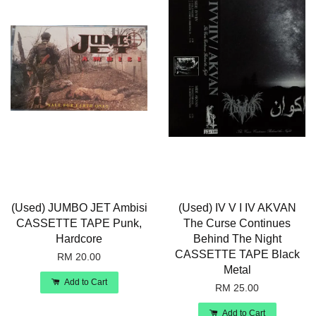
(Used) JUMBO JET Ambisi
(Used) IV V I IV AKVAN
CASSETTE TAPE Punk,
The Curse Continues
Hardcore
Behind The Night
CASSETTE TAPE Black
RM 20.00
Metal
Add to Cart
RM 25.00
Add to Cart