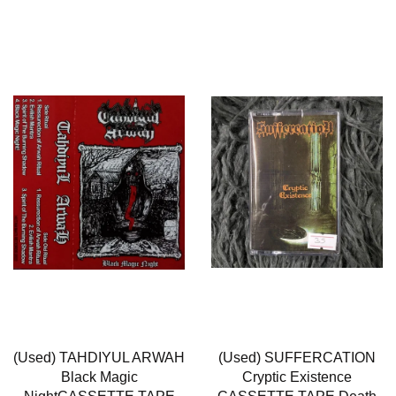
(Used) TAHDIYUL ARWAH
(Used) SUFFERCATION
Black Magic
Cryptic Existence