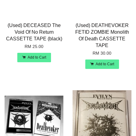
(Used) DECEASED The
(Used) DEATHEVOKER
Void Of No Return
FETID ZOMBIE Monolith
CASSETTE TAPE (black)
Of Death CASSETTE
TAPE
RM 25.00
RM 30.00
Add to Cart
Add to Cart