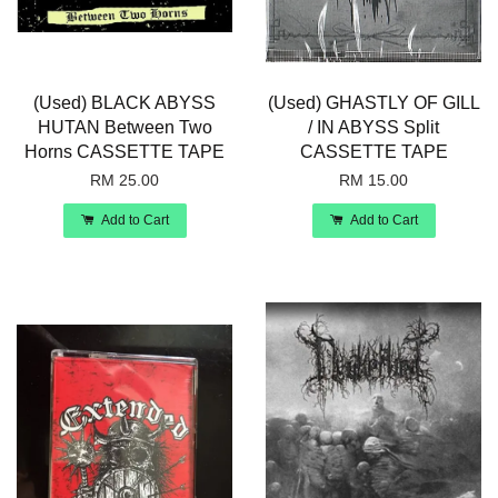
(Used) BLACK ABYSS
(Used) GHASTLY OF GILL
HUTAN Between Two
/ IN ABYSS Split
Horns CASSETTE TAPE
CASSETTE TAPE
RM 25.00
RM 15.00
Add to Cart
Add to Cart