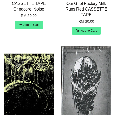
CASSETTE TAPE
Our Grief Factory Milk
Grindcore, Noise
Runs Red CASSETTE
TAPE
RM 20.00
RM 30.00
Add to Cart
Add to Cart