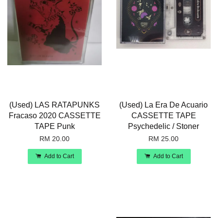
(Used) LAS RATAPUNKS
(Used) La Era De Acuario
Fracaso 2020 CASSETTE
CASSETTE TAPE
TAPE Punk
Psychedelic / Stoner
RM 20.00
RM 25.00
Add to Cart
Add to Cart