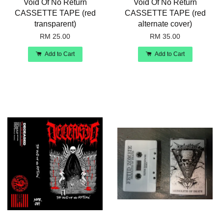
Void Of No Return
Void Of No Return
CASSETTE TAPE (red
CASSETTE TAPE (red
transparent)
alternate cover)
RM 25.00
RM 35.00
Add to Cart
Add to Cart