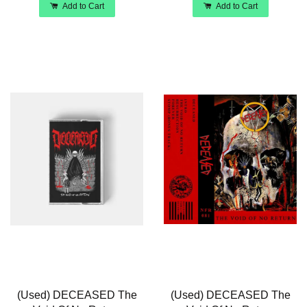
Add to Cart
Add to Cart
(Used) DECEASED The
(Used) DECEASED The