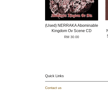
(Used) NERRAKA Abominable
Kingdom Ov Scene CD
RM 30.00
Quick Links
Contact us