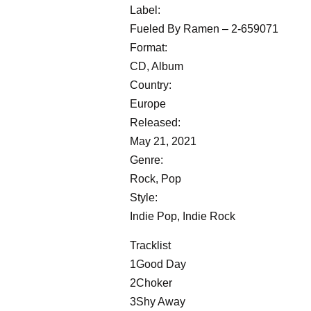
Label:
Fueled By Ramen – 2-659071
Format:
CD, Album
Country:
Europe
Released:
May 21, 2021
Genre:
Rock, Pop
Style:
Indie Pop, Indie Rock
Tracklist
1Good Day
2Choker
3Shy Away