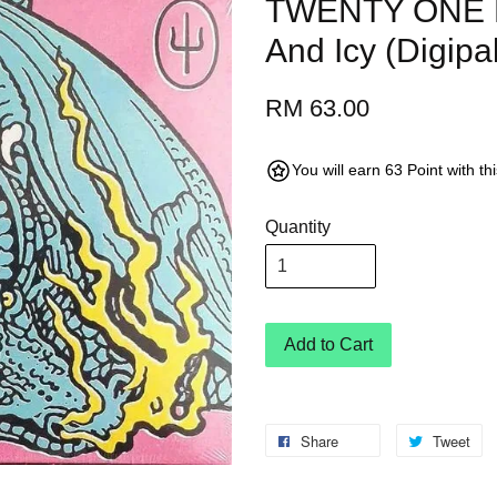
TWENTY ONE P
And Icy (Digip
RM 63.00
You will earn 63 Point with t
Quantity
Add to Cart
Share
Tweet