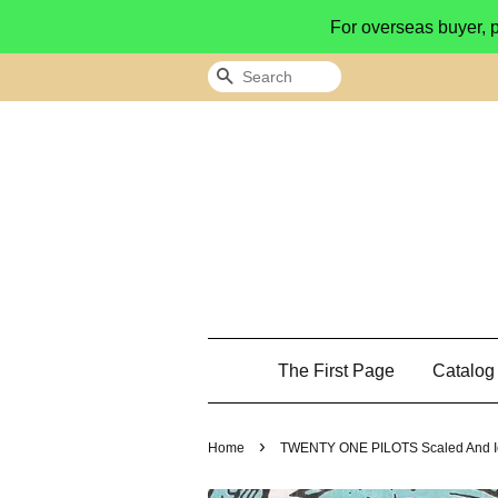
For overseas buyer, 
Search
The First Page
Catalo
›
Home
TWENTY ONE PILOTS Scaled And Ic