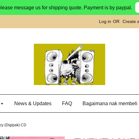
please message us for shipping quote. Payment is by paypal.
Log in
OR
Create 
g
News & Updates
FAQ
Bagaimana nak membeli
y (Digipak) CD