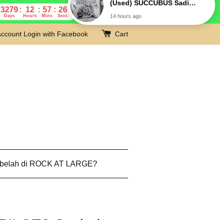
3279
12
57
25
Days
Hours
Mins
Secs
account
Login with Facebook
Cart
 belah di ROCK AT LARGE?