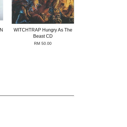
ON
WITCHTRAP Hungry As The
Beast CD
RM 50.00