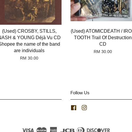
(Used) CROSBY, STILLS,
(Used) ATOMICDEATH / IR
NASH & YOUNG Déjà Vu CD
TOOTH Trail Of Destruction
Shopee the name of the band
CD
are individuals
RM 30.00
RM 30.00
Follow Us
Facebook
Instagram
Visa
Master
American
JCB
Diners
Discover