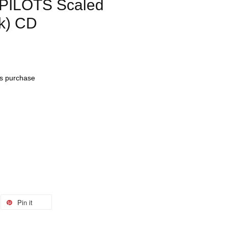
ILOTS Scaled
ak) CD
his purchase
Pin it