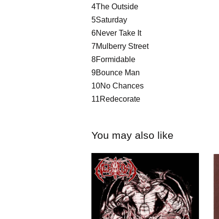
4The Outside
5Saturday
6Never Take It
7Mulberry Street
8Formidable
9Bounce Man
10No Chances
11Redecorate
You may also like