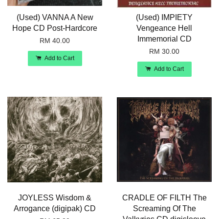
(Used) VANNA A New
(Used) IMPIETY
Hope CD Post-Hardcore
Vengeance Hell
Immemorial CD
RM 40.00
RM 30.00
Add to Cart
Add to Cart
JOYLESS Wisdom &
CRADLE OF FILTH The
Arrogance (digipak) CD
Screaming Of The