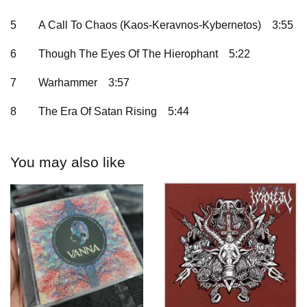
5
A Call To Chaos (Kaos-Keravnos-Kybernetos)
3:55
6
Though The Eyes Of The Hierophant
5:22
7
Warhammer
3:57
8
The Era Of Satan Rising
5:44
You may also like