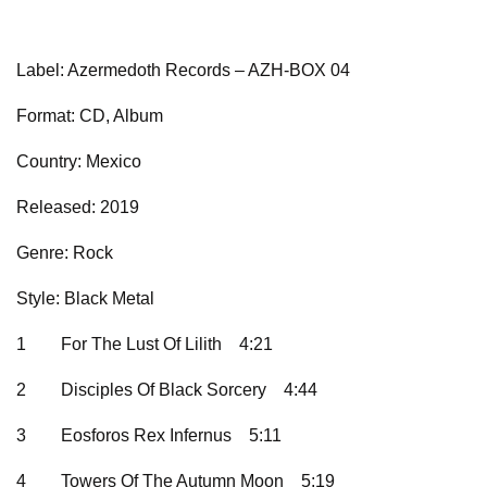
Label: Azermedoth Records – AZH-BOX 04
Format: CD, Album
Country: Mexico
Released: 2019
Genre: Rock
Style: Black Metal
1
For The Lust Of Lilith
4:21
2
Disciples Of Black Sorcery
4:44
3
Eosforos Rex Infernus
5:11
4
Towers Of The Autumn Moon
5:19