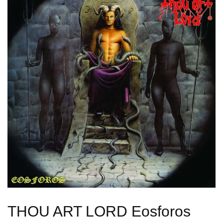
THOU ART LORD Eosforos