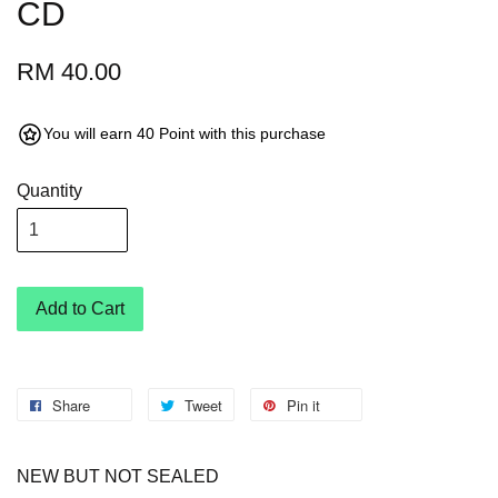
CD
RM 40.00
You will earn 40 Point with this purchase
Quantity
Add to Cart
Share
Tweet
Pin it
NEW BUT NOT SEALED