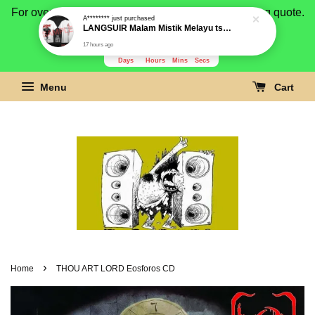
For overseas buyer, please message us for shipping quote.
Payment is by paypal.
3280
5
1
24
Days
Hours
Mins
Secs
Menu
Cart
›
Home
THOU ART LORD Eosforos CD