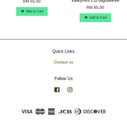
Valkyries CD digisleeve
RM 65.00
RM 85.00
Add to Cart
Add to Cart
Quick Links
Contact us
Follow Us
Facebook
Instagram
Visa
Master
American
JCB
Diners
Discover
Express
Club