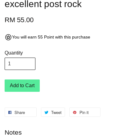
excellent post rock
RM 55.00
You will earn 55 Point with this purchase
Quantity
Add to Cart
Share
Tweet
Pin it
Notes