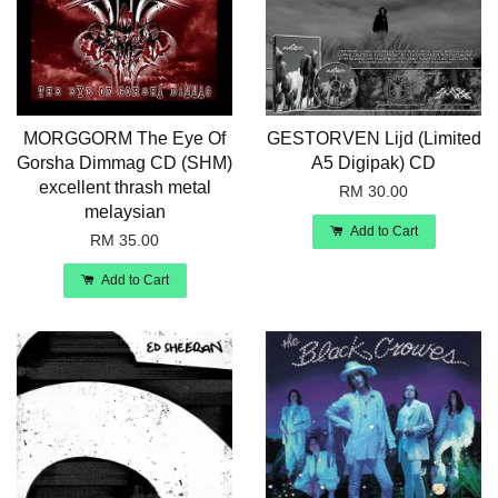
MORGGORM The Eye Of
GESTORVEN Lijd (Limited
Gorsha Dimmag CD (SHM)
A5 Digipak) CD
excellent thrash metal
RM 30.00
melaysian
Add to Cart
RM 35.00
Add to Cart