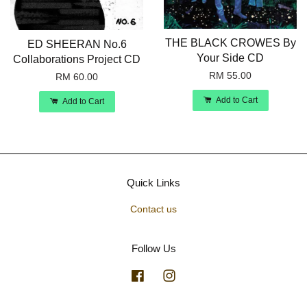
THE BLACK CROWES By
ED SHEERAN No.6
Your Side CD
Collaborations Project CD
RM 55.00
RM 60.00
Add to Cart
Add to Cart
Quick Links
Contact us
Follow Us
Facebook
Instagram