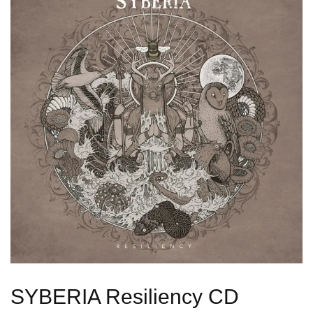
SYBERIA Resiliency CD