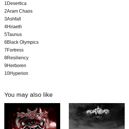
1Desertica
2Aram Chaos
3Ashfall
4Hiraeth
5Taunus
6Black Olympics
7Fortress
8Resiliency
9Herboren
10Hyperion
You may also like