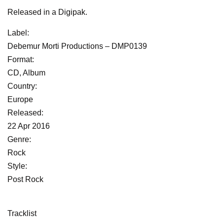
Released in a Digipak.
Label:
Debemur Morti Productions ‎– DMP0139
Format:
CD, Album
Country:
Europe
Released:
22 Apr 2016
Genre:
Rock
Style:
Post Rock
Tracklist