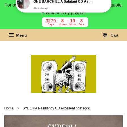
For overseas buyer, please message us for shipping quote.
Payment is by paypal.
3279
8
19
7
Days
Hours
Mins
Secs
Menu
Cart
›
Home
SYBERIA Resiliency CD excellent post rock