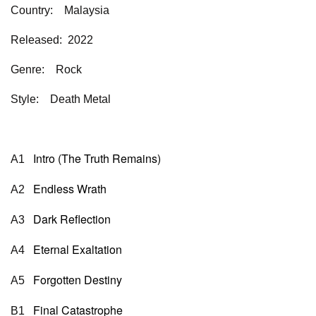
Country: Malaysia
Released: 2022
Genre: Rock
Style: Death Metal
Intro (The Truth Remains)
A1
Endless Wrath
A2
Dark Reflection
A3
Eternal Exaltation
A4
Forgotten Destiny
A5
Final Catastrophe
B1