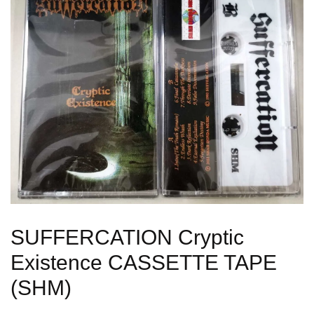
SUFFERCATION Cryptic
Existence CASSETTE TAPE
(SHM)