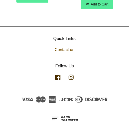
Add to Cart
Quick Links
Contact us
Follow Us
Facebook
Instagram
Visa
Master
American
JCB
Diners
Discover
Express
Club