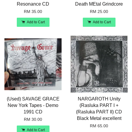
Resonance CD
Death MEtal Grindcore
RM 35.00
RM 25.00
Add to Cart
Add to Cart
(Used) SAVAGE GRACE
NARGAROTH Unity
New York Tapes - Demo
(Rasluka PART I +
1991 CD
(Rasluka PART II) CD
Black Metal excellent
RM 30.00
RM 65.00
Add to Cart