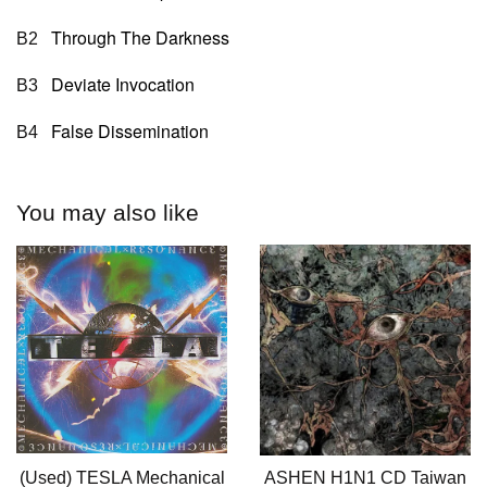
Through The Darkness
B2
Deviate Invocation
B3
False Dissemination
B4
You may also like
(Used) TESLA Mechanical
ASHEN H1N1 CD Taiwan