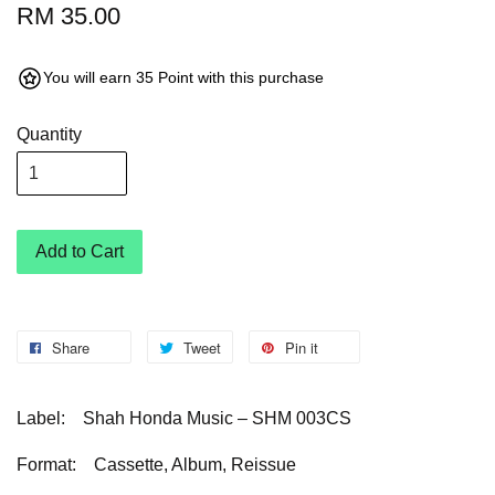
RM 35.00
You will earn 35 Point with this purchase
Quantity
Add to Cart
Share
Tweet
Pin it
Label: Shah Honda Music – SHM 003CS
Format: Cassette, Album, Reissue