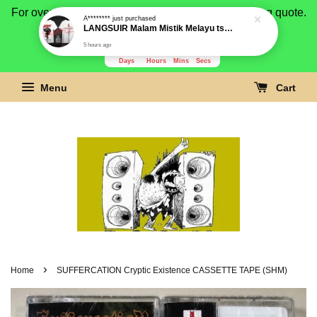
For overseas buyer, please message us for shipping quote.
Payment is by paypal.
3280
17
28
38
Days
Hours
Mins
Secs
Menu
Cart
›
Home
SUFFERCATION Cryptic Existence CASSETTE TAPE (SHM)