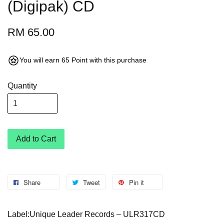
(Digipak) CD
RM 65.00
You will earn 65 Point with this purchase
Quantity
Add to Cart
Share
Tweet
Pin it
Label:Unique Leader Records – ULR317CD