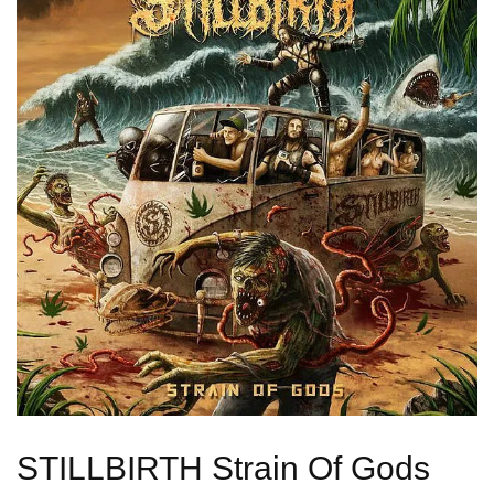
STILLBIRTH Strain Of Gods