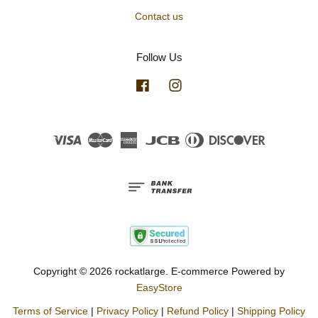
Contact us
Follow Us
Facebook
Instagram
Visa
Master
American
JCB
Diners
Discover
Express
Club
Copyright © 2026 rockatlarge. E-commerce Powered by
EasyStore
Terms of Service
|
Privacy Policy
|
Refund Policy
|
Shipping Policy