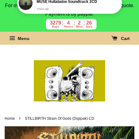
For overseas buyer, please message us for shipping quote.
Payment is by paypal.
3279
4
2
25
Days
Hours
Mins
Secs
Menu
Cart
›
Home
STILLBIRTH Strain Of Gods (Digipak) CD