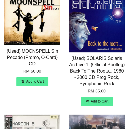
(Used) MOONSPELL Sin
Pecado (Promo, O-Card)
(Used) SOLARIS Solaris
CD
Archive 1. (Official Bootleg)
Back To The Roots... 1980
RM 50.00
- 2000 CD Prog Rock,
Add to Cart
Symphonic Rock
RM 35.00
Add to Cart