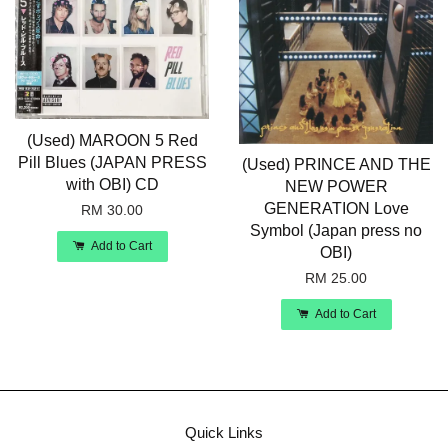
(Used) MAROON 5 Red
Pill Blues (JAPAN PRESS
(Used) PRINCE AND THE
with OBI) CD
NEW POWER
GENERATION Love
RM 30.00
Symbol (Japan press no
Add to Cart
OBI)
RM 25.00
Add to Cart
Quick Links