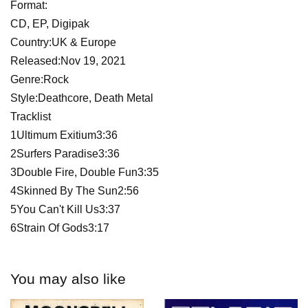
Format:
CD, EP, Digipak
Country:UK & Europe
Released:Nov 19, 2021
Genre:Rock
Style:Deathcore, Death Metal
Tracklist
1Ultimum Exitium3:36
2Surfers Paradise3:36
3Double Fire, Double Fun3:35
4Skinned By The Sun2:56
5You Can't Kill Us3:37
6Strain Of Gods3:17
You may also like