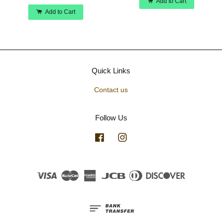
Add to Cart
Add to Cart
Quick Links
Contact us
Follow Us
Facebook
Instagram
Visa
Master
American
JCB
Diners
Discover
Express
Club