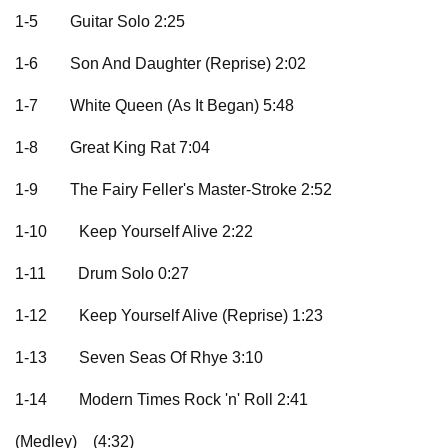
1-5
Guitar Solo 2:25
1-6
Son And Daughter (Reprise) 2:02
1-7
White Queen (As It Began) 5:48
1-8
Great King Rat 7:04
1-9
The Fairy Feller's Master-Stroke 2:52
1-10
Keep Yourself Alive 2:22
1-11
Drum Solo 0:27
1-12
Keep Yourself Alive (Reprise) 1:23
1-13
Seven Seas Of Rhye 3:10
1-14
Modern Times Rock 'n' Roll 2:41
(Medley)
(4:32)