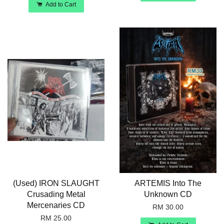
Add to Cart
(Used) IRON SLAUGHT
ARTEMIS Into The
Crusading Metal
Unknown CD
Mercenaries CD
RM 30.00
RM 25.00