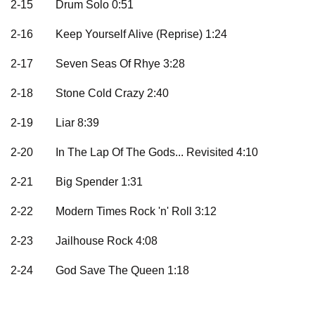
2-15
Drum Solo 0:51
2-16
Keep Yourself Alive (Reprise) 1:24
2-17
Seven Seas Of Rhye 3:28
2-18
Stone Cold Crazy 2:40
2-19
Liar 8:39
2-20
In The Lap Of The Gods... Revisited 4:10
2-21
Big Spender 1:31
2-22
Modern Times Rock 'n' Roll 3:12
2-23
Jailhouse Rock 4:08
2-24
God Save The Queen 1:18