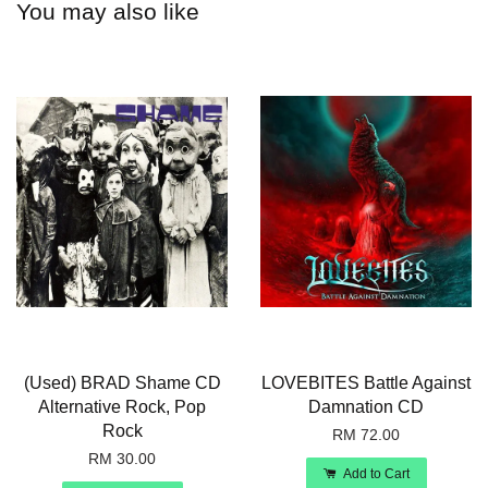
You may also like
(Used) BRAD Shame CD
LOVEBITES Battle Against
Alternative Rock, Pop
Damnation CD
Rock
RM 72.00
RM 30.00
Add to Cart