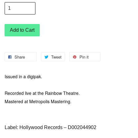
Add to Cart
Share
Tweet
Pin it
Issued in a digipak.
Recorded live at the Rainbow Theatre.
Mastered at Metropolis Mastering.
Label: Hollywood Records – D002044902