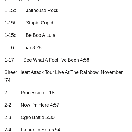
1-15a
Jailhouse Rock
1-15b
Stupid Cupid
1-15c
Be Bop A Lula
1-16
Liar 8:28
1-17
See What A Fool I've Been 4:58
Sheer Heart Attack Tour Live At The Rainbow, November
'74
2-1
Procession 1:18
2-2
Now I'm Here 4:57
2-3
Ogre Battle 5:30
2-4
Father To Son 5:54