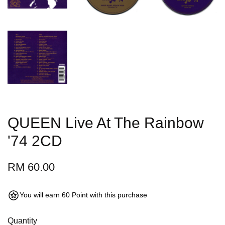
QUEEN Live At The Rainbow
'74 2CD
RM 60.00
You will earn 60 Point with this purchase
Quantity