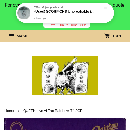
For overseas buyer, please message us for shipping quote.
Payment is by paypal.
3279
23
50
27
Days
Hours
Mins
Secs
Menu
Cart
›
Home
QUEEN Live At The Rainbow '74 2CD