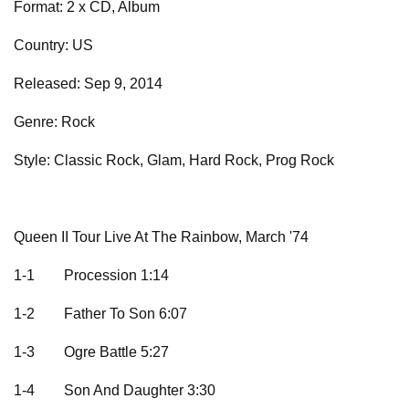
Format: 2 x CD, Album
Country: US
Released: Sep 9, 2014
Genre: Rock
Style: Classic Rock, Glam, Hard Rock, Prog Rock
Queen II Tour Live At The Rainbow, March '74
1-1
Procession 1:14
1-2
Father To Son 6:07
1-3
Ogre Battle 5:27
1-4
Son And Daughter 3:30