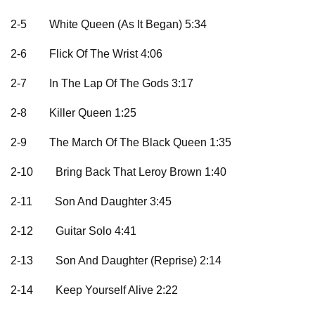
2-5
White Queen (As It Began) 5:34
2-6
Flick Of The Wrist 4:06
2-7
In The Lap Of The Gods 3:17
2-8
Killer Queen 1:25
2-9
The March Of The Black Queen 1:35
2-10
Bring Back That Leroy Brown 1:40
2-11
Son And Daughter 3:45
2-12
Guitar Solo 4:41
2-13
Son And Daughter (Reprise) 2:14
2-14
Keep Yourself Alive 2:22