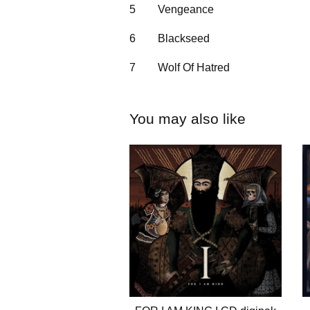
5
Vengeance
6
Blackseed
7
Wolf Of Hatred
You may also like