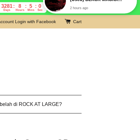
3281
8
4
59
Days
Hours
Mins
Secs
account
Login with Facebook
Cart
 belah di ROCK AT LARGE?