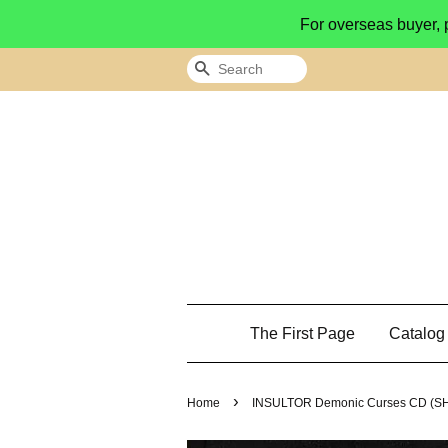
For overseas buyer, 
Search
The First Page
Catalo
›
Home
INSULTOR Demonic Curses CD (S