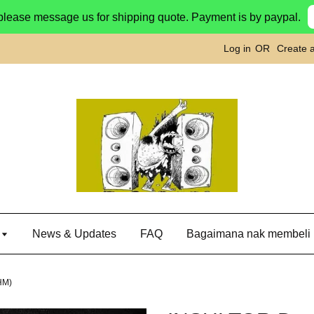
please message us for shipping quote. Payment is by paypal.
Log in
OR
Create 
g
News & Updates
FAQ
Bagaimana nak membeli
HM)