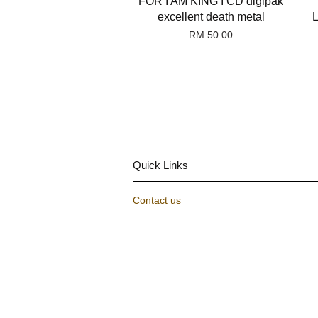
FOR I AM KING I CD digipak
excellent death metal
RM 50.00
Quick Links
Contact us