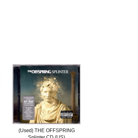
(Used) THE OFFSPRING
Splinter CD (US)