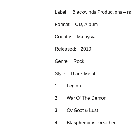
Label:
Blackwinds Productions – n
Format:
CD, Album
Country:
Malaysia
Released:
2019
Genre:
Rock
Style:
Black Metal
1
Legion
2
War Of The Demon
3
Ov Goat & Lust
4
Blasphemous Preacher