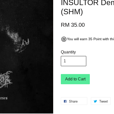
INSULTOR Dem
(SHM)
RM 35.00
You will earn 35 Point with t
Quantity
Add to Cart
Share
Tweet