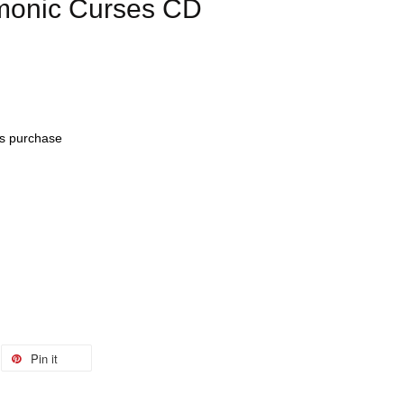
onic Curses CD
his purchase
Pin it