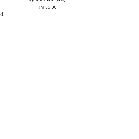
RM 35.00
nd