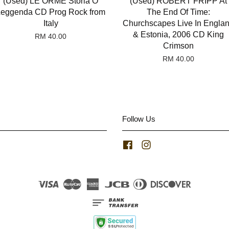
(Used) LE ORME Storia O
(Used) ROBERT FRIPP At
Leggenda CD Prog Rock from
The End Of Time:
Italy
Churchscapes Live In Engla
& Estonia, 2006 CD King
RM 40.00
Crimson
RM 40.00
Follow Us
Facebook
Instagram
Visa
Master
American
JCB
Diners
Discover
Express
Club