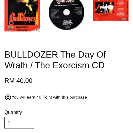
BULLDOZER The Day Of
Wrath / The Exorcism CD
RM 40.00
You will earn 40 Point with this purchase
Quantity