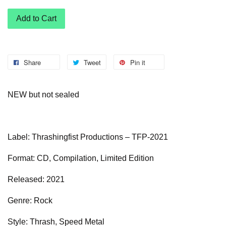
Add to Cart
Share
Tweet
Pin it
NEW but not sealed
Label: Thrashingfist Productions – TFP-2021
Format: CD, Compilation, Limited Edition
Released: 2021
Genre: Rock
Style: Thrash, Speed Metal