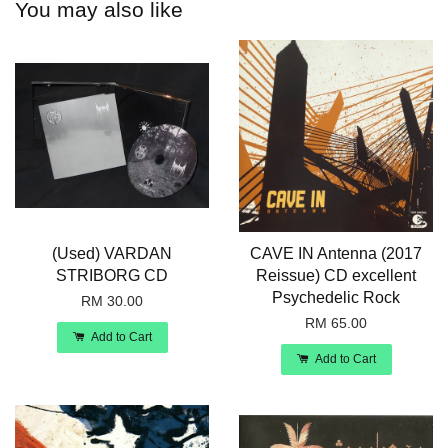
You may also like
(Used) VARDAN
CAVE IN Antenna (2017
STRIBORG CD
Reissue) CD excellent
Psychedelic Rock
RM 30.00
RM 65.00
Add to Cart
Add to Cart