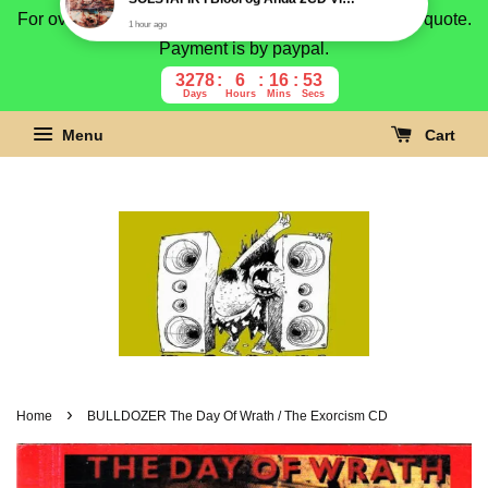
For overseas buyer, please message us for shipping quote.
Payment is by paypal.
3278
6
16
52
Days
Hours
Mins
Secs
Menu
Cart
›
Home
BULLDOZER The Day Of Wrath / The Exorcism CD