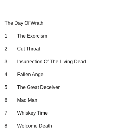
The Day Of Wrath
1
The Exorcism
2
Cut Throat
3
Insurrection Of The Living Dead
4
Fallen Angel
5
The Great Deceiver
6
Mad Man
7
Whiskey Time
8
Welcome Death