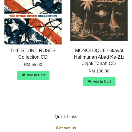
THE STONE ROSES
MONOLOQUE Hikayat
Collection CD
Halimunan Abad Ke-21:
Jejak Tanah CD
RM 55.00
RM 100.00
Add to Cart
Add to Cart
Quick Links
Contact us