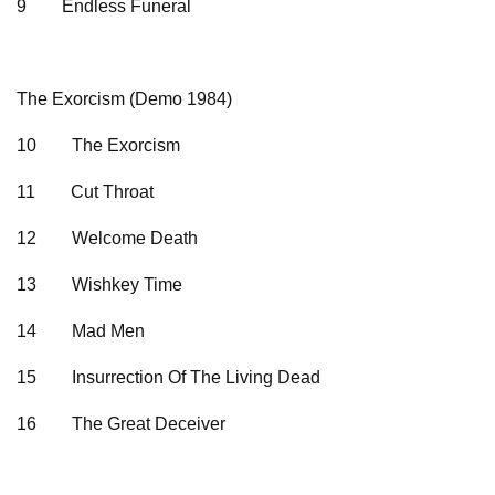
9
Endless Funeral
The Exorcism (Demo 1984)
10
The Exorcism
11
Cut Throat
12
Welcome Death
13
Wishkey Time
14
Mad Men
15
Insurrection Of The Living Dead
16
The Great Deceiver