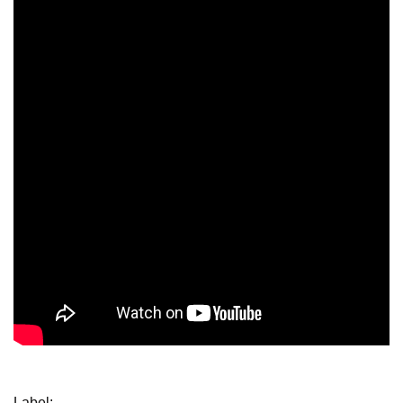
Label: