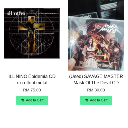
ILL NINO Epidemia CD
(Used) SAVAGE MASTER
excellent metal
Mask Of The Devil CD
RM 75.00
RM 30.00
Add to Cart
Add to Cart