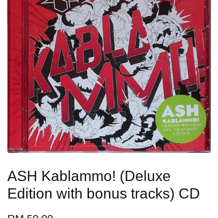
ASH Kablammo! (Deluxe
Edition with bonus tracks) CD