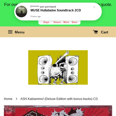
For overseas buyer, please message us for shipping quote.
F*******
just purchased
MUSE Hullabaloo Soundtrack 2CD
Payment is by paypal.
9 hours ago
3278
22
57
1
Days
Hours
Mins
Secs
Menu
Cart
›
Home
ASH Kablammo! (Deluxe Edition with bonus tracks) CD