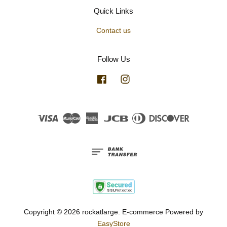
Quick Links
Contact us
Follow Us
Facebook
Instagram
Visa
Master
American
JCB
Diners
Discover
Express
Club
Copyright © 2026 rockatlarge. E-commerce Powered by
EasyStore