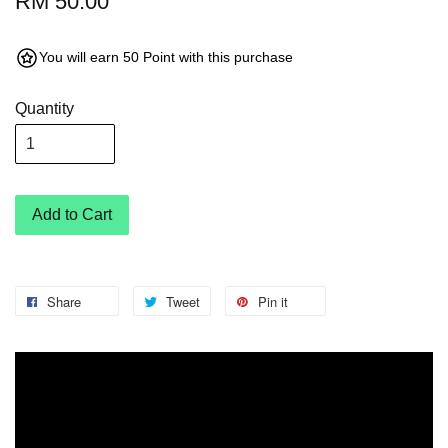
RM 50.00
You will earn 50 Point with this purchase
Quantity
Add to Cart
Share
Tweet
Pin it