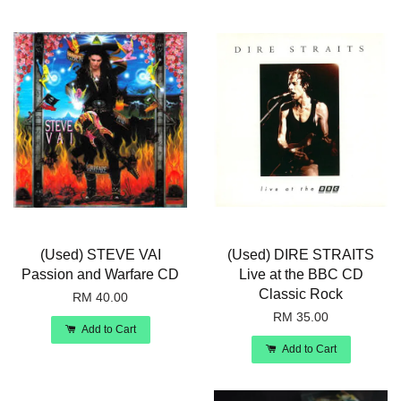
(Used) STEVE VAI
(Used) DIRE STRAITS
Passion and Warfare CD
Live at the BBC CD
Classic Rock
RM 40.00
RM 35.00
Add to Cart
Add to Cart