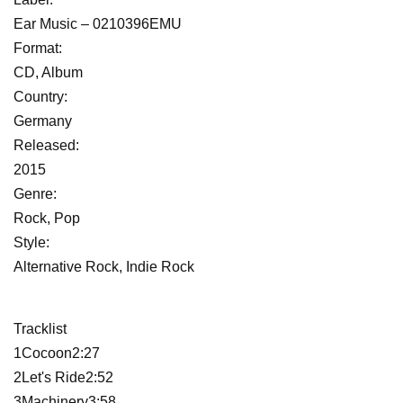
Ear Music ‎– 0210396EMU
Format:
CD, Album
Country:
Germany
Released:
2015
Genre:
Rock, Pop
Style:
Alternative Rock, Indie Rock
Tracklist
1Cocoon2:27
2Let's Ride2:52
3Machinery3:58