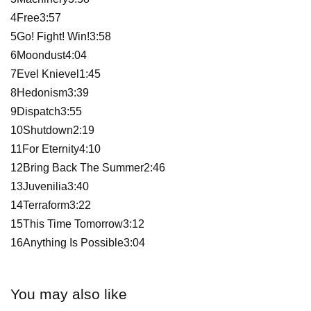
4Free3:57
5Go! Fight! Win!3:58
6Moondust4:04
7Evel Knievel1:45
8Hedonism3:39
9Dispatch3:55
10Shutdown2:19
11For Eternity4:10
12Bring Back The Summer2:46
13Juvenilia3:40
14Terraform3:22
15This Time Tomorrow3:12
16Anything Is Possible3:04
You may also like