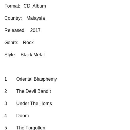
Format: CD, Album
Country: Malaysia
Released: 2017
Genre: Rock
Style: Black Metal
1 Oriental Blasphemy
2 The Devil Bandit
3 Under The Horns
4 Doom
5 The Forgotten