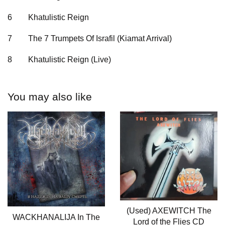
6 Khatulistic Reign
7 The 7 Trumpets Of Israfil (Kiamat Arrival)
8 Khatulistic Reign (Live)
You may also like
(Used) AXEWITCH The
WACKHANALIJA In The
Lord of the Flies CD