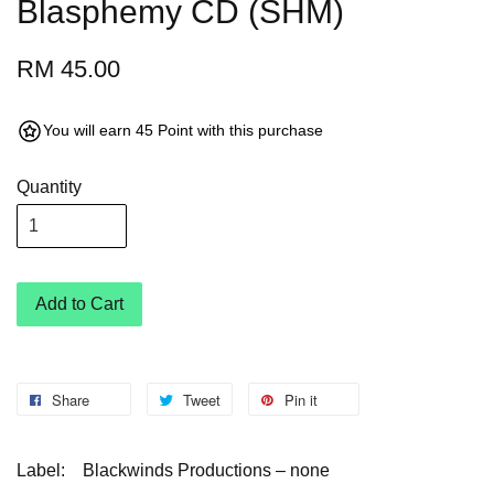
Blasphemy CD (SHM)
RM 45.00
You will earn 45 Point with this purchase
Quantity
Add to Cart
Share
Tweet
Pin it
Label: Blackwinds Productions – none