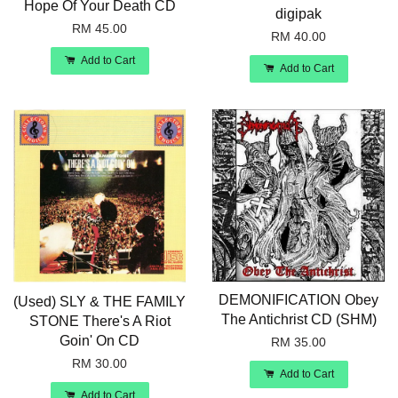
Hope Of Your Death CD
digipak
RM 45.00
RM 40.00
Add to Cart
Add to Cart
DEMONIFICATION Obey
(Used) SLY & THE FAMILY
The Antichrist CD (SHM)
STONE There's A Riot
Goin' On CD
RM 35.00
RM 30.00
Add to Cart
Add to Cart