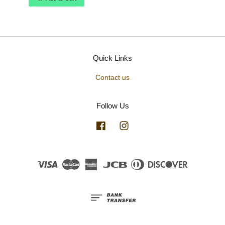
Quick Links
Contact us
Follow Us
Facebook
Instagram
Visa
Master
American
JCB
Diners
Discover
Express
Club