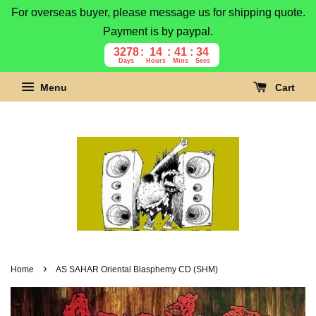
For overseas buyer, please message us for shipping quote.
Payment is by paypal.
3278
14
41
33
Days
Hours
Mins
Secs
Menu
Cart
›
Home
AS SAHAR Oriental Blasphemy CD (SHM)