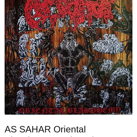
AS SAHAR Oriental