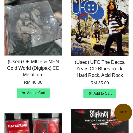
(Used) OF MICE & MEN
(Used) UFO The Decca
Cold World (Digipak) CD
Years CD Blues Rock,
Metalcore
Hard Rock, Acid Rock
RM 40.00
RM 35.00
Add to Cart
Add to Cart
SALE