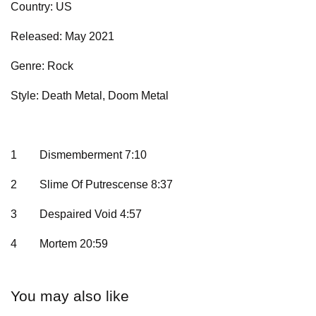
Country: US
Released: May 2021
Genre: Rock
Style: Death Metal, Doom Metal
1
Dismemberment 7:10
2
Slime Of Putrescense 8:37
3
Despaired Void 4:57
4
Mortem 20:59
You may also like