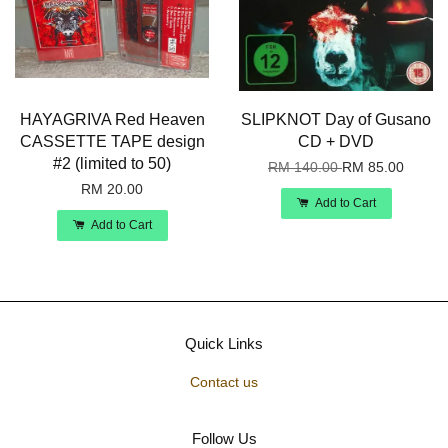
HAYAGRIVA Red Heaven
SLIPKNOT Day of Gusano
CASSETTE TAPE design
CD + DVD
#2 (limited to 50)
RM 140.00
RM 85.00
RM 20.00
Add to Cart
Add to Cart
Quick Links
Contact us
Follow Us