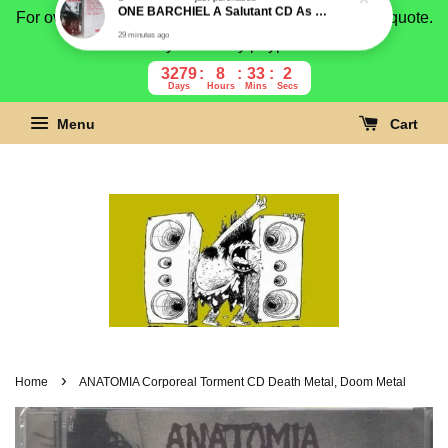
For overseas buyer, please message us for shipping quote.
Payment is by paypal.
3279
8
33
1
Days
Hours
Mins
Secs
Menu
Cart
›
Home
ANATOMIA Corporeal Torment CD Death Metal, Doom Metal