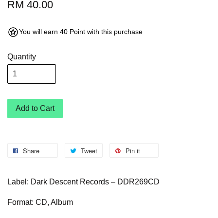
RM 40.00
You will earn 40 Point with this purchase
Quantity
Add to Cart
Share
Tweet
Pin it
Label: Dark Descent Records – DDR269CD
Format: CD, Album