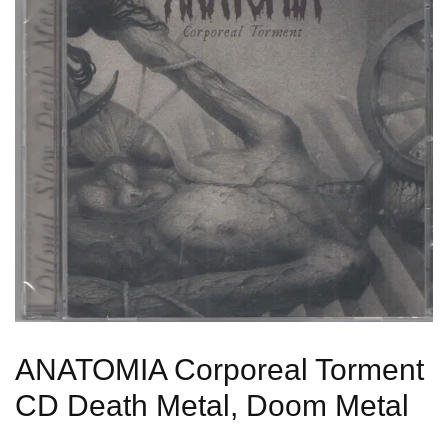
ANATOMIA Corporeal Torment
CD Death Metal, Doom Metal