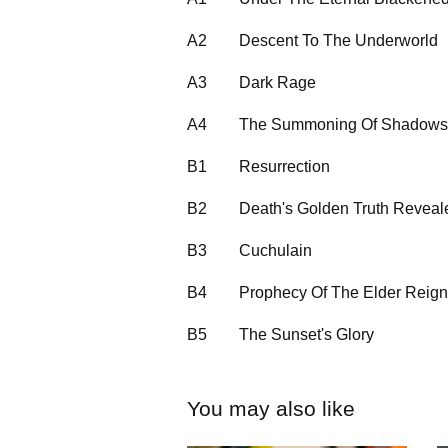
A2
Descent To The Underworld
A3
Dark Rage
A4
The Summoning Of Shadows
B1
Resurrection
B2
Death's Golden Truth Reveal
B3
Cuchulain
B4
Prophecy Of The Elder Reign
B5
The Sunset's Glory
You may also like