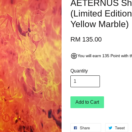
AETERNUS Sha
(Limited Editio
Yellow Marble)
RM 135.00
You will earn 135 Point with 
Quantity
Add to Cart
Share
Tweet