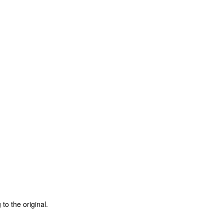
to the original.