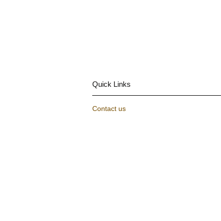
Quick Links
Contact us