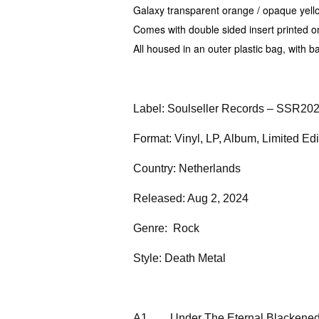
Galaxy transparent orange / opaque yellow 
Comes with double sided insert printed 
All housed in an outer plastic bag, with b
Label: Soulseller Records – SSR20
Format: Vinyl, LP, Album, Limited Ed
Country: Netherlands
Released: Aug 2, 2024
Genre: Rock
Style: Death Metal
A1
Under The Eternal Blackene