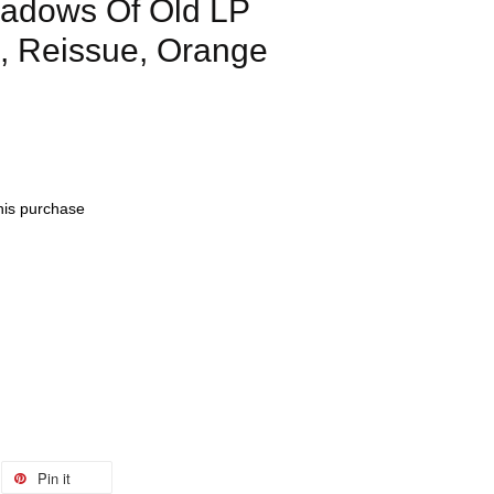
dows Of Old LP
n, Reissue, Orange
this purchase
Pin it