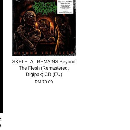
SKELETAL REMAINS Beyond
The Flesh (Remastered,
Digipak) CD (EU)
RM 70.00
E
s