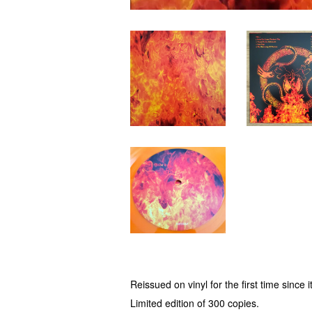
Reissued on vinyl for the first time since 
Limited edition of 300 copies.