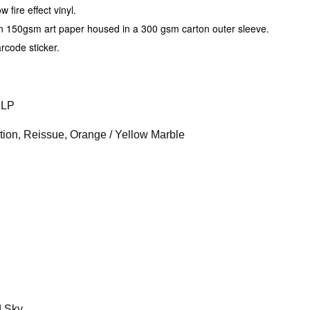
fire effect vinyl.
on 150gsm art paper housed in a 300 gsm carton outer sleeve.
arcode sticker.
2LP
ition, Reissue, Orange / Yellow Marble
d Sky