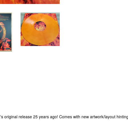
it's original release 25 years ago! Comes with new artwork/layout hinting 