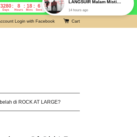
3280
8
18
5
Days
Hours
Mins
Secs
account
Login with Facebook
Cart
 belah di ROCK AT LARGE?