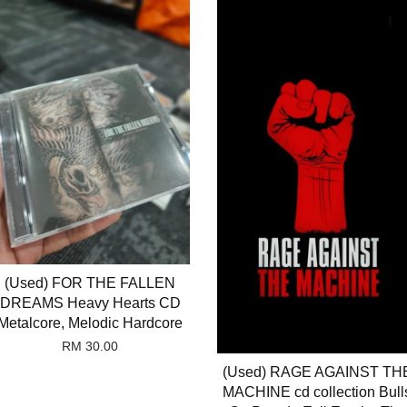
(Used) FOR THE FALLEN
DREAMS Heavy Hearts CD
Metalcore, Melodic Hardcore
RM 30.00
(Used) RAGE AGAINST TH
MACHINE cd collection Bull