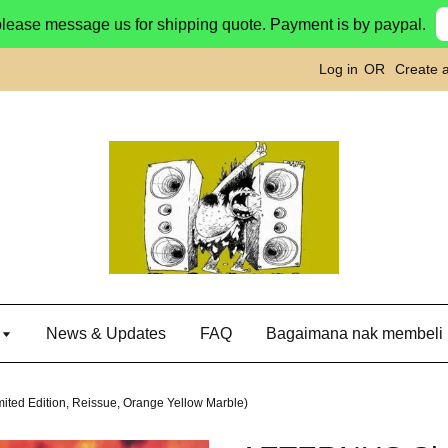
please message us for shipping quote. Payment is by paypal.
Log in
OR
Create 
g
News & Updates
FAQ
Bagaimana nak membeli
ed Edition, Reissue, Orange Yellow Marble)