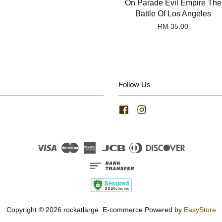
On Parade Evil Empire The
Battle Of Los Angeles
RM 35.00
Follow Us
Facebook
Instagram
Visa
Master
American
JCB
Diners
Discover
Express
Club
Copyright © 2026 rockatlarge. E-commerce Powered by
EasyStore