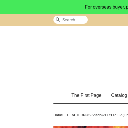
For overseas buyer, 
Search
The First Page
Catalo
›
Home
AETERNUS Shadows Of Old LP (Limit