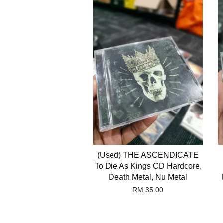
(Used) THE ASCENDICATE
To Die As Kings CD Hardcore,
Death Metal, Nu Metal
RM 35.00