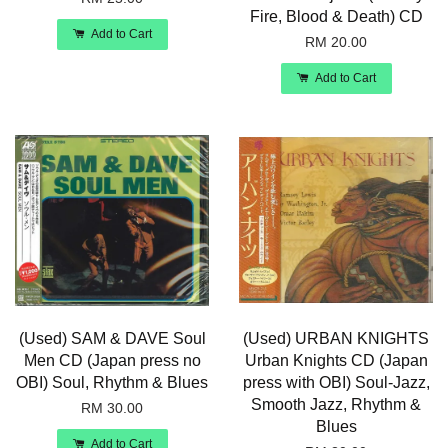
Fire, Blood & Death) CD
Add to Cart
RM 20.00
Add to Cart
(Used) SAM & DAVE Soul
(Used) URBAN KNIGHTS
Men CD (Japan press no
Urban Knights CD (Japan
OBI) Soul, Rhythm & Blues
press with OBI) Soul-Jazz,
Smooth Jazz, Rhythm &
RM 30.00
Blues
Add to Cart