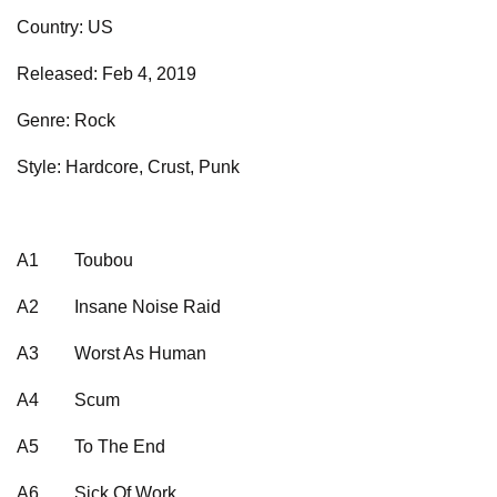
Country: US
Released: Feb 4, 2019
Genre: Rock
Style: Hardcore, Crust, Punk
A1
Toubou
A2
Insane Noise Raid
A3
Worst As Human
A4
Scum
A5
To The End
A6
Sick Of Work