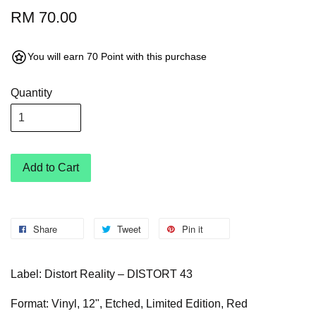
RM 70.00
You will earn 70 Point with this purchase
Quantity
Add to Cart
Share
Tweet
Pin it
Label: Distort Reality – DISTORT 43
Format: Vinyl, 12", Etched, Limited Edition, Red