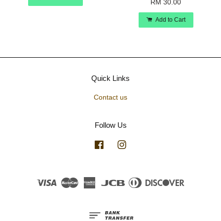
RM 30.00
Add to Cart
Quick Links
Contact us
Follow Us
Facebook
Instagram
Visa
Master
American
JCB
Diners
Discover
Express
Club