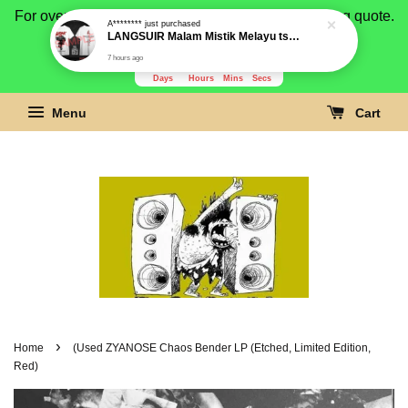
For overseas buyer, please message us for shipping quote.
Payment is by paypal.
3280
15
5
53
Days
Hours
Mins
Secs
Menu
Cart
›
Home
(Used ZYANOSE Chaos Bender LP (Etched, Limited Edition,
Red)