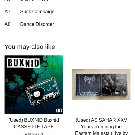
A7
Suck Campaign
A8
Dance Disorder
You may also like
(Used) BUXNID Buxnid
(Used) AS SAHAR XXV
CASSETTE TAPE
Years Reigning the
Eastern Majesta (Live by
RM 25.00