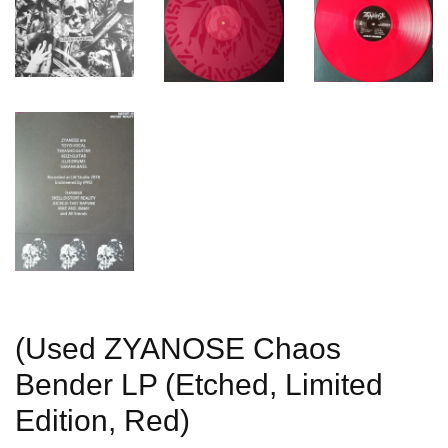
(Used ZYANOSE Chaos
Bender LP (Etched, Limited
Edition, Red)