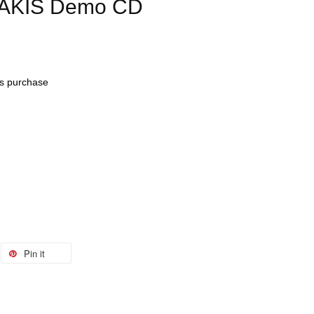
LAKIS Demo CD
his purchase
Pin it