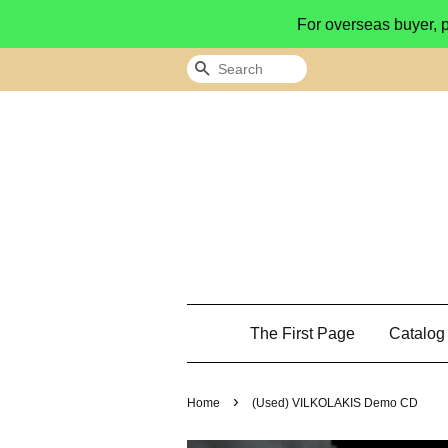
For overseas buyer, 
Search
The First Page
Catalo
›
Home
(Used) VILKOLAKIS Demo CD