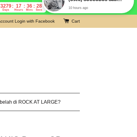
3279
17
36
27
Days
Hours
Mins
Secs
account
Login with Facebook
Cart
 belah di ROCK AT LARGE?