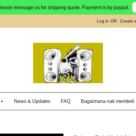
please message us for shipping quote. Payment is by paypal.
Log in
OR
Create 
g
News & Updates
FAQ
Bagaimana nak membeli