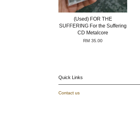
(Used) FOR THE
SUFFERING For the Suffering
CD Metalcore
RM 35.00
Quick Links
Contact us