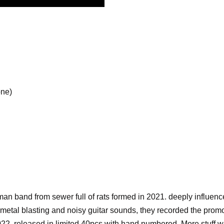
one)
an band from sewer full of rats formed in 2021. deeply infl
ck metal blasting and noisy guitar sounds, they recorded the pro
022. released in limited 40pcs with hand numbered. More stuff wil