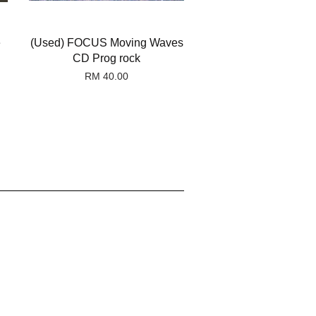
e
(Used) FOCUS Moving Waves
CD Prog rock
RM 40.00