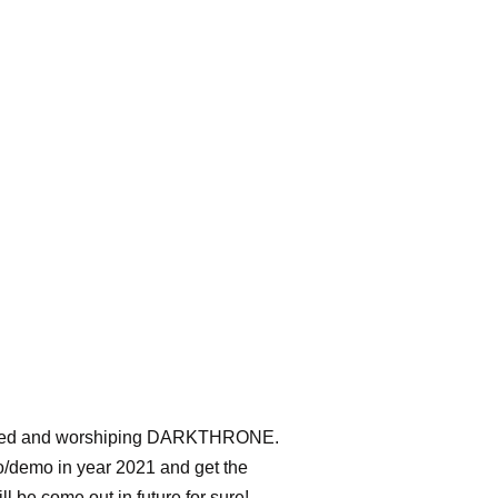
uenced and worshiping DARKTHRONE.
mo/demo in year 2021 and get the
l be come out in future for sure!