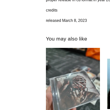
credits
released March 8, 2023
You may also like