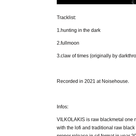
Tracklist:
1.hunting in the dark
2.fullmoon
3.claw of times (originally by darkthr
Recorded in 2021 at Noisehouse.
Infos:
VILKOLAKIS is raw blackmetal one m
with the lofi and traditional raw bla
proper release in cd format in year 2