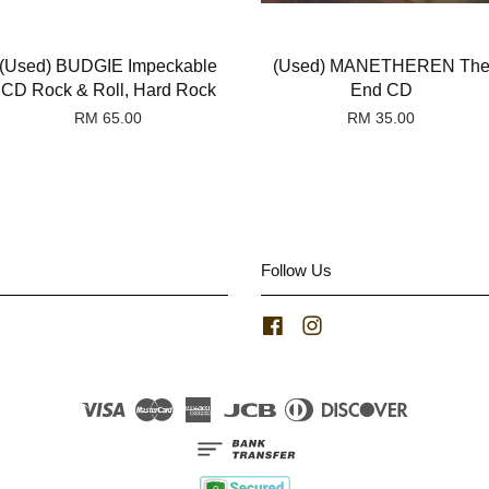
(Used) BUDGIE Impeckable
(Used) MANETHEREN Th
CD Rock & Roll, Hard Rock
End CD
RM 65.00
RM 35.00
Follow Us
Facebook
Instagram
Visa
Master
American
JCB
Diners
Discover
Express
Club