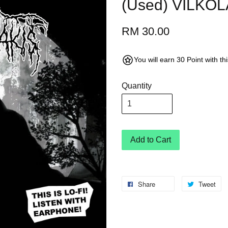
(Used) VILKO
RM 30.00
You will earn 30 Point with t
Quantity
Add to Cart
Share
Tweet