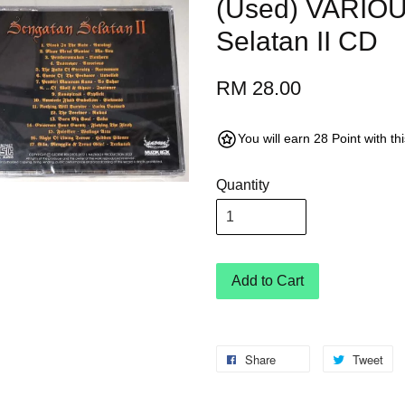
(Used) VARIO
Selatan II CD
RM 28.00
You will earn 28 Point with t
Quantity
Add to Cart
Share
Tweet