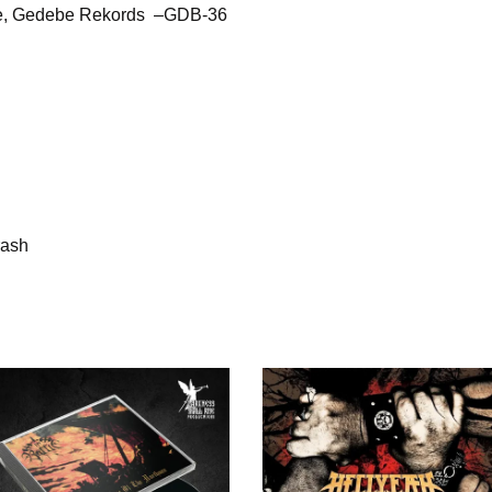
ne, Gedebe Rekords –GDB-36
rash