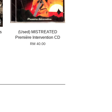
s
(Used) MISTREATED
Première Intervention CD
RM 40.00