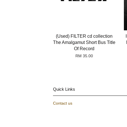
(Used) FILTER cd collection
The Amalgamut Short Bus Title
Of Record
RM 35.00
Quick Links
Contact us