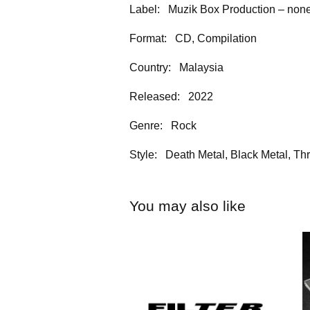
Label: Muzik Box Production – no
Format: CD, Compilation
Country: Malaysia
Released: 2022
Genre: Rock
Style: Death Metal, Black Metal, Th
You may also like