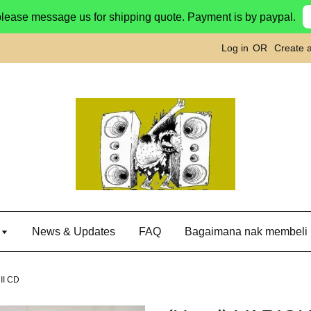
please message us for shipping quote. Payment is by paypal.
Log in
OR
Create 
g
News & Updates
FAQ
Bagaimana nak membeli
II CD