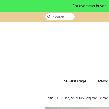
For overseas buyer, 
Search
The First Page
Catalo
›
Home
(Used) VARIOUS Sengatan Selatan 