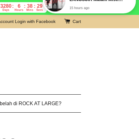
3280
6
38
28
Days
Hours
Mins
Secs
account
Login with Facebook
Cart
 belah di ROCK AT LARGE?