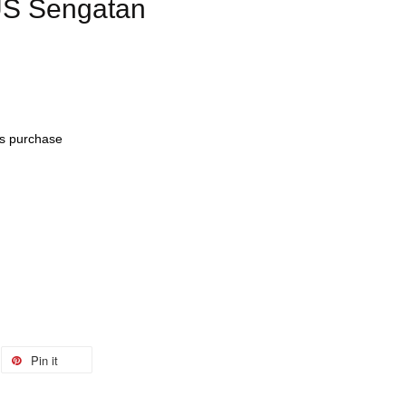
US Sengatan
his purchase
Pin it