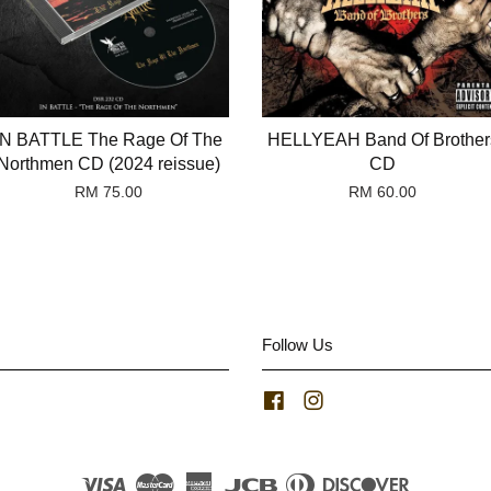
IN BATTLE The Rage Of The
HELLYEAH Band Of Brother
Northmen CD (2024 reissue)
CD
RM 75.00
RM 60.00
Follow Us
Facebook
Instagram
Visa
Master
American
JCB
Diners
Discover