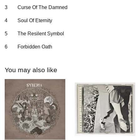
3
Curse Of The Damned
4
Soul Of Eternity
5
The Resilent Symbol
6
Forbidden Oath
You may also like