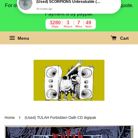
For overseas buyer, please message us for shipping quote.
Payment is by paypal.
3280
3
7
48
Days
Hours
Mins
Secs
Menu
Cart
›
Home
(Used) TULAH Forbidden Oath CD digipak