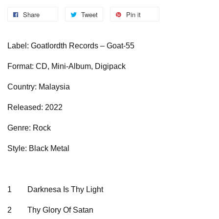
Share
Tweet
Pin it
Label: Goatlordth Records – Goat-55
Format: CD, Mini-Album, Digipack
Country: Malaysia
Released: 2022
Genre: Rock
Style: Black Metal
1
Darknesa Is Thy Light
2
Thy Glory Of Satan