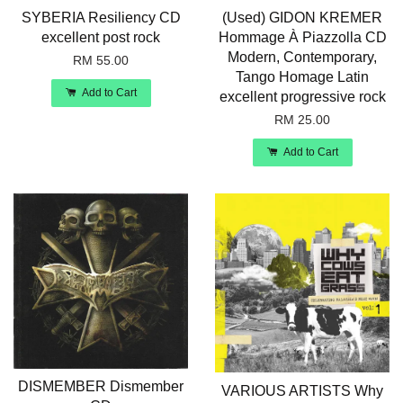
SYBERIA Resiliency CD
(Used) GIDON KREMER
excellent post rock
Hommage À Piazzolla CD
Modern, Contemporary,
RM 55.00
Tango Homage Latin
Add to Cart
excellent progressive rock
RM 25.00
Add to Cart
DISMEMBER Dismember
VARIOUS ARTISTS Why