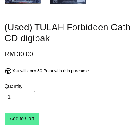
(Used) TULAH Forbidden Oath
CD digipak
RM 30.00
You will earn 30 Point with this purchase
Quantity
Add to Cart