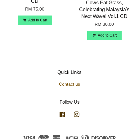
CD
Cows Eat Grass,
RM 75.00
Celebrating Malaysia's
Next Wave! Vol.1 CD
Add to Cart
RM 30.00
Add to Cart
Quick Links
Contact us
Follow Us
Facebook
Instagram
Visa
Master
American
JCB
Diners
Discover