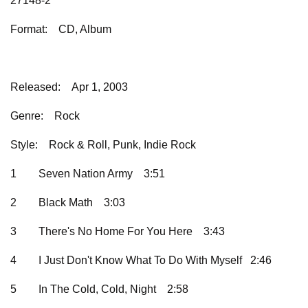
27148-2
Format:
CD, Album
Released:
Apr 1, 2003
Genre:
Rock
Style:
Rock & Roll, Punk, Indie Rock
1
Seven Nation Army
3:51
2
Black Math
3:03
3
There's No Home For You Here
3:43
4
I Just Don't Know What To Do With Myself 2:46
5
In The Cold, Cold, Night
2:58