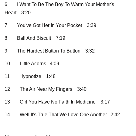
6
I Want To Be The Boy To Warm Your Mother's
Heart
3:20
7
You've Got Her In Your Pocket
3:39
8
Ball And Biscuit
7:19
9
The Hardest Button To Button
3:32
10
Little Acorns 4:09
11
Hypnotize
1:48
12
The Air Near My Fingers
3:40
13
Girl You Have No Faith In Medicine
3:17
14
Well It's True That We Love One Another 2:42