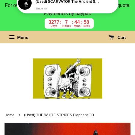
For overseas buyer, please message us for shipping quote.
Payment is by paypal.
3277
7
44
57
Days
Hours
Mins
Secs
Menu
Cart
›
Home
(Used) THE WHITE STRIPES Elephant CD