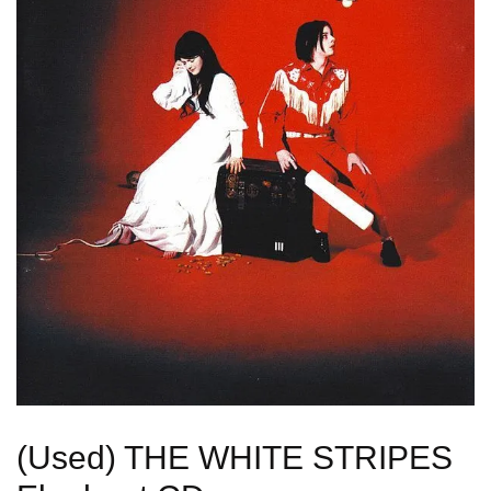
(Used) THE WHITE STRIPES