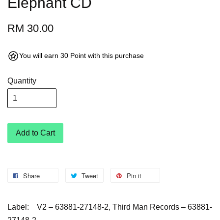
Elephant CD
RM 30.00
You will earn 30 Point with this purchase
Quantity
Add to Cart
Share
Tweet
Pin it
Label:
V2 – 63881-27148-2, Third Man Records – 63881-