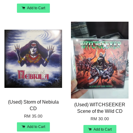
Add to Cart
(Used) Storm of Nebiula
(Used) WITCHSEEKER
CD
Scene of the Wild CD
RM 35.00
RM 30.00
Add to Cart
Add to Cart