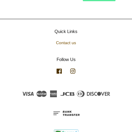
Quick Links
Contact us
Follow Us
Facebook
Instagram
Visa
Master
American
JCB
Diners
Discover
Express
Club