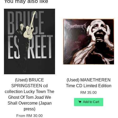
You may also like
(Used) BRUCE
(Used) MANETHEREN
SPRINGSTEEN cd
Time CD Limited Edition
collection Lucky Town The
RM 35.00
Ghost Of Tom Joad We
Add to Cart
Shall Overcome (Japan
press)
From
RM 30.00