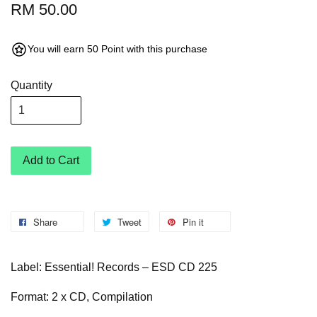
RM 50.00
You will earn 50 Point with this purchase
Quantity
Add to Cart
Share
Tweet
Pin it
Label: Essential! Records – ESD CD 225
Format: 2 x CD, Compilation