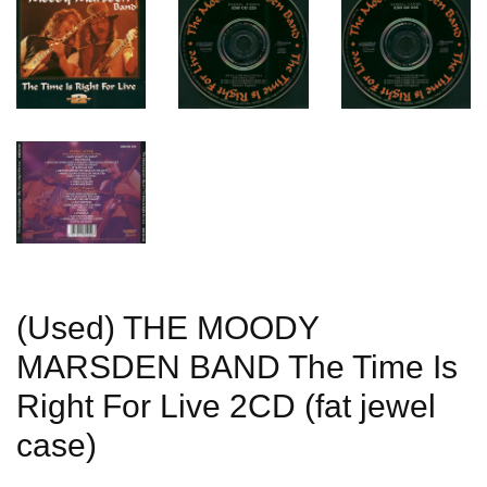
(Used) THE MOODY
MARSDEN BAND The Time Is
Right For Live 2CD (fat jewel
case)