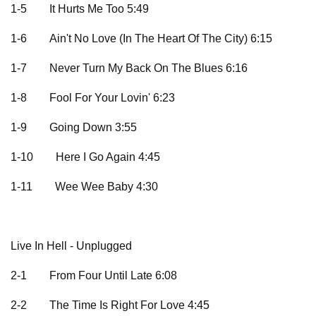
1-5
It Hurts Me Too 5:49
1-6
Ain't No Love (In The Heart Of The City) 6:15
1-7
Never Turn My Back On The Blues 6:16
1-8
Fool For Your Lovin' 6:23
1-9
Going Down 3:55
1-10
Here I Go Again 4:45
1-11
Wee Wee Baby 4:30
Live In Hell - Unplugged
2-1
From Four Until Late 6:08
2-2
The Time Is Right For Love 4:45