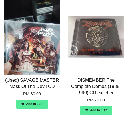
(Used) SAVAGE MASTER
DISMEMBER The
Mask Of The Devil CD
Complete Demos (1988-
1990) CD excellent
RM 30.00
RM 75.00
Add to Cart
Add to Cart