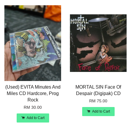
(Used) EVITA Minutes And
MORTAL SIN Face Of
Miles CD Hardcore, Prog
Despair (Digipak) CD
Rock
RM 75.00
RM 30.00
Add to Cart
Add to Cart