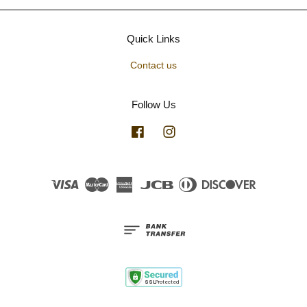
Quick Links
Contact us
Follow Us
Facebook
Instagram
Visa
Master
American
JCB
Diners
Discover
Express
Club