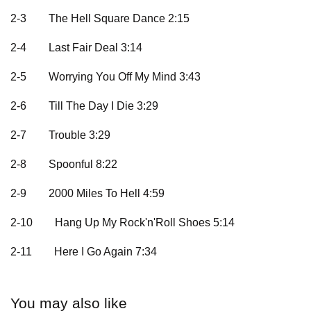
2-3
The Hell Square Dance 2:15
2-4
Last Fair Deal 3:14
2-5
Worrying You Off My Mind 3:43
2-6
Till The Day I Die 3:29
2-7
Trouble 3:29
2-8
Spoonful 8:22
2-9
2000 Miles To Hell 4:59
2-10
Hang Up My Rock'n'Roll Shoes 5:14
2-11
Here I Go Again 7:34
You may also like