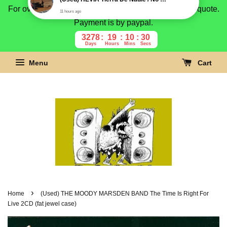
For overseas buyer, please message us for shipping quote.
Payment is by paypal.
3278
19
10
29
Days
Hours
Mins
Secs
Menu
Cart
›
Home
(Used) THE MOODY MARSDEN BAND The Time Is Right For
Live 2CD (fat jewel case)