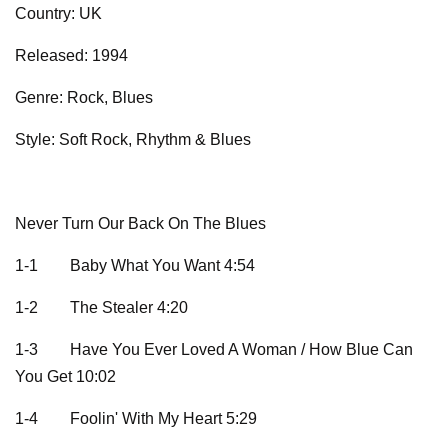
Country: UK
Released: 1994
Genre: Rock, Blues
Style: Soft Rock, Rhythm & Blues
Never Turn Our Back On The Blues
1-1
Baby What You Want 4:54
1-2
The Stealer 4:20
1-3
Have You Ever Loved A Woman / How Blue Can
You Get 10:02
1-4
Foolin' With My Heart 5:29