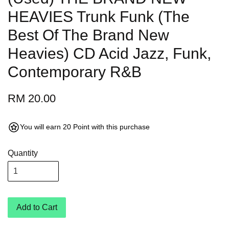
HEAVIES Trunk Funk (The
Best Of The Brand New
Heavies) CD Acid Jazz, Funk,
Contemporary R&B
RM 20.00
You will earn 20 Point with this purchase
Quantity
Add to Cart