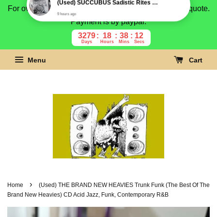
For overseas buyer, please message us for shipping quote.
Payment is by paypal.
3279
18
38
11
Days
Hours
Mins
Secs
Menu
Cart
›
Home
(Used) THE BRAND NEW HEAVIES Trunk Funk (The Best Of The
Brand New Heavies) CD Acid Jazz, Funk, Contemporary R&B