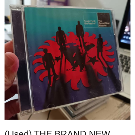
(Used) THE BRAND NEW