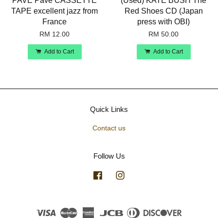
PAVE Pave CASSETTE
(Used) KATE BUSH The
TAPE excellent jazz from
Red Shoes CD (Japan
France
press with OBI)
RM 12.00
RM 50.00
Add to Cart
Add to Cart
Quick Links
Contact us
Follow Us
Facebook
Instagram
Visa
Master
American
JCB
Diners
Discover