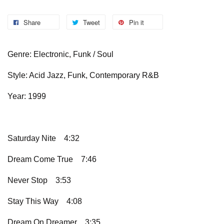
Share
Tweet
Pin it
Genre: Electronic, Funk / Soul
Style: Acid Jazz, Funk, Contemporary R&B
Year: 1999
Saturday Nite
4:32
Dream Come True
7:46
Never Stop
3:53
Stay This Way
4:08
Dream On Dreamer
3:35