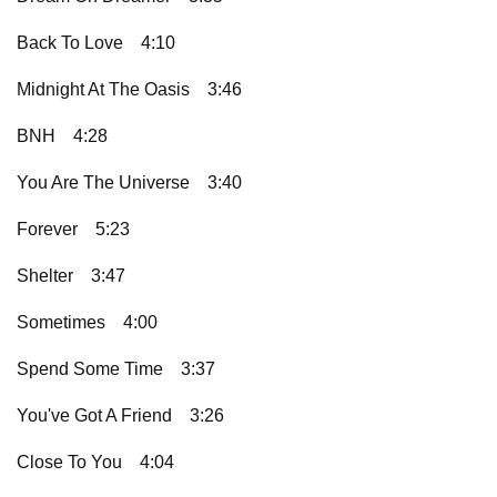
Back To Love
4:10
Midnight At The Oasis
3:46
BNH
4:28
You Are The Universe
3:40
Forever
5:23
Shelter
3:47
Sometimes
4:00
Spend Some Time
3:37
You've Got A Friend
3:26
Close To You
4:04