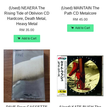
(Used) NEAERA The
(Used) MAINTAIN The
Rising Tide of Oblivion CD
Path CD Metalcore
Hardcore, Death Metal,
RM 45.00
Heavy Metal
Add to Cart
RM 35.00
Add to Cart