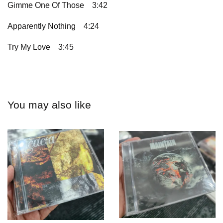
Gimme One Of Those
3:42
Apparently Nothing
4:24
Try My Love
3:45
You may also like