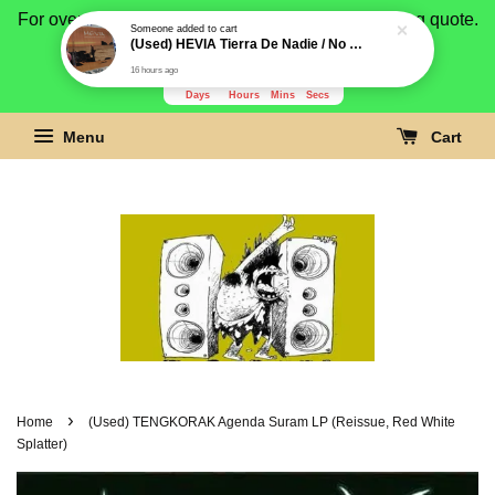
For overseas buyer, please message us for shipping quote.
Payment is by paypal.
3278
14
41
49
Days
Hours
Mins
Secs
Menu
Cart
›
Home
(Used) TENGKORAK Agenda Suram LP (Reissue, Red White
Splatter)