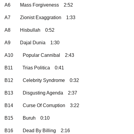
A6
Mass Forgiveness
2:52
A7
Zionist Exaggration
1:33
A8
Hisbullah
0:52
A9
Dajal Dunia
1:30
A10
Popular Cannibal
2:43
B11
Trias Politica
0:41
B12
Celebrity Syndrome
0:32
B13
Disgusting Agenda
2:37
B14
Curse Of Corruption
3:22
B15
Buruh
0:10
B16
Dead By Billing
2:16