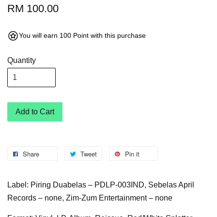
RM 100.00
You will earn 100 Point with this purchase
Quantity
Add to Cart
Share
Tweet
Pin it
Label: Piring Duabelas – PDLP-003IND, Sebelas April
Records – none, Zim-Zum Entertainment – none