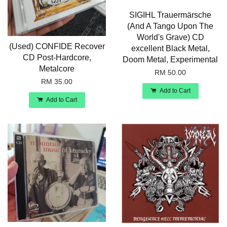
SIGIHL Trauermärsche
(And A Tango Upon The
World's Grave) CD
(Used) CONFIDE Recover
excellent Black Metal,
CD Post-Hardcore,
Doom Metal, Experimental
Metalcore
RM 50.00
RM 35.00
Add to Cart
Add to Cart