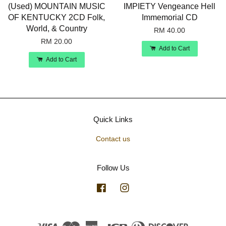
(Used) MOUNTAIN MUSIC
IMPIETY Vengeance Hell
OF KENTUCKY 2CD Folk,
Immemorial CD
World, & Country
RM 40.00
RM 20.00
Add to Cart
Add to Cart
Quick Links
Contact us
Follow Us
Facebook
Instagram
Visa
Master
American
JCB
Diners
Discover