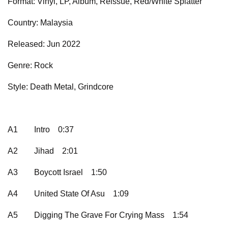
Format: Vinyl, LP, Album, Reissue, Red/White Splatter
Country: Malaysia
Released: Jun 2022
Genre: Rock
Style: Death Metal, Grindcore
A1
Intro
0:37
A2
Jihad
2:01
A3
Boycott Israel
1:50
A4
United State Of Asu
1:09
A5
Digging The Grave For Crying Mass
1:54