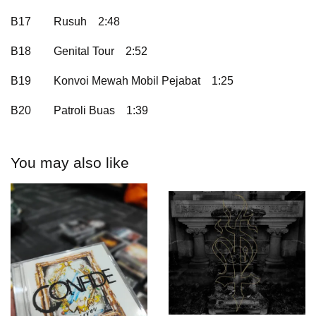
B17
Rusuh
2:48
B18
Genital Tour
2:52
B19
Konvoi Mewah Mobil Pejabat
1:25
B20
Patroli Buas
1:39
You may also like