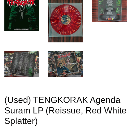
(Used) TENGKORAK Agenda
Suram LP (Reissue, Red White
Splatter)