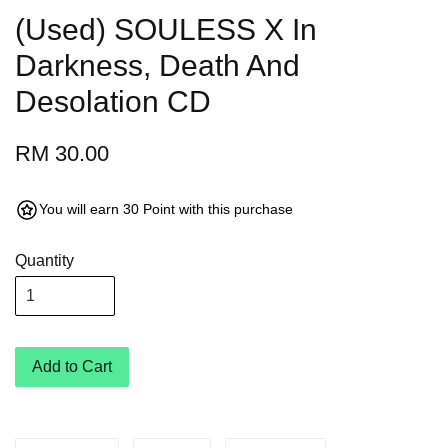
(Used) SOULESS X In
Darkness, Death And
Desolation CD
RM 30.00
You will earn 30 Point with this purchase
Quantity
Add to Cart