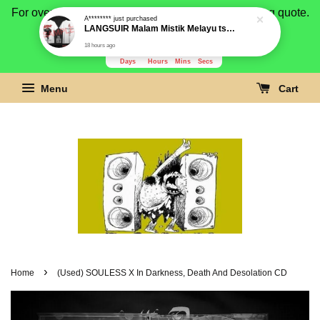
A********
just purchased
For overseas buyer, please message us for shipping quote.
LANGSUIR Malam Mistik Melayu tshirt OFFICIAL LANGSUYR by ROCK AT LARGE Gildan Premium
Payment is by paypal.
18 hours ago
3280
4
4
39
Days
Hours
Mins
Secs
Menu
Cart
›
Home
(Used) SOULESS X In Darkness, Death And Desolation CD