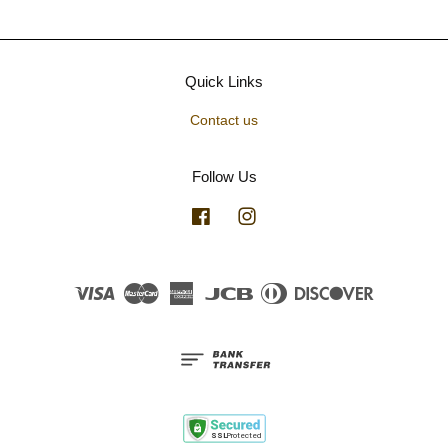
Quick Links
Contact us
Follow Us
Facebook
Instagram
Visa
Master
American
JCB
Diners
Discover
Express
Club