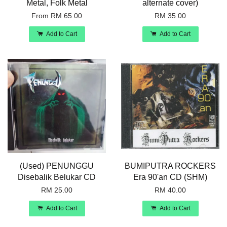
Metal, Folk Metal
alternate cover)
From
RM 65.00
RM 35.00
Add to Cart
Add to Cart
(Used) PENUNGGU
BUMIPUTRA ROCKERS
Disebalik Belukar CD
Era 90'an CD (SHM)
RM 25.00
RM 40.00
Add to Cart
Add to Cart