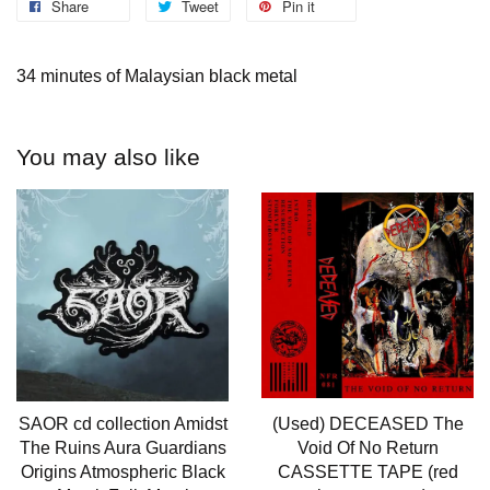
Share
Tweet
Pin it
34 minutes of Malaysian black metal
You may also like
SAOR cd collection Amidst
(Used) DECEASED The
The Ruins Aura Guardians
Void Of No Return
Origins Atmospheric Black
CASSETTE TAPE (red