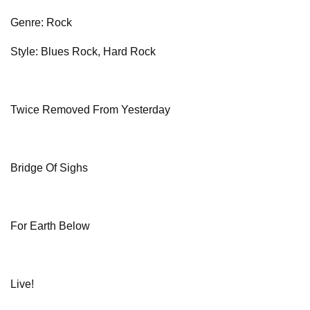
Genre: Rock
Style: Blues Rock, Hard Rock
Twice Removed From Yesterday
Bridge Of Sighs
For Earth Below
Live!