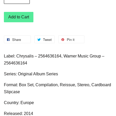
Add to Cart
Share
Tweet
Pin it
Label: Chrysalis – 2564636164, Warner Music Group –
2564636164
Series: Original Album Series
Format: Box Set, Compilation, Reissue, Stereo, Cardboard
Slipcase
Country: Europe
Released: 2014