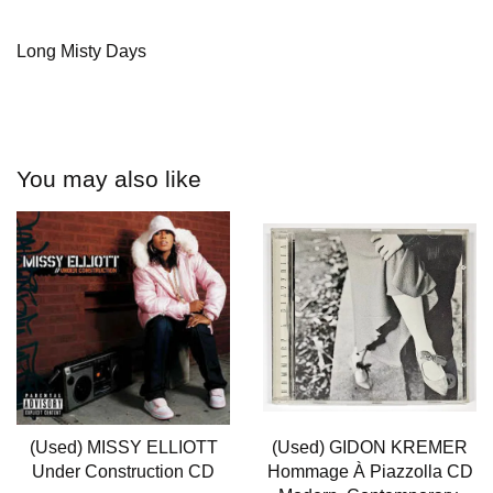
Long Misty Days
You may also like
(Used) MISSY ELLIOTT
(Used) GIDON KREMER
Under Construction CD
Hommage À Piazzolla CD