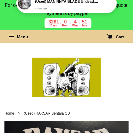
For overseas buyer, please message us for shipping quote.
Payment is by paypal.
3281
0
4
50
Days
Hour
Mins
Secs
Menu
Cart
›
Home
(Used) RAKSAR Bentala CD