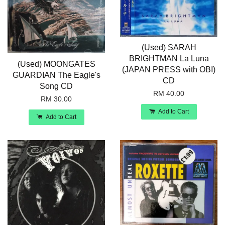
(Used) SARAH
BRIGHTMAN La Luna
(Used) MOONGATES
(JAPAN PRESS with OBI)
GUARDIAN The Eagle's
CD
Song CD
RM 40.00
RM 30.00
Add to Cart
Add to Cart