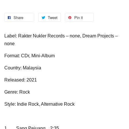
Share
Tweet
Pin it
Label: Rakter Nukler Records – none, Dream Projects –
none
Format: CDr, Mini-Album
Country: Malaysia
Released: 2021
Genre: Rock
Style: Indie Rock, Alternative Rock
1
Sang Pejuang
2:35