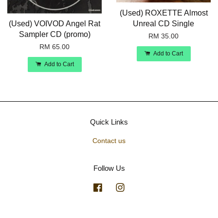
(Used) ROXETTE Almost
(Used) VOIVOD Angel Rat
Unreal CD Single
Sampler CD (promo)
RM 35.00
RM 65.00
Add to Cart
Add to Cart
Quick Links
Contact us
Follow Us
Facebook
Instagram