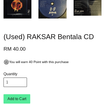
(Used) RAKSAR Bentala CD
RM 40.00
You will earn 40 Point with this purchase
Quantity
Add to Cart