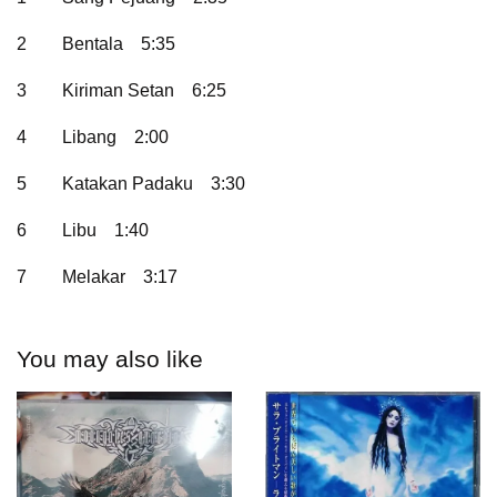
2
Bentala
5:35
3
Kiriman Setan
6:25
4
Libang
2:00
5
Katakan Padaku
3:30
6
Libu
1:40
7
Melakar
3:17
You may also like