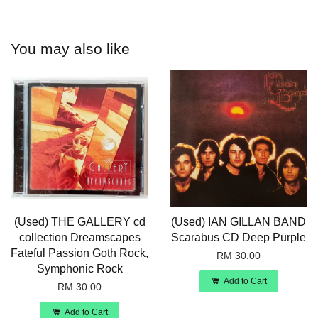
You may also like
(Used) THE GALLERY cd
(Used) IAN GILLAN BAND
collection Dreamscapes
Scarabus CD Deep Purple
Fateful Passion Goth Rock,
RM 30.00
Symphonic Rock
Add to Cart
RM 30.00
Add to Cart