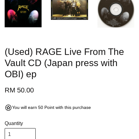
(Used) RAGE Live From The
Vault CD (Japan press with
OBI) ep
RM 50.00
You will earn 50 Point with this purchase
Quantity