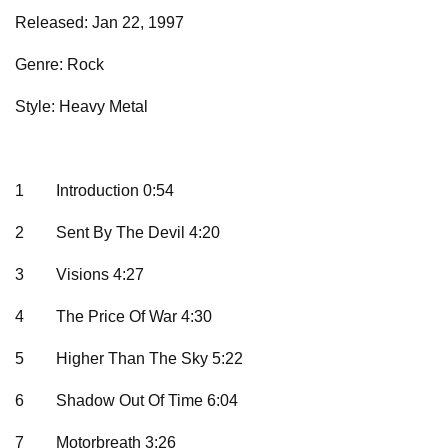
Released: Jan 22, 1997
Genre: Rock
Style: Heavy Metal
1
Introduction 0:54
2
Sent By The Devil 4:20
3
Visions 4:27
4
The Price Of War 4:30
5
Higher Than The Sky 5:22
6
Shadow Out Of Time 6:04
7
Motorbreath 3:26