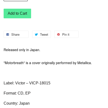
Add to Cart
Share
Tweet
Pin it
Released only in Japan.
"Motorbreath" is a cover originally performed by Metallica.
Label: Victor – VICP-18015
Format: CD, EP
Country: Japan