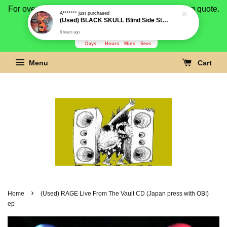
For overseas buyer, please message us for shipping quote.
Payment is by paypal.
3277
23
27
7
Days
Hours
Mins
Secs
Menu
Cart
›
Home
(Used) RAGE Live From The Vault CD (Japan press with OBI)
ep