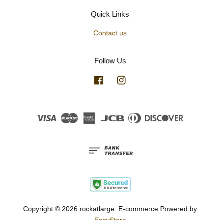
Quick Links
Contact us
Follow Us
Facebook
Instagram
Visa
Master
American
JCB
Diners
Discover
Express
Club
Copyright © 2026 rockatlarge. E-commerce Powered by