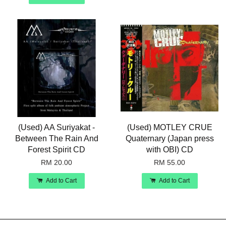
(Used) AA Suriyakat -
(Used) MOTLEY CRUE
Between The Rain And
Quaternary (Japan press
Forest Spirit CD
with OBI) CD
RM 20.00
RM 55.00
Add to Cart
Add to Cart