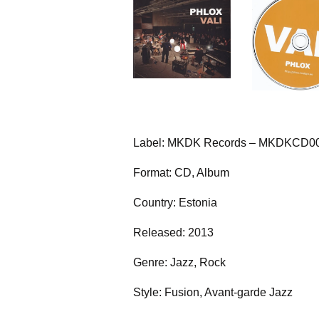
Label: MKDK Records – MKDKCD0
Format: CD, Album
Country: Estonia
Released: 2013
Genre: Jazz, Rock
Style: Fusion, Avant-garde Jazz