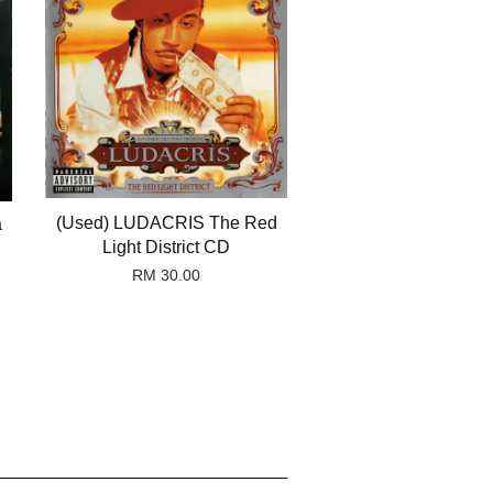
(Used) LUDACRIS The Red
a
Light District CD
RM 30.00