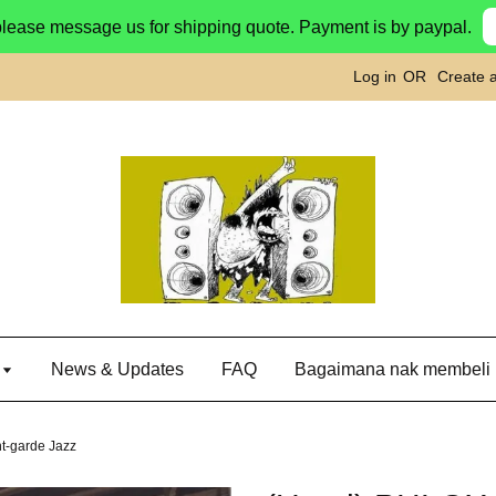
please message us for shipping quote. Payment is by paypal.
Log in
OR
Create 
g
News & Updates
FAQ
Bagaimana nak membeli
t-garde Jazz