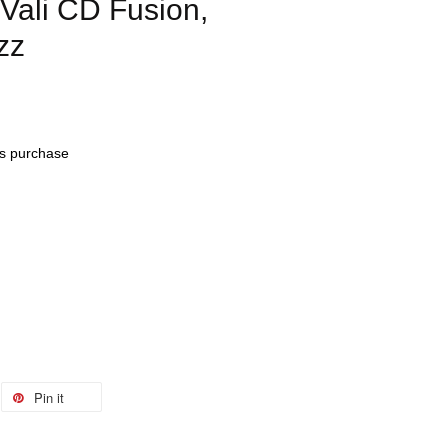
ali CD Fusion,
zz
his purchase
Pin it