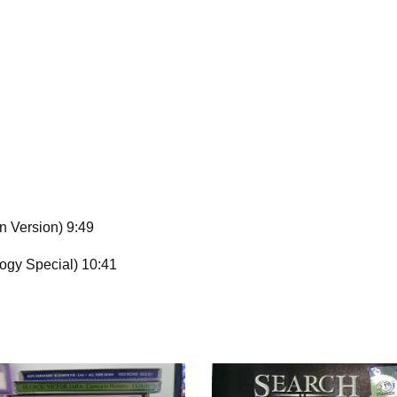
 Version) 9:49
ogy Special) 10:41