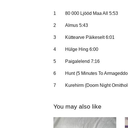
1
80 000 Ljööd Maa All 5:53
2
Almus 5:43
3
Küttearve Päikeselt 6:01
4
Hülge Hing 6:00
5
Paigalelend 7:16
6
Hunt (5 Minutes To Armageddon
7
Kurehirm (Doom Night Ornithol
You may also like