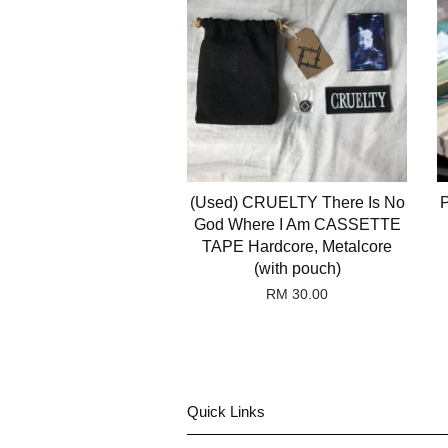
(Used) CRUELTY There Is No
P
God Where I Am CASSETTE
TAPE Hardcore, Metalcore
(with pouch)
RM 30.00
Quick Links