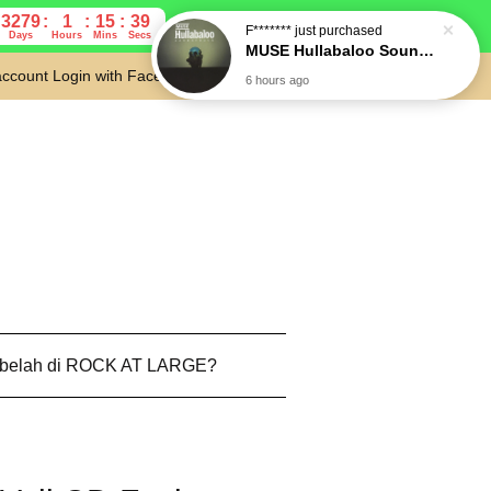
3279
1
15
38
Days
Hours
Mins
Secs
account
Login with Facebook
Cart
 belah di ROCK AT LARGE?