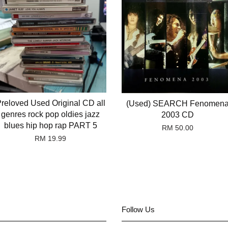
reloved Used Original CD all
(Used) SEARCH Fenomen
genres rock pop oldies jazz
2003 CD
blues hip hop rap PART 5
RM 50.00
RM 19.99
Follow Us