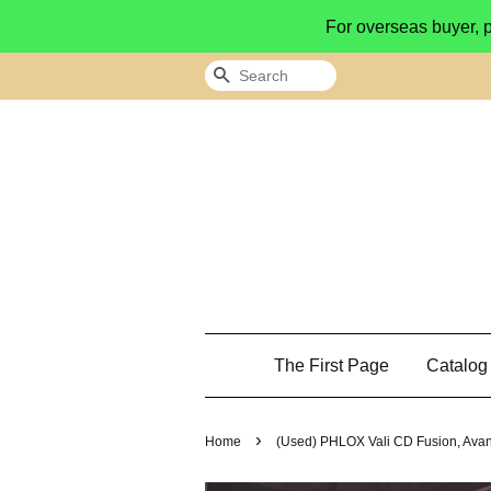
For overseas buyer, 
Search
The First Page
Catalo
›
Home
(Used) PHLOX Vali CD Fusion, Avan