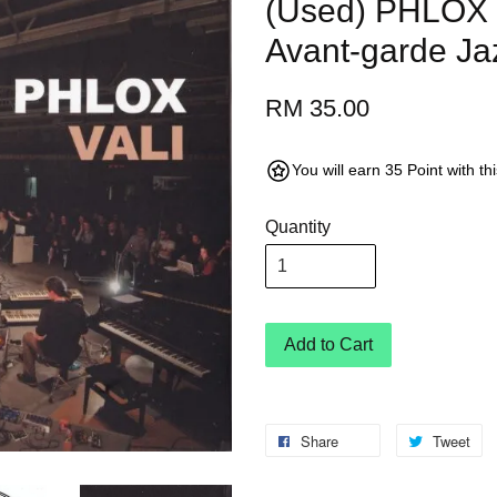
(Used) PHLOX V
Avant-garde Ja
RM 35.00
You will earn 35 Point with t
Quantity
Add to Cart
Share
Tweet