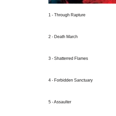
1 - Through Rapture
2 - Death March
3 - Shatterred Flames
4 - Forbidden Sanctuary
5 - Assaulter