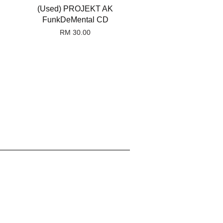
(Used) PROJEKT AK
FunkDeMental CD
RM 30.00