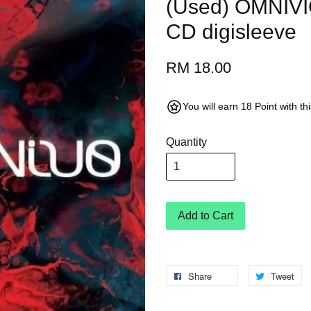
(Used) OMNIV
CD digisleeve
RM 18.00
You will earn 18 Point with t
Quantity
Add to Cart
Share
Tweet