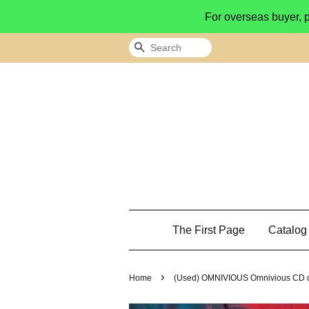
For overseas buyer, 
Search
The First Page
Catalo
›
Home
(Used) OMNIVIOUS Omnivious CD d