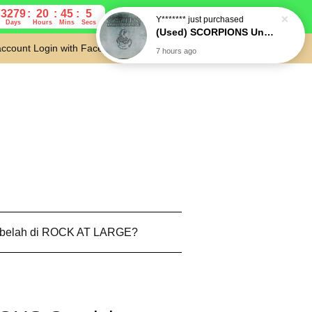
3279
20
45
4
Days
Hours
Mins
Secs
account
Login with Facebook
Cart
 belah di ROCK AT LARGE?