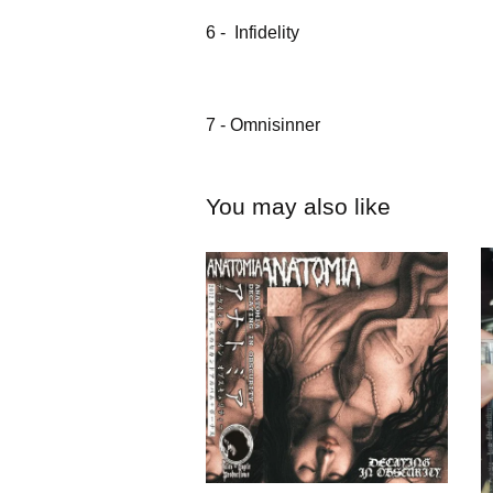
6 - Infidelity
7 - Omnisinner
You may also like