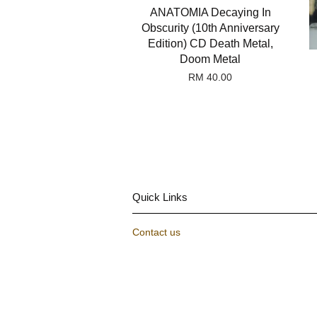
ANATOMIA Decaying In
Obscurity (10th Anniversary
Edition) CD Death Metal,
Doom Metal
RM 40.00
Quick Links
Contact us