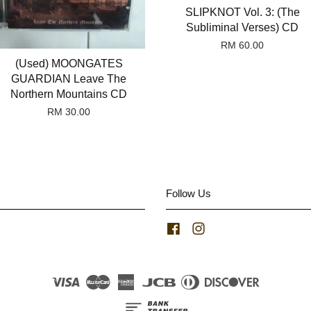
SLIPKNOT Vol. 3: (The
Subliminal Verses) CD
RM 60.00
(Used) MOONGATES
GUARDIAN Leave The
Northern Mountains CD
RM 30.00
Follow Us
Facebook
Instagram
Visa
Master
American
JCB
Diners
Discover
Express
Club