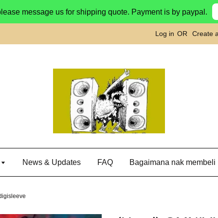
please message us for shipping quote. Payment is by paypal.
Log in
OR
Create 
g
News & Updates
FAQ
Bagaimana nak membeli
igisleeve