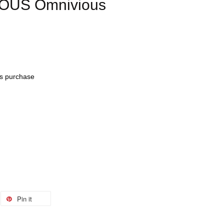
IOUS Omnivious
his purchase
Pin it