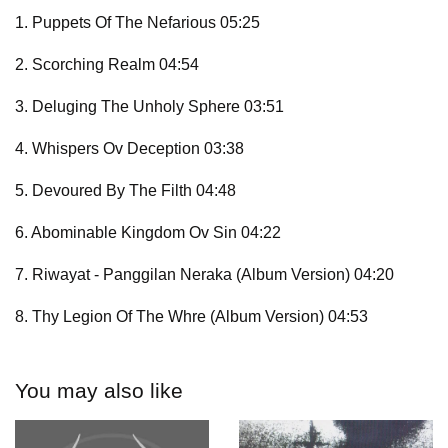
1. Puppets Of The Nefarious 05:25
2. Scorching Realm 04:54
3. Deluging The Unholy Sphere 03:51
4. Whispers Ov Deception 03:38
5. Devoured By The Filth 04:48
6. Abominable Kingdom Ov Sin 04:22
7. Riwayat - Panggilan Neraka (Album Version) 04:20
8. Thy Legion Of The Whre (Album Version) 04:53
You may also like