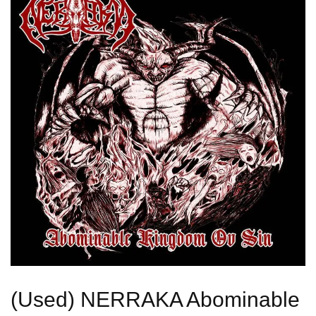
(Used) NERRAKA Abominable