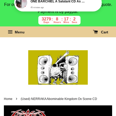
For overseas buyer, please message us for shipping quote.
Payment is by paypal.
3279
8
17
1
Days
Hours
Mins
Secs
Menu
Cart
›
Home
(Used) NERRAKA Abominable Kingdom Ov Scene CD