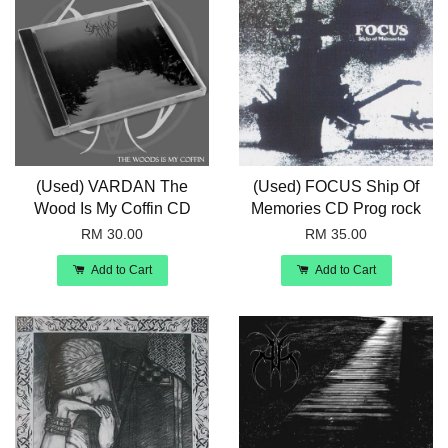
(Used) VARDAN The
(Used) FOCUS Ship Of
Wood Is My Coffin CD
Memories CD Prog rock
RM 30.00
RM 35.00
Add to Cart
Add to Cart