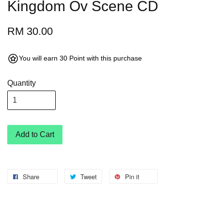
Kingdom Ov Scene CD
RM 30.00
You will earn 30 Point with this purchase
Quantity
Add to Cart
Share
Tweet
Pin it