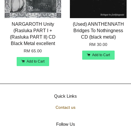
NARGAROTH Unity
(Used) ANNTHENNATH
(Rasluka PART I +
Bridges To Nothingness
(Rasluka PART II) CD
CD (black metal)
Black Metal excellent
RM 30.00
RM 65.00
Add to Cart
Add to Cart
Quick Links
Contact us
Follow Us