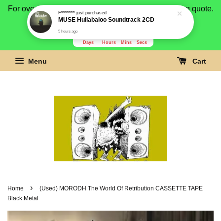
For overseas buyer, please message us for shipping quote.
F*******
just purchased
MUSE Hullabaloo Soundtrack 2CD
Payment is by paypal.
5 hours ago
3279
2
47
37
Days
Hours
Mins
Secs
Menu
Cart
›
Home
(Used) MORODH The World Of Retribution CASSETTE TAPE
Black Metal