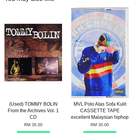
(Used) TOMMY BOLIN
MVL Polo Atas Sofa Kulit
From the Archives Vol. 1
CASSETTE TAPE
CD
excellent Malaysian hiphop
RM 35.00
RM 30.00