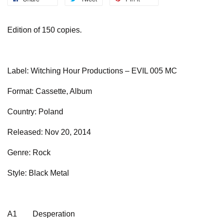
Edition of 150 copies.
Label: Witching Hour Productions – EVIL 005 MC
Format: Cassette, Album
Country: Poland
Released: Nov 20, 2014
Genre: Rock
Style: Black Metal
A1
Desperation