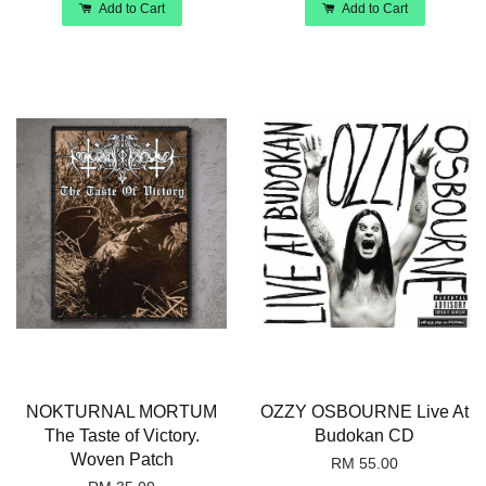
Add to Cart
Add to Cart
NOKTURNAL MORTUM
OZZY OSBOURNE Live At
The Taste of Victory.
Budokan CD
Woven Patch
RM 55.00