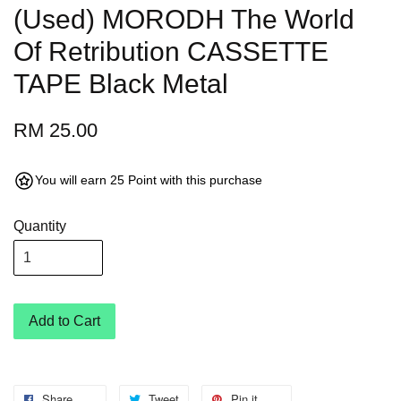
(Used) MORODH The World
Of Retribution CASSETTE
TAPE Black Metal
RM 25.00
You will earn 25 Point with this purchase
Quantity
Add to Cart
Share
Tweet
Pin it