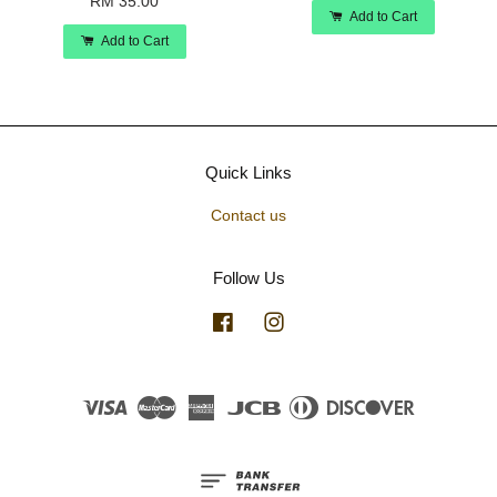
RM 35.00
Add to Cart
Add to Cart
Quick Links
Contact us
Follow Us
Facebook
Instagram
Visa
Master
American
JCB
Diners
Discover
Express
Club