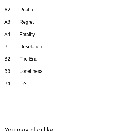
A2
Ritalin
A3
Regret
A4
Fatality
B1
Desolation
B2
The End
B3
Loneliness
B4
Lie
You may also like