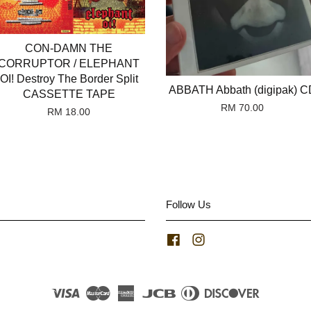
CON-DAMN THE
CORRUPTOR / ELEPHANT
OI! Destroy The Border Split
ABBATH Abbath (digipak) C
CASSETTE TAPE
RM 70.00
RM 18.00
Follow Us
Facebook
Instagram
Visa
Master
American
JCB
Diners
Discover
Express
Club