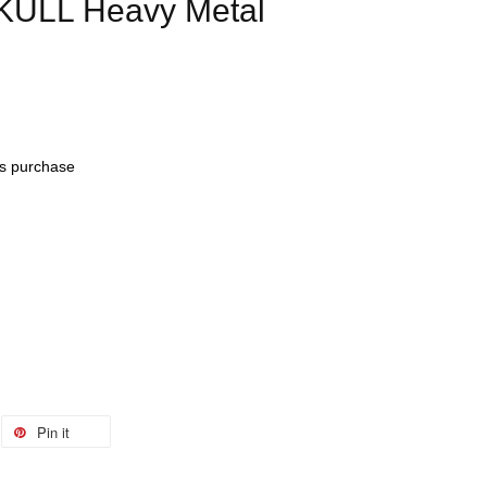
KULL Heavy Metal
his purchase
Pin it