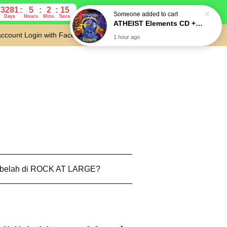
3281
5
2
14
Days
Hours
Mins
Secs
account
Login with Facebook
Cart
 belah di ROCK AT LARGE?