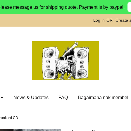
please message us for shipping quote. Payment is by paypal.
Log in
OR
Create 
g
News & Updates
FAQ
Bagaimana nak membeli
runkard CD