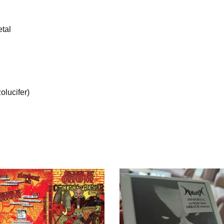
tal
olucifer)