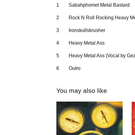
1
Sabahphomet Metal Bastard
2
Rock N Roll Rocking Heavy Me
3
Ironskullskrusher
4
Heavy Metal Ass
5
Heavy Metal Ass (Vocal by Gez
6
Outro
You may also like