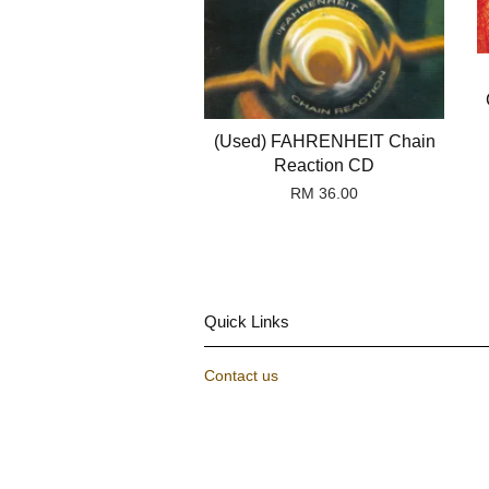
(Used) FAHRENHEIT Chain
Reaction CD
RM 36.00
Quick Links
Contact us