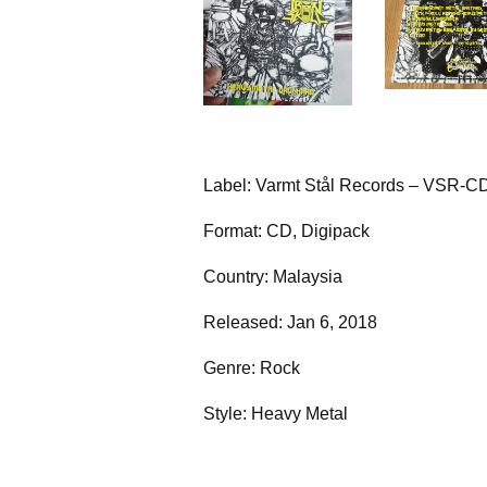
Label: Varmt Stål Records – VSR-C
Format: CD, Digipack
Country: Malaysia
Released: Jan 6, 2018
Genre: Rock
Style: Heavy Metal