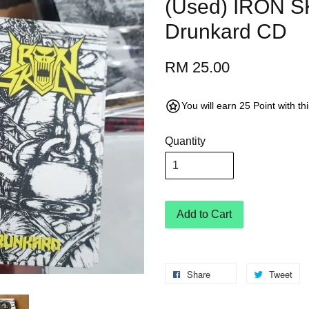
(Used) IRON S
Drunkard CD
RM 25.00
You will earn 25 Point with t
Quantity
Add to Cart
Share
Tweet