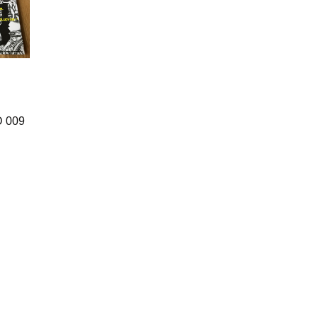
D 009