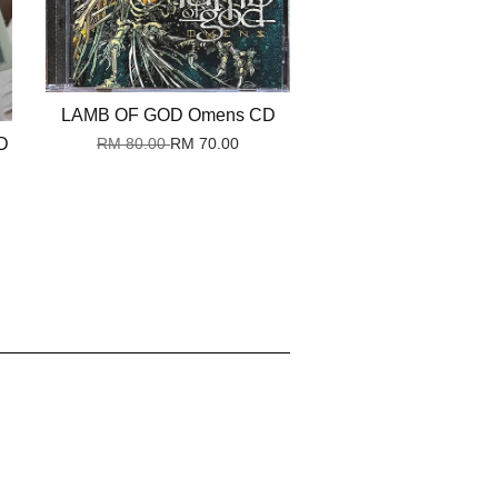
LAMB OF GOD Omens CD
D
RM 80.00
RM 70.00