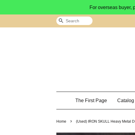
For overseas buyer, 
Search
The First Page
Catalo
›
Home
(Used) IRON SKULL Heavy Metal D