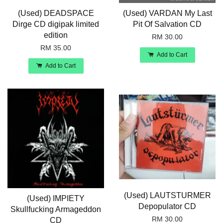
(Used) DEADSPACE
(Used) VARDAN My Last
Dirge CD digipak limited
Pit Of Salvation CD
edition
RM 30.00
RM 35.00
Add to Cart
Add to Cart
(Used) LAUTSTURMER
(Used) IMPIETY
Depopulator CD
Skullfucking Armageddon
RM 30.00
CD