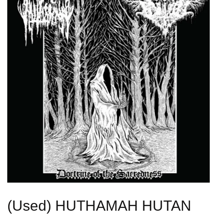
(Used) HUTHAMAH HUTAN