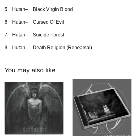
5
Hutan–
Black Virgin Blood
6
Hutan–
Cursed Of Evil
7
Hutan–
Suicide Forest
8
Hutan–
Death Religion (Rehearsal)
You may also like