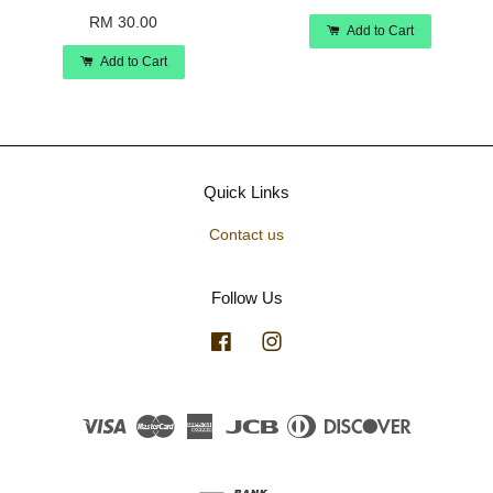
RM 30.00
Add to Cart
Add to Cart
Quick Links
Contact us
Follow Us
Facebook
Instagram
Visa
Master
American
JCB
Diners
Discover
Express
Club