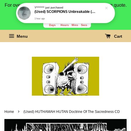
1 hour ago
For overseas buyer, please message us for shipping quote.
Payment is by paypal.
3280
2
30
11
Days
Hours
Mins
Secs
Menu
Cart
›
Home
(Used) HUTHAMAH HUTAN Doctrine Of The Sacredness CD