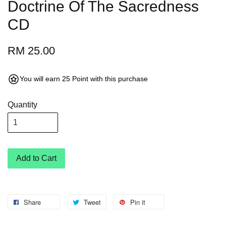
Doctrine Of The Sacredness
CD
RM 25.00
You will earn 25 Point with this purchase
Quantity
Add to Cart
Share
Tweet
Pin it