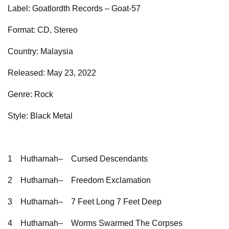
Label: Goatlordth Records – Goat-57
Format: CD, Stereo
Country: Malaysia
Released: May 23, 2022
Genre: Rock
Style: Black Metal
1
Huthamah–
Cursed Descendants
2
Huthamah–
Freedom Exclamation
3
Huthamah–
7 Feet Long 7 Feet Deep
4
Huthamah–
Worms Swarmed The Corpses