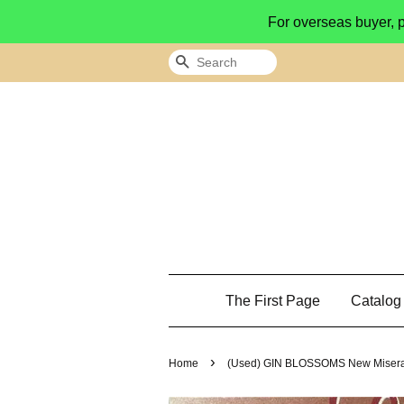
For overseas buyer, 
Search
The First Page
Catalo
›
Home
(Used) GIN BLOSSOMS New Misera