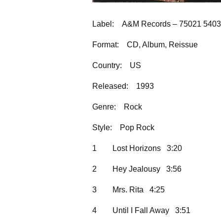
Label:
A&M Records – 75021 5403
Format:
CD, Album, Reissue
Country:
US
Released:
1993
Genre:
Rock
Style:
Pop Rock
1
Lost Horizons 3:20
2
Hey Jealousy 3:56
3
Mrs. Rita 4:25
4
Until I Fall Away 3:51