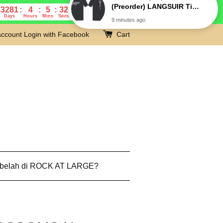
3281
4
5
31
Days
Hours
Mins
Secs
account
Login with Facebook
Cart
 belah di ROCK AT LARGE?