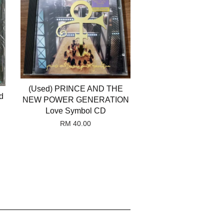
(Used) PRINCE AND THE
d
NEW POWER GENERATION
Love Symbol CD
RM 40.00