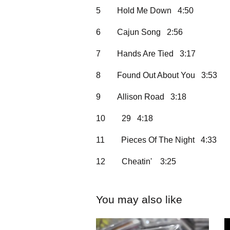
5
Hold Me Down 4:50
6
Cajun Song 2:56
7
Hands Are Tied 3:17
8
Found Out About You 3:53
9
Allison Road 3:18
10
29 4:18
11
Pieces Of The Night 4:33
12
Cheatin' 3:25
You may also like