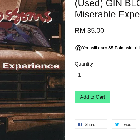
(Used) GIN B
Miserable Expe
RM 35.00
You will earn 35 Point with t
Quantity
Add to Cart
Share
Tweet