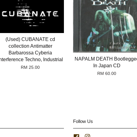
(Used) CUBANATE cd
collection Antimatter
Barbarossa Cyberia
NAPALM DEATH Bootlegge
nterference Techno, Industrial
In Japan CD
RM 25.00
RM 60.00
Follow Us
Facebook
Instagram