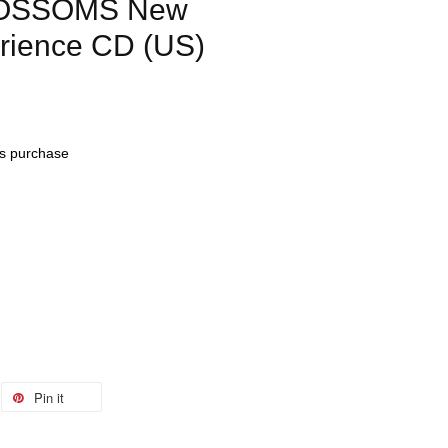
LOSSOMS New
rience CD (US)
his purchase
Pin it