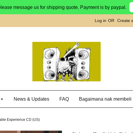
please message us for shipping quote. Payment is by paypal.
Log in
OR
Create 
g
News & Updates
FAQ
Bagaimana nak membeli
ble Experience CD (US)