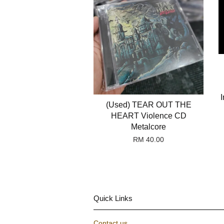
I
(Used) TEAR OUT THE
HEART Violence CD
Metalcore
RM 40.00
Quick Links
Contact us