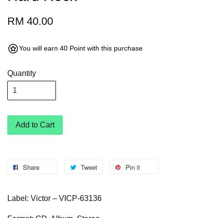
RM 40.00
You will earn 40 Point with this purchase
Quantity
Add to Cart
Share
Tweet
Pin it
Label: Victor – VICP-63136