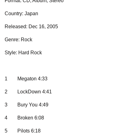
Format: CD, Album, Stereo
Country: Japan
Released: Dec 16, 2005
Genre: Rock
Style: Hard Rock
1
Megaton 4:33
2
LockDown 4:41
3
Bury You 4:49
4
Broken 6:08
5
Pilots 6:18