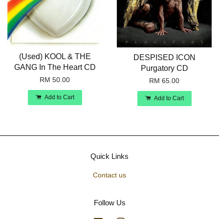
(Used) KOOL & THE
DESPISED ICON
GANG In The Heart CD
Purgatory CD
RM 50.00
RM 65.00
Add to Cart
Add to Cart
Quick Links
Contact us
Follow Us