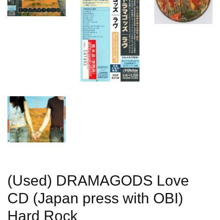
(Used) DRAMAGODS Love
CD (Japan press with OBI)
Hard Rock