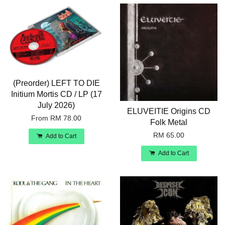
(Preorder) LEFT TO DIE
Initium Mortis CD / LP (17
July 2026)
ELUVEITIE Origins CD
From
RM 78.00
Folk Metal
RM 65.00
Add to Cart
Add to Cart