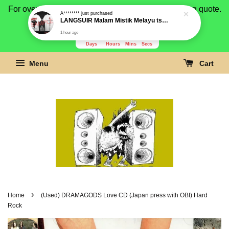
For overseas buyer, please message us for shipping quote.
Payment is by paypal.
3280
21
27
36
Days
Hours
Mins
Secs
Menu
Cart
›
Home
(Used) DRAMAGODS Love CD (Japan press with OBI) Hard
Rock