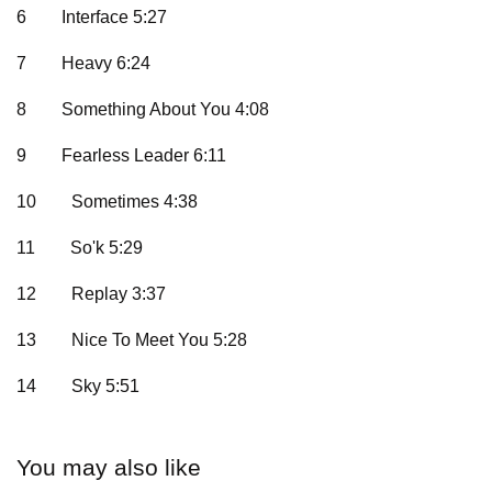
6
Interface 5:27
7
Heavy 6:24
8
Something About You 4:08
9
Fearless Leader 6:11
10
Sometimes 4:38
11
So'k 5:29
12
Replay 3:37
13
Nice To Meet You 5:28
14
Sky 5:51
You may also like