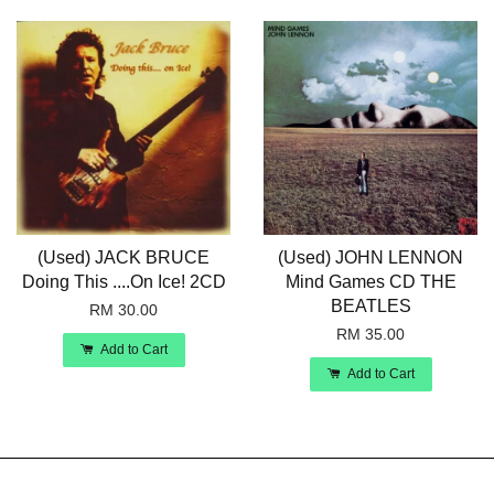
(Used) JACK BRUCE
(Used) JOHN LENNON
Doing This ....On Ice! 2CD
Mind Games CD THE
BEATLES
RM 30.00
RM 35.00
Add to Cart
Add to Cart