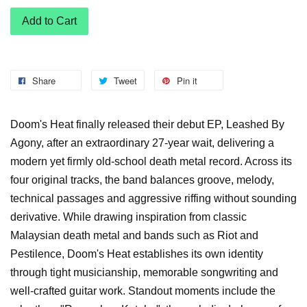
Add to Cart
Share
Tweet
Pin it
Doom's Heat finally released their debut EP, Leashed By
Agony, after an extraordinary 27-year wait, delivering a
modern yet firmly old-school death metal record. Across its
four original tracks, the band balances groove, melody,
technical passages and aggressive riffing without sounding
derivative. While drawing inspiration from classic
Malaysian death metal and bands such as Riot and
Pestilence, Doom's Heat establishes its own identity
through tight musicianship, memorable songwriting and
well-crafted guitar work. Standout moments include the