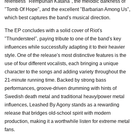
relentless "Rempuhan Kataha", the melodic darkness of
"Tomb Of Hope", and the excellent "Barbarian Among Us",
which best captures the band's musical direction.
The EP concludes with a solid cover of Riot's
"Thundersteel", paying tribute to one of the band's key
influences while successfully adapting it to their heavier
style. One of the release's most distinctive features is the
use of four different vocalists, each bringing a unique
character to the songs and adding variety throughout the
21-minute running time. Backed by strong bass
performances, groove-driven drumming with hints of
Swedish death metal and traditional heavy/power metal
influences, Leashed By Agony stands as a rewarding
release that bridges old-school spirit with modern
production, making it a worthwhile listen for extreme metal
fans.