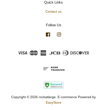
Quick Links
Contact us
Follow Us
Facebook
Instagram
Visa
Master
American
JCB
Diners
Discover
Express
Club
Copyright © 2026 rockatlarge. E-commerce Powered by
EasyStore