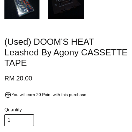
(Used) DOOM'S HEAT
Leashed By Agony CASSETTE
TAPE
RM 20.00
You will earn 20 Point with this purchase
Quantity