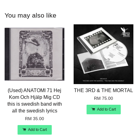
You may also like
(Used) ANATOMI 71 Hej
THE 3RD & THE MORTAL
Kom Och Hjälp Mig CD
RM 75.00
this is swedish band with
Add to Cart
all the swedish lyrics
RM 35.00
Add to Cart