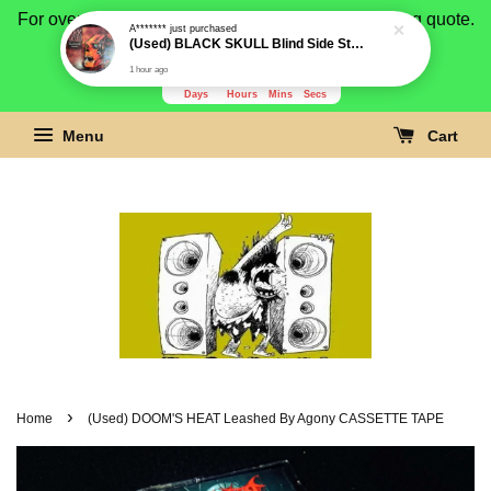
For overseas buyer, please message us for shipping quote.
Payment is by paypal.
3278
4
14
50
Days
Hours
Mins
Secs
Menu
Cart
›
Home
(Used) DOOM'S HEAT Leashed By Agony CASSETTE TAPE