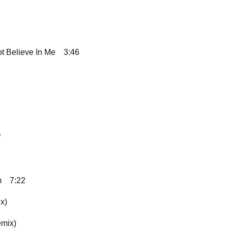
ot Believe In Me
3:46
7
m
7:22
x)
emix)