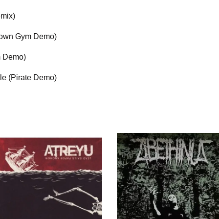
emix)
tdown Gym Demo)
m Demo)
le (Pirate Demo)