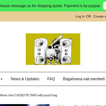
please message us for shipping quote. Payment is by paypal.
Log in
OR
Create 
g
News & Updates
FAQ
Bagaimana nak membeli
Where I Am CASSETTE TAPE with pouch bag