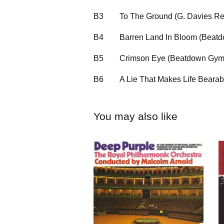
B3
To The Ground (G. Davies R
B4
Barren Land In Bloom (Bea
B5
Crimson Eye (Beatdown Gy
B6
A Lie That Makes Life Bearab
You may also like