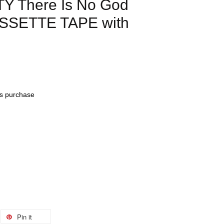
Y There Is No God
ASSETTE TAPE with
his purchase
Pin it