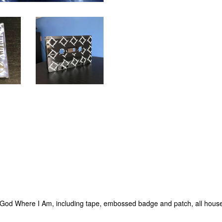
No God Where I Am, including tape, embossed badge and patch, all hous