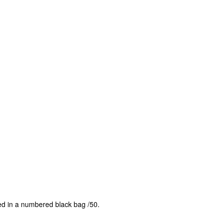
ed in a numbered black bag /50.