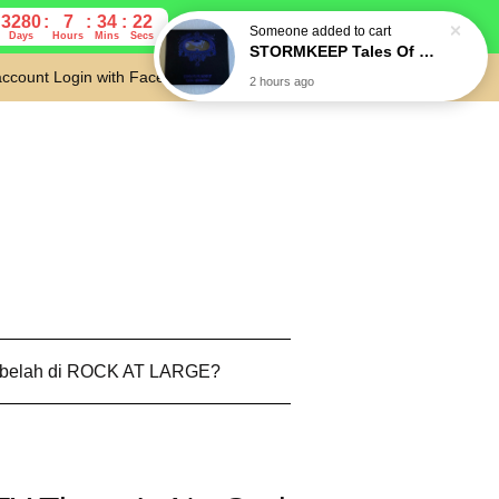
Someone
added to cart
3280
7
34
21
STORMKEEP Tales Of Othertime (Die-cut slipcase) CD
Days
Hours
Mins
Secs
2 hours ago
account
Login with Facebook
Cart
 belah di ROCK AT LARGE?