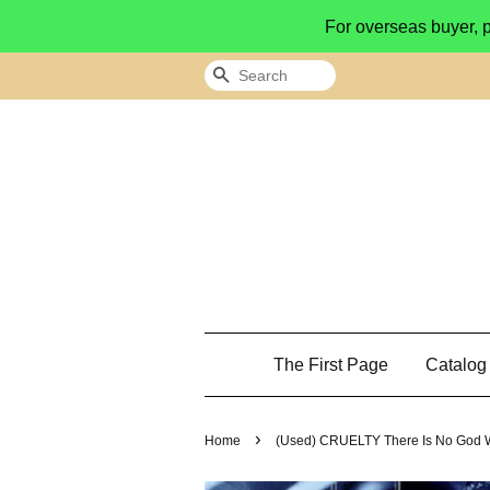
For overseas buyer, 
Search
The First Page
Catalo
›
Home
(Used) CRUELTY There Is No God 