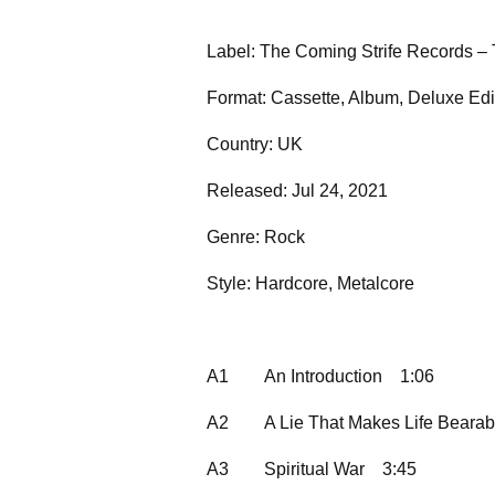
Label: The Coming Strife Records –
Format: Cassette, Album, Deluxe Ed
Country: UK
Released: Jul 24, 2021
Genre: Rock
Style: Hardcore, Metalcore
A1
An Introduction
1:06
A2
A Lie That Makes Life Bearab
A3
Spiritual War
3:45