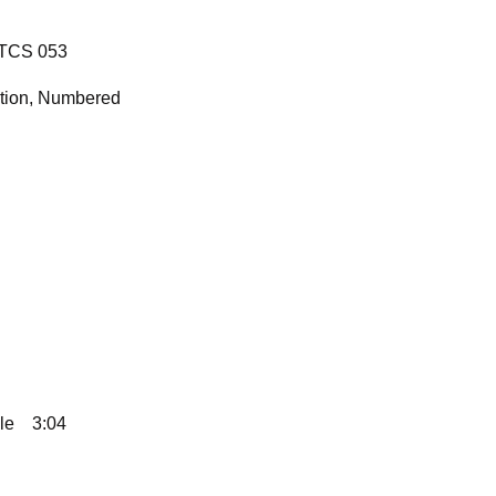
 TCS 053
ition, Numbered
le
3:04