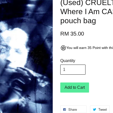
(Used) CRUELT
Where I Am C
pouch bag
RM 35.00
You will earn 35 Point with t
Quantity
Add to Cart
Share
Tweet