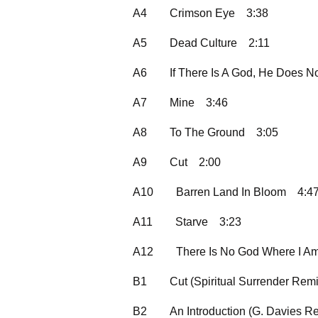
A4
Crimson Eye
3:38
A5
Dead Culture
2:11
A6
If There Is A God, He Does N
A7
Mine
3:46
A8
To The Ground
3:05
A9
Cut
2:00
A10
Barren Land In Bloom
4:4
A11
Starve
3:23
A12
There Is No God Where I A
B1
Cut (Spiritual Surrender Remi
B2
An Introduction (G. Davies R