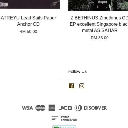
ATREYU Lead Sails Paper
ZIBETHINUS Zibethinus C
Anchor CD
EP excellent Singapore blac
metal AS SAHAR
RM 50.00
RM 33.00
Follow Us
Facebook
Instagram
Visa
Master
American
JCB
Diners
Discover
Express
Club