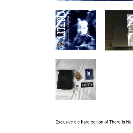
Exclusive die hard edition of There Is 