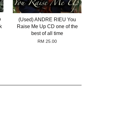
D
(Used) ANDRE RIEU You
k
Raise Me Up CD one of the
best of all time
RM 25.00