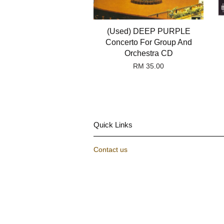
(Used) DEEP PURPLE
Concerto For Group And
Orchestra CD
RM 35.00
Quick Links
Contact us