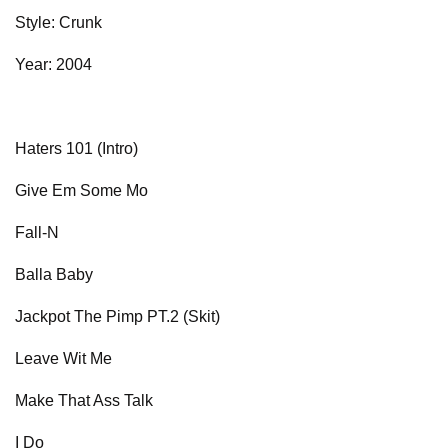
Style: Crunk
Year: 2004
Haters 101 (Intro)
Give Em Some Mo
Fall-N
Balla Baby
Jackpot The Pimp PT.2 (Skit)
Leave Wit Me
Make That Ass Talk
I Do