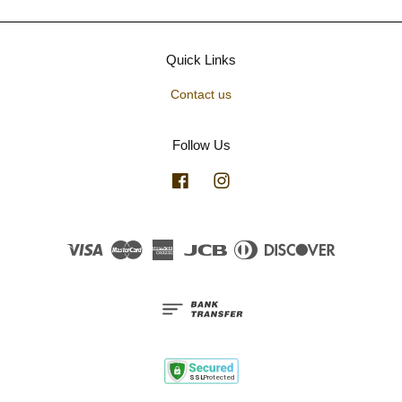
Quick Links
Contact us
Follow Us
Facebook
Instagram
Visa
Master
American
JCB
Diners
Discover
Express
Club