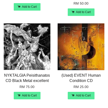
RM 50.00
Add to Cart
Add to Cart
NYKTALGIA Peisithanatos
(Used) EVENT Human
CD Black Metal excellent
Condition CD
RM 75.00
RM 25.00
Add to Cart
Add to Cart