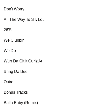
Don't Worry
All The Way To ST. Lou
26'S
We Clubbin'
We Do
Wurr Da Git It Gurlz At
Bring Da Beef
Outro
Bonus Tracks
Balla Baby (Remix)