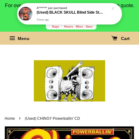
For overseas buyer, please message us for shipping quote.
Payment is by paypal.
3278
2
39
39
Days
Hours
Mins
Secs
Menu
Cart
›
Home
(Used) CHINGY Powerballin' CD