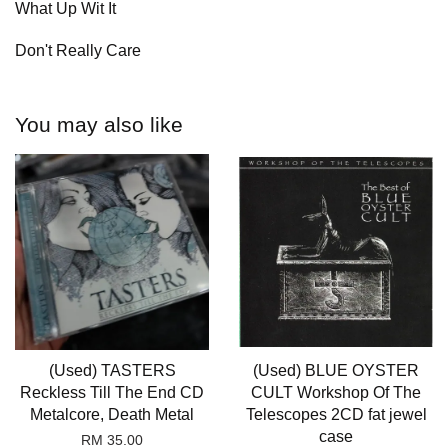
What Up Wit It
Don't Really Care
You may also like
(Used) TASTERS
(Used) BLUE OYSTER
Reckless Till The End CD
CULT Workshop Of The
Metalcore, Death Metal
Telescopes 2CD fat jewel
case
RM 35.00