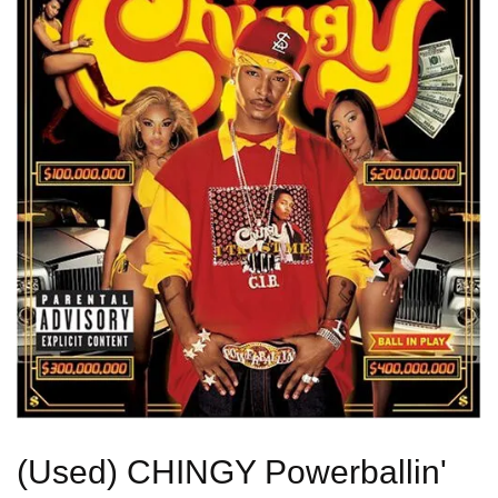
(Used) CHINGY Powerballin'