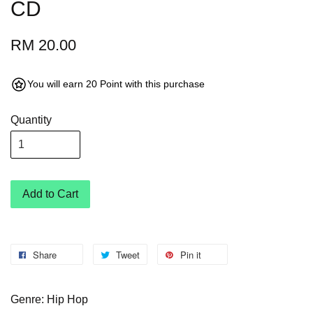
CD
RM 20.00
You will earn 20 Point with this purchase
Quantity
Add to Cart
Share
Tweet
Pin it
Genre: Hip Hop