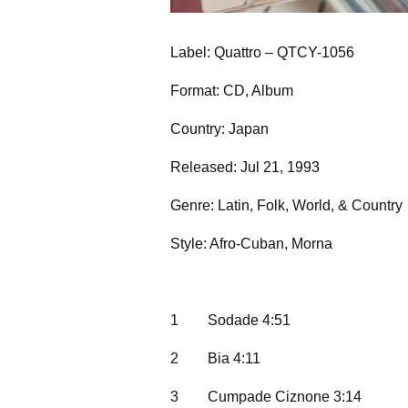
Label: Quattro – QTCY-1056
Format: CD, Album
Country: Japan
Released: Jul 21, 1993
Genre: Latin, Folk, World, & Country
Style: Afro-Cuban, Morna
1
Sodade 4:51
2
Bia 4:11
3
Cumpade Ciznone 3:14