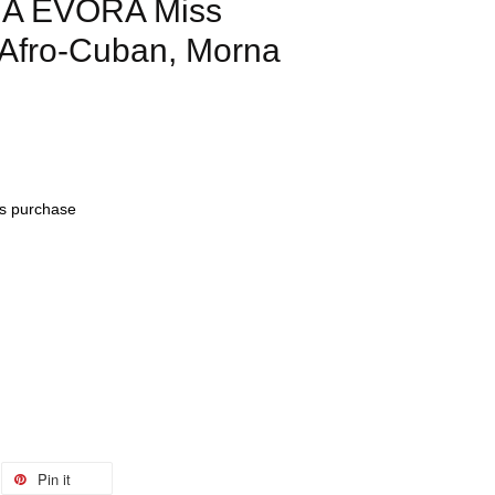
IA EVORA Miss
Afro-Cuban, Morna
his purchase
Pin it