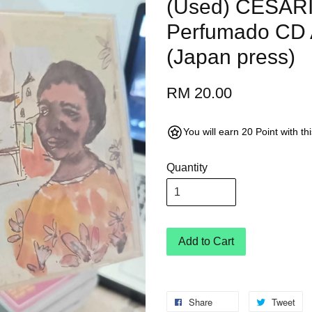
(Used) CESAR
Perfumado CD 
(Japan press)
RM 20.00
You will earn 20 Point with t
Quantity
Add to Cart
Share
Tweet