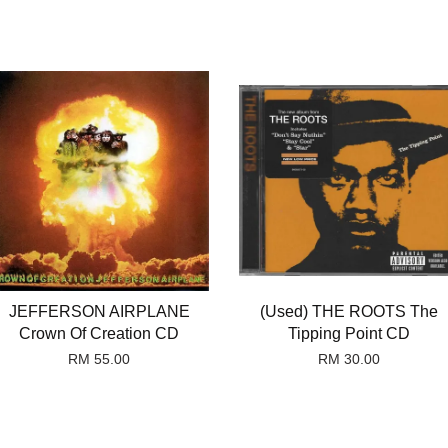
JEFFERSON AIRPLANE
(Used) THE ROOTS The
Crown Of Creation CD
Tipping Point CD
RM 55.00
RM 30.00