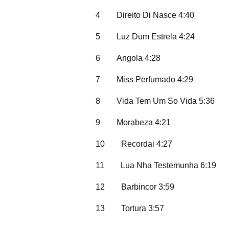
4
Direito Di Nasce 4:40
5
Luz Dum Estrela 4:24
6
Angola 4:28
7
Miss Perfumado 4:29
8
Vida Tem Um So Vida 5:36
9
Morabeza 4:21
10
Recordai 4:27
11
Lua Nha Testemunha 6:19
12
Barbincor 3:59
13
Tortura 3:57