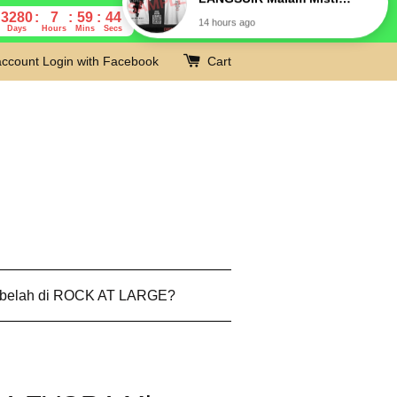
3280
7
59
43
Days
Hours
Mins
Secs
account
Login with Facebook
Cart
 belah di ROCK AT LARGE?