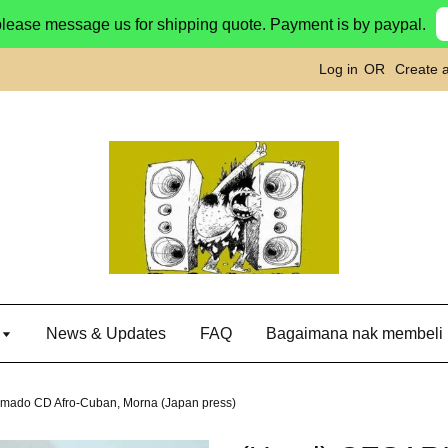
please message us for shipping quote. Payment is by paypal.
Log in
OR
Create 
g
News & Updates
FAQ
Bagaimana nak membeli
mado CD Afro-Cuban, Morna (Japan press)