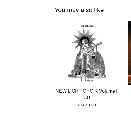
You may also like
NEW LIGHT CHOIR Volume II
CD
RM 40.00