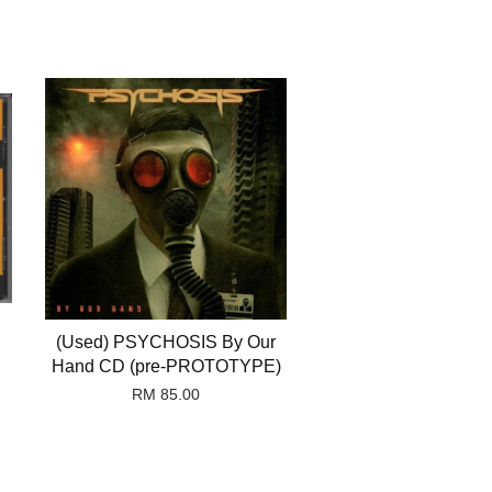
(Used) PSYCHOSIS By Our
Hand CD (pre-PROTOTYPE)
RM 85.00