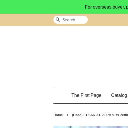
For overseas buyer, 
Search
The First Page
Catalo
›
Home
(Used) CESARIA EVORA Miss Perfu