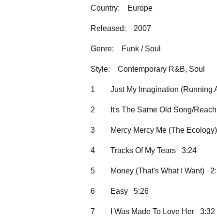
Country:
Europe
Released:
2007
Genre:
Funk / Soul
Style:
Contemporary R&B, Soul
1
Just My Imagination (Running
2
It's The Same Old Song/Reach 
3
Mercy Mercy Me (The Ecology
4
Tracks Of My Tears 3:24
5
Money (That's What I Want) 2
6
Easy 5:26
7
I Was Made To Love Her 3:32