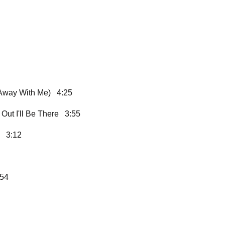
 Away With Me) 4:25
Out I'll Be There 3:55
) 3:12
:54