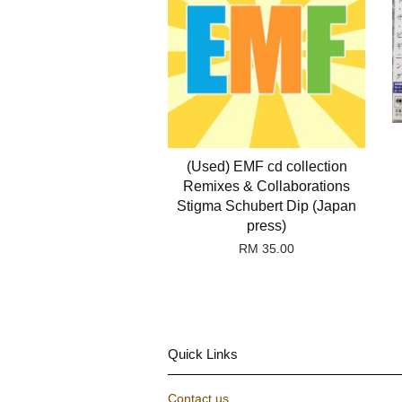
(Used) EMF cd collection
Remixes & Collaborations
Stigma Schubert Dip (Japan
press)
RM 35.00
Quick Links
Contact us