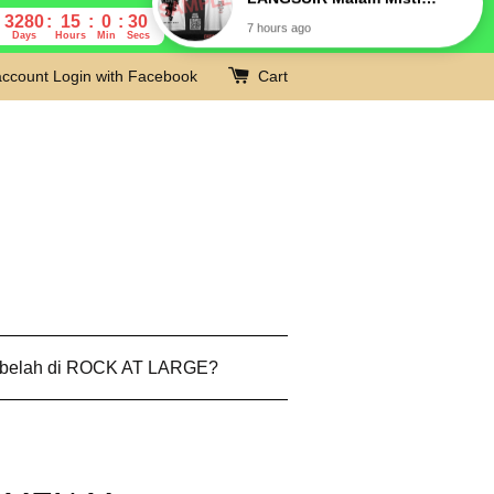
3280
15
0
29
Days
Hours
Min
Secs
account
Login with Facebook
Cart
 belah di ROCK AT LARGE?