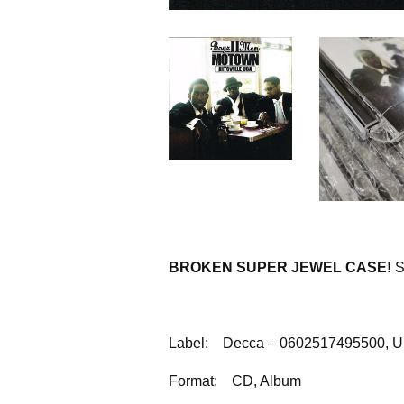
BROKEN SUPER JEWEL CASE!
S
Label:
Decca – 0602517495500, Un
Format:
CD, Album