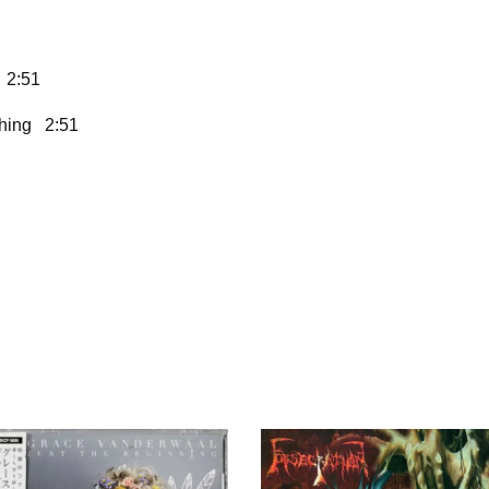
 2:51
Thing 2:51