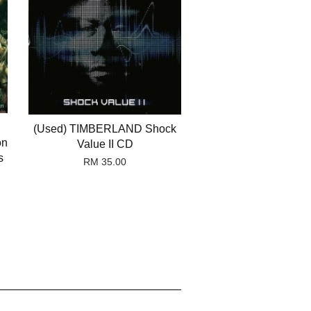
(Used) TIMBERLAND Shock
on
Value II CD
s
RM 35.00