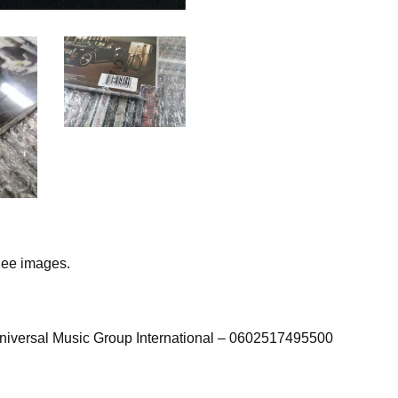
ee images.
iversal Music Group International – 0602517495500