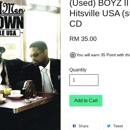
(Used) BOYZ II
Hitsville USA (
CD
RM 35.00
You will earn 35 Point with t
Quantity
Add to Cart
Share
Tweet