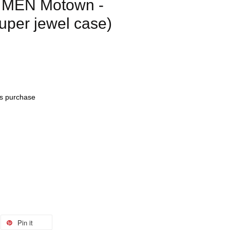
 MEN ‎Motown -
super jewel case)
his purchase
Pin it