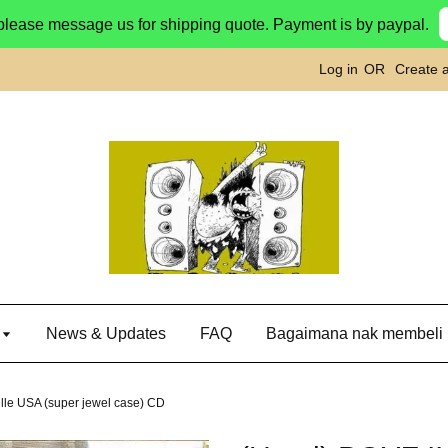
please message us for shipping quote. Payment is by paypal.
Log in
OR
Create 
g
News & Updates
FAQ
Bagaimana nak membeli
ille USA (super jewel case) CD