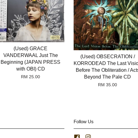
(Used) GRACE
VANDERWAAL Just The
(Used) OBSECRATION /
Beginning (JAPAN PRESS
KORRODEAD The Last Visi
with OBI) CD
Before The Obliteration / Act
Beyond The Pale CD
RM 25.00
RM 35.00
Follow Us
Facebook
Instagram