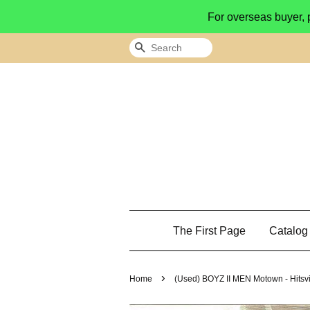
For overseas buyer, 
Search
The First Page
Catalo
›
Home
(Used) BOYZ II MEN ‎Motown - Hitsv