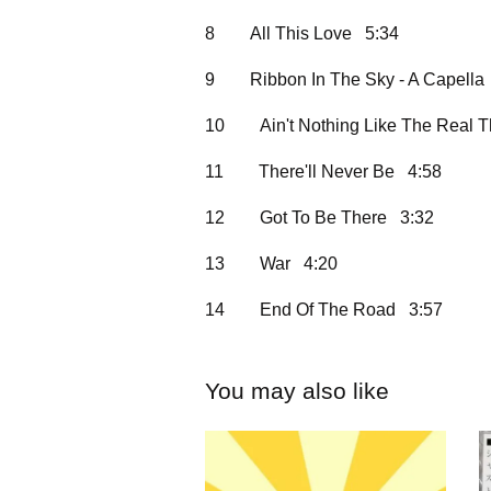
8
All This Love 5:34
9
Ribbon In The Sky - A Capella
10
Ain't Nothing Like The Real 
11
There'll Never Be 4:58
12
Got To Be There 3:32
13
War 4:20
14
End Of The Road 3:57
You may also like