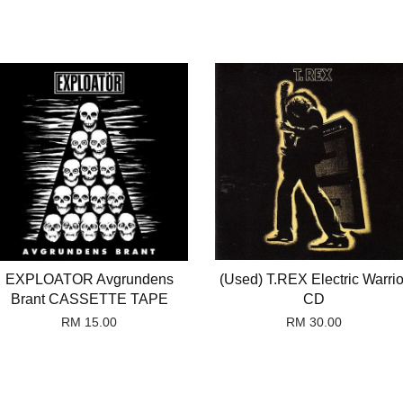
EXPLOATOR Avgrundens
(Used) T.REX Electric Warrio
Brant CASSETTE TAPE
CD
RM 15.00
RM 30.00