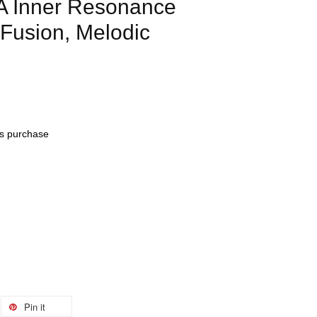
 Inner Resonance
Fusion, Melodic
his purchase
Pin it