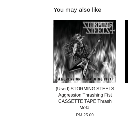
You may also like
(Used) STORMING STEELS
Aggression Thrashing Fist
CASSETTE TAPE Thrash
Metal
RM 25.00