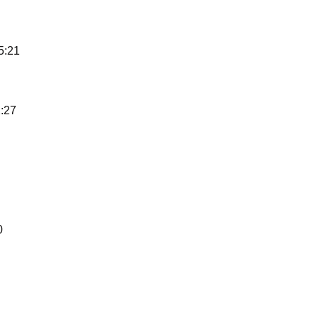
5:21
:27
0