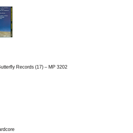
utterfly Records (17) – MP 3202
ardcore