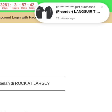
3281
3
57
41
Days
Hours
Mins
Secs
account
Login with Facebook
Cart
 belah di ROCK AT LARGE?