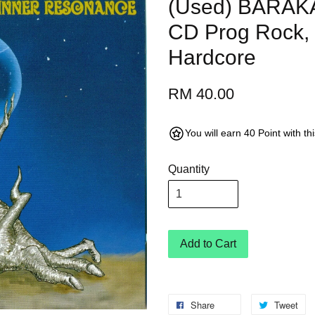
(Used) BARAKA
CD Prog Rock, 
Hardcore
RM 40.00
You will earn 40 Point with t
Quantity
Add to Cart
Share
Tweet