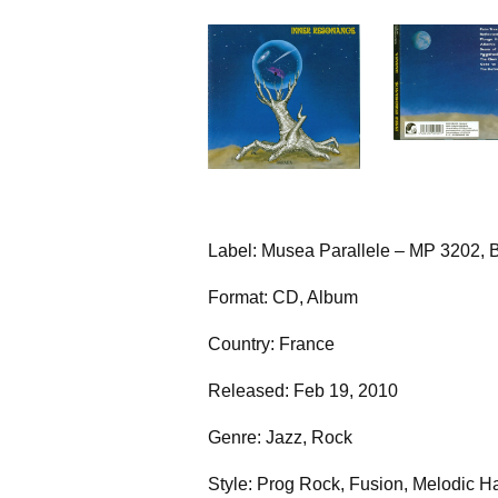
Label: Musea Parallele – MP 3202, B
Format: CD, Album
Country: France
Released: Feb 19, 2010
Genre: Jazz, Rock
Style: Prog Rock, Fusion, Melodic H