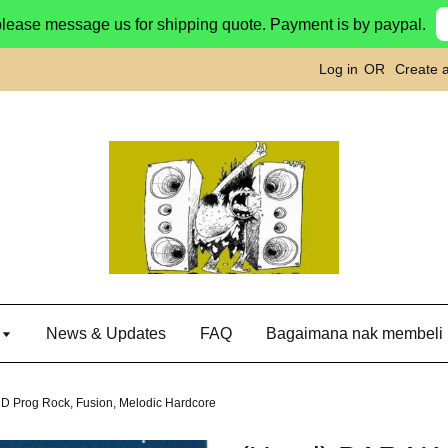
please message us for shipping quote. Payment is by paypal.
Log in
OR
Create 
g
News & Updates
FAQ
Bagaimana nak membeli
 Prog Rock, Fusion, Melodic Hardcore