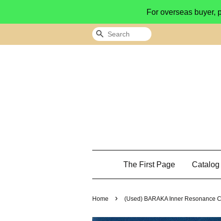
For overseas buyer, 
Search
The First Page
Catalo
›
Home
(Used) BARAKA Inner Resonance CD