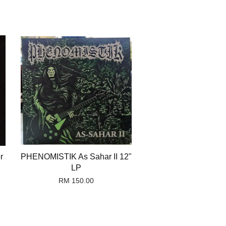
r
PHENOMISTIK As Sahar II 12"
LP
RM 150.00