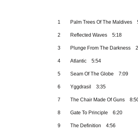
1
Palm Trees Of The Maldives
2
Reflected Waves
5:18
3
Plunge From The Darkness
2
4
Atlantic
5:54
5
Seam Of The Globe
7:09
6
Yggdrasil
3:35
7
The Chair Made Of Guns
8:5
8
Gate To Principle
6:20
9
The Definition
4:56