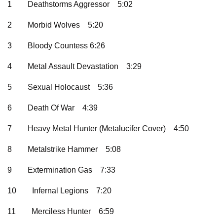
1
Deathstorms Aggressor
5:02
2
Morbid Wolves
5:20
3
Bloody Countess 6:26
4
Metal Assault Devastation
3:29
5
Sexual Holocaust
5:36
6
Death Of War
4:39
7
Heavy Metal Hunter (Metalucifer Cover)
4:50
8
Metalstrike Hammer
5:08
9
Extermination Gas
7:33
10
Infernal Legions
7:20
11
Merciless Hunter
6:59