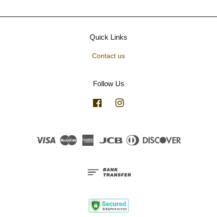
Quick Links
Contact us
Follow Us
Facebook
Instagram
Visa
Master
American
JCB
Diners
Discover
Express
Club