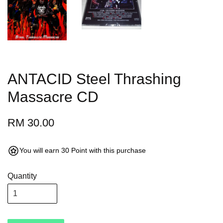
ANTACID Steel Thrashing
Massacre CD
RM 30.00
You will earn 30 Point with this purchase
Quantity