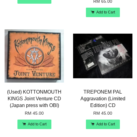
RM 65.00
Add to Cart
(Used) KOTTONMOUTH
TREPONEM PAL
KINGS Joint Venture CD
Aggravation (Limited
(Japan press with OBI)
Edition) CD
RM 45.00
RM 45.00
Add to Cart
Add to Cart