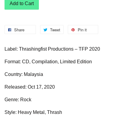
Add to Cart
Share
Tweet
Pin it
Label: Thrashingfist Productions – TFP 2020
Format: CD, Compilation, Limited Edition
Country: Malaysia
Released: Oct 17, 2020
Genre: Rock
Style: Heavy Metal, Thrash