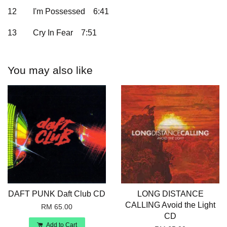
12
I'm Possessed
6:41
13
Cry In Fear
7:51
You may also like
DAFT PUNK Daft Club CD
LONG DISTANCE
CALLING Avoid the Light
RM 65.00
CD
Add to Cart