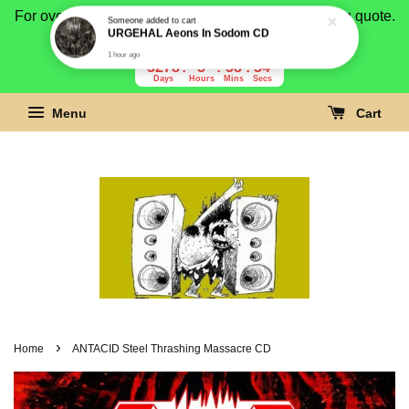
For overseas buyer, please message us for shipping quote.
Payment is by paypal.
3278
5
58
33
Days
Hours
Mins
Secs
Menu
Cart
›
Home
ANTACID Steel Thrashing Massacre CD