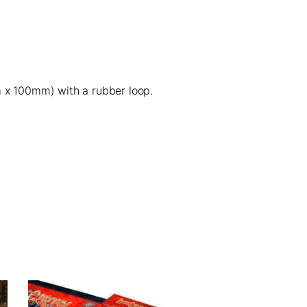
x 100mm) with a
rubber loop
.