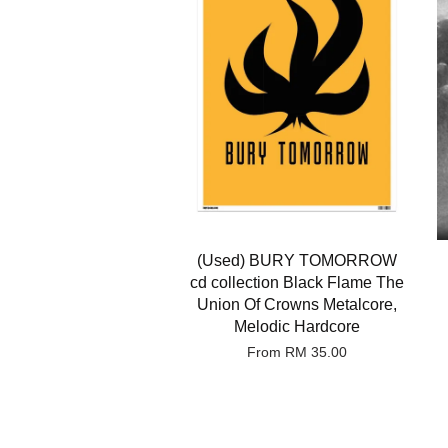
(Used) BURY TOMORROW
cd collection Black Flame The
Union Of Crowns Metalcore,
Melodic Hardcore
From
RM 35.00