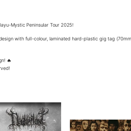
elayu-Mystic Peninsular Tour 2025!
 design with
full-colour, laminated hard-plastic gig tag
(70mm 
gn!
🔥
rved!