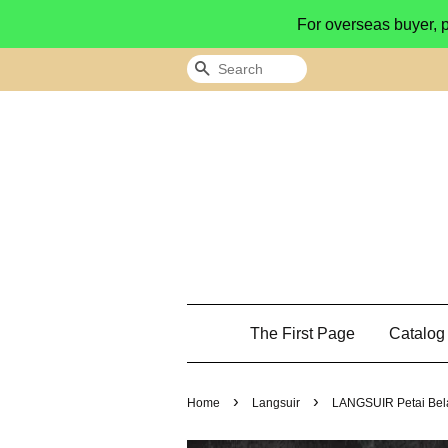
For overseas buyer, 
Search
The First Page
Catalo
›
›
Home
Langsuir
LANGSUIR Petai Bela