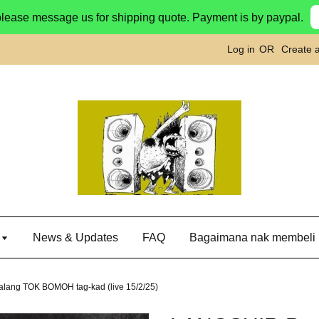
please message us for shipping quote. Payment is by paypal.
Log in
OR
Create 
g
News & Updates
FAQ
Bagaimana nak membeli
lang TOK BOMOH tag-kad (live 15/2/25)