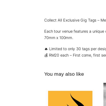
Collect All Exclusive Gig Tags – M
Each tour venue features a unique
70mm x 100mm.
🔥
Limited to only 30 tags per desi
💰
RM20 each
– First come, first se
You may also like