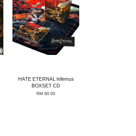
HATE ETERNAL Infernus
BOXSET CD
RM 80.00