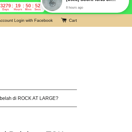
3279
19
50
51
Days
Hours
Mins
Secs
account
Login with Facebook
Cart
 belah di ROCK AT LARGE?