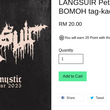
LANGSUIR Peta
BOMOH tag-kad 
RM 20.00
You will earn 20 Point with t
Quantity
Add to Cart
Share
Tweet