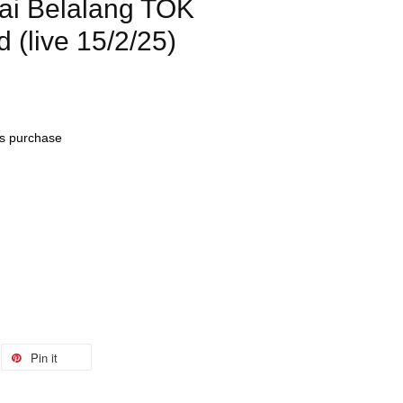
i Belalang TOK
(live 15/2/25)
his purchase
Pin it