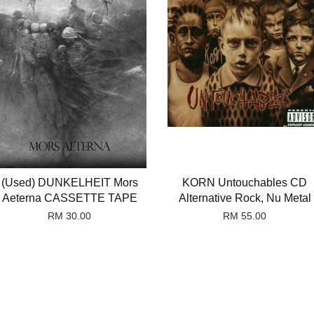
(Used) DUNKELHEIT Mors
KORN Untouchables CD
Aeterna CASSETTE TAPE
Alternative Rock, Nu Metal
RM 30.00
RM 55.00