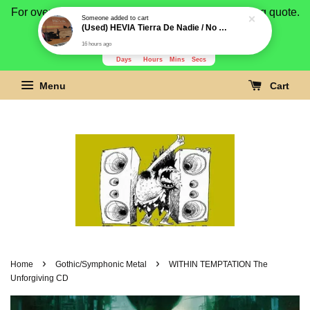
For overseas buyer, please message us for shipping quote.
Payment is by paypal.
3278
14
30
8
Days
Hours
Mins
Secs
Menu
Cart
›
›
Home
Gothic/Symphonic Metal
WITHIN TEMPTATION The
Unforgiving CD