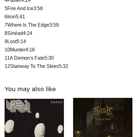
4Faster4:24
5Fire And Ice3:58
6Iron5:41
7Where Is The Edge3:59
8Sinéad4:24
9Lost5:14
10Murder4:16
11A Demon's Fate5:30
12Stairway To The Skies5:32
You may also like