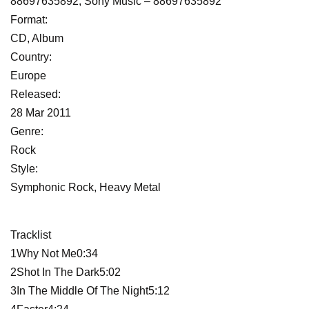
88697635892, Sony Music ‎– 88697635892
Format:
CD, Album
Country:
Europe
Released:
28 Mar 2011
Genre:
Rock
Style:
Symphonic Rock, Heavy Metal
Tracklist
1Why Not Me0:34
2Shot In The Dark5:02
3In The Middle Of The Night5:12