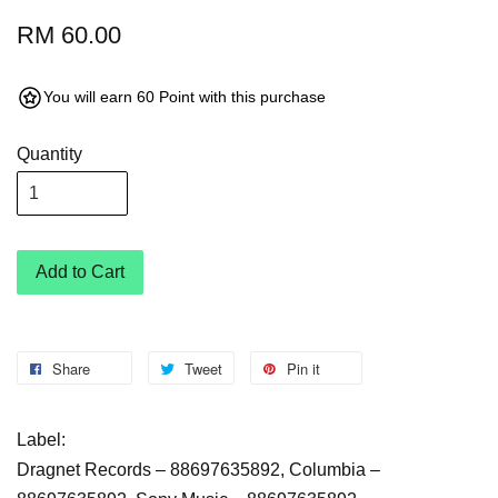
RM 60.00
You will earn 60 Point with this purchase
Quantity
Add to Cart
Share
Tweet
Pin it
Label:
Dragnet Records ‎– 88697635892, Columbia ‎–