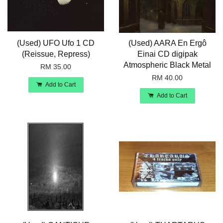
(Used) UFO Ufo 1 CD
(Used) AARA En Ergô
(Reissue, Repress)
Einai CD digipak
Atmospheric Black Metal
RM 35.00
RM 40.00
Add to Cart
Add to Cart