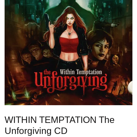
WITHIN TEMPTATION The
Unforgiving CD