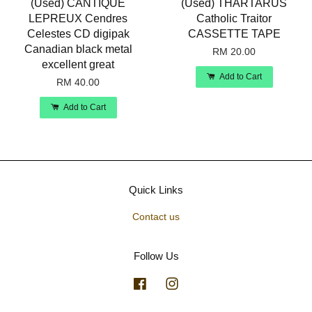
(Used) CANTIQUE
(Used) THARTARUS
LEPREUX Cendres
Catholic Traitor
Celestes CD digipak
CASSETTE TAPE
Canadian black metal
RM 20.00
excellent great
Add to Cart
RM 40.00
Add to Cart
Quick Links
Contact us
Follow Us
Facebook
Instagram