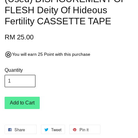
FLESH Deity Of Hideous
Fertility CASSETTE TAPE
RM 25.00
You will earn 25 Point with this purchase
Quantity
Add to Cart
Share
Tweet
Pin it