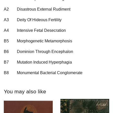
A2
Disastrous External Rudiment
A3
Deity Of Hideous Fertility
A4
Intensive Fetal Desecration
B5
Morphogenetic Metamorphosis
B6
Dominion Through Encephalon
B7
Mutation Induced Hyperphagia
B8
Monumental Bacterial Conglomerate
You may also like