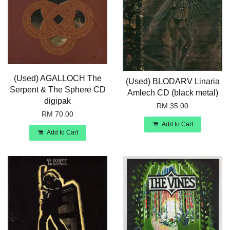
(Used) AGALLOCH The
(Used) BLODARV Linaria
Serpent & The Sphere CD
Amlech CD (black metal)
digipak
RM 35.00
RM 70.00
Add to Cart
Add to Cart