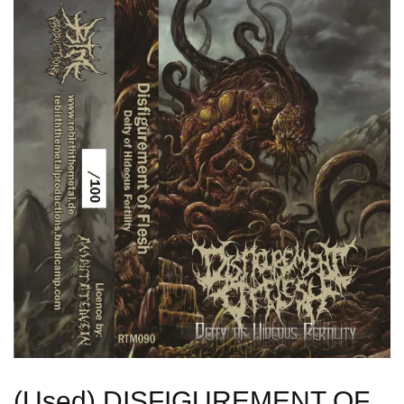
(Used) DISFIGUREMENT OF