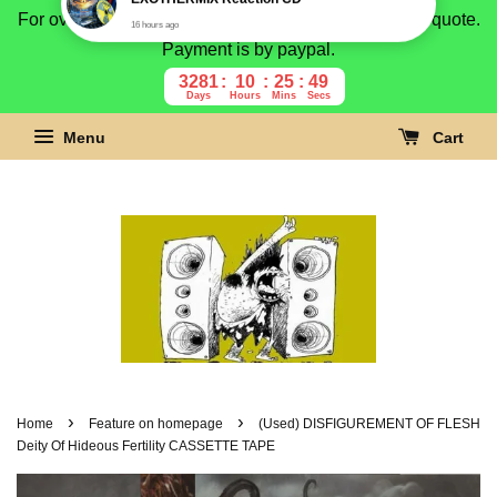
For overseas buyer, please message us for shipping quote.
Payment is by paypal.
3281
10
25
48
Days
Hours
Mins
Secs
Menu
Cart
›
›
Home
Feature on homepage
(Used) DISFIGUREMENT OF FLESH
Deity Of Hideous Fertility CASSETTE TAPE