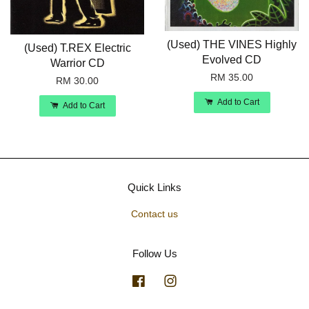
(Used) THE VINES Highly
(Used) T.REX Electric
Evolved CD
Warrior CD
RM 35.00
RM 30.00
Add to Cart
Add to Cart
Quick Links
Contact us
Follow Us
Facebook
Instagram