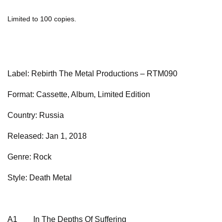
Limited to 100 copies.
Label: Rebirth The Metal Productions – RTM090
Format: Cassette, Album, Limited Edition
Country: Russia
Released: Jan 1, 2018
Genre: Rock
Style: Death Metal
A1
In The Depths Of Suffering