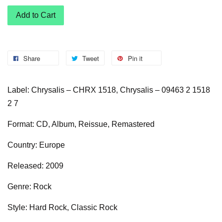
Add to Cart
Share
Tweet
Pin it
Label: Chrysalis – CHRX 1518, Chrysalis – 09463 2 1518
2 7
Format: CD, Album, Reissue, Remastered
Country: Europe
Released: 2009
Genre: Rock
Style: Hard Rock, Classic Rock