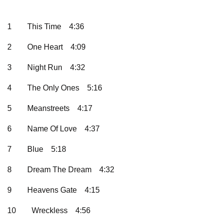
1
This Time
4:36
2
One Heart
4:09
3
Night Run
4:32
4
The Only Ones
5:16
5
Meanstreets
4:17
6
Name Of Love
4:37
7
Blue
5:18
8
Dream The Dream
4:32
9
Heavens Gate
4:15
10
Wreckless
4:56