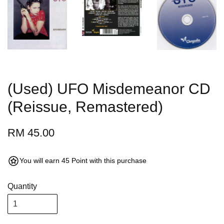
(Used) UFO Misdemeanor CD
(Reissue, Remastered)
RM 45.00
You will earn 45 Point with this purchase
Quantity