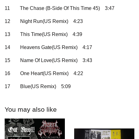
11
The Chase (B-Side Of This Time 45)
3:47
12
Night Run(US Remix)
4:23
13
This Time(US Remix)
4:39
14
Heavens Gate(US Remix)
4:17
15
Name Of Love(US Remix)
3:43
16
One Heart(US Remix)
4:22
17
Blue(US Remix)
5:09
You may also like