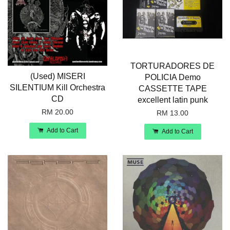
TORTURADORES DE
(Used) MISERI
POLICIA Demo
SILENTIUM Kill Orchestra
CASSETTE TAPE
CD
excellent latin punk
RM 20.00
RM 13.00
Add to Cart
Add to Cart