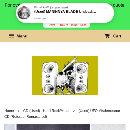
For overseas buyer, please message us for shipping quote.
Payment is by paypal.
3280
23
35
4
Days
Hours
Mins
Secs
Menu
Cart
›
›
Home
CD (Used) - Hard Rock/Metal
(Used) UFO Misdemeanor
CD (Reissue, Remastered)