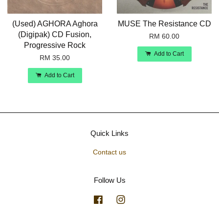
(Used) AGHORA Aghora
MUSE The Resistance CD
(Digipak) CD Fusion,
RM 60.00
Progressive Rock
Add to Cart
RM 35.00
Add to Cart
Quick Links
Contact us
Follow Us
Facebook
Instagram