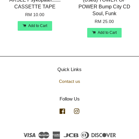
CASSETTE TAPE
POWER Bump City CD
Soul, Funk
RM 10.00
RM 25.00
Add to Cart
Add to Cart
Quick Links
Contact us
Follow Us
Facebook
Instagram
Visa
Master
American
JCB
Diners
Discover