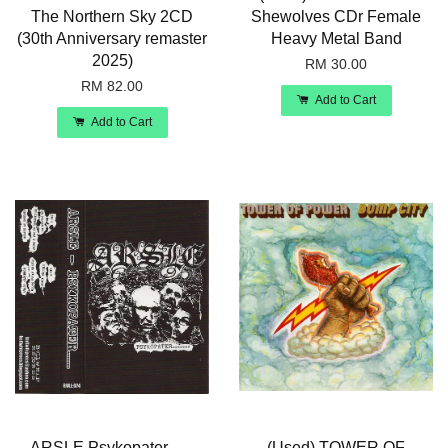
The Northern Sky 2CD
Shewolves CDr Female
(30th Anniversary remaster
Heavy Metal Band
2025)
RM 30.00
RM 82.00
Add to Cart
Add to Cart
ARSLE Psykopater.......
(Used) TOWER OF