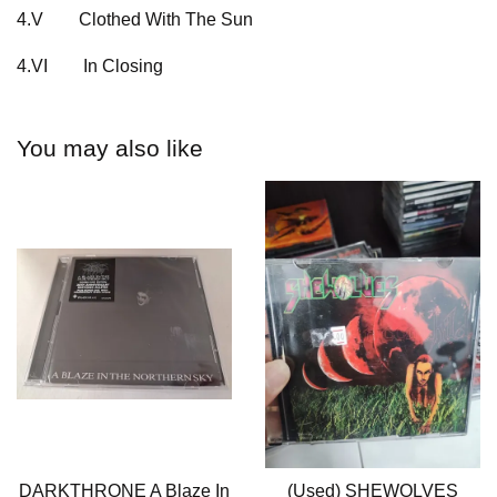
4.V
Clothed With The Sun
4.VI
In Closing
You may also like
DARKTHRONE A Blaze In
(Used) SHEWOLVES