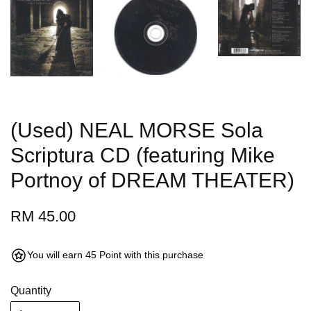
(Used) NEAL MORSE Sola
Scriptura CD (featuring Mike
Portnoy of DREAM THEATER)
RM 45.00
You will earn 45 Point with this purchase
Quantity