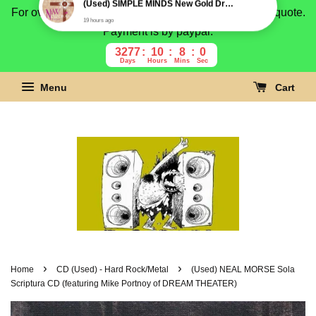
For overseas buyer, please message us for shipping quote.
Payment is by paypal.
3277
10
7
59
Days
Hours
Mins
Secs
Menu
Cart
›
›
Home
CD (Used) - Hard Rock/Metal
(Used) NEAL MORSE Sola
Scriptura CD (featuring Mike Portnoy of DREAM THEATER)