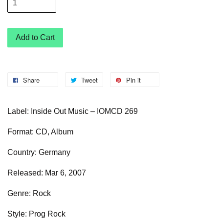
Add to Cart
Share
Tweet
Pin it
Label: Inside Out Music – IOMCD 269
Format: CD, Album
Country: Germany
Released: Mar 6, 2007
Genre: Rock
Style: Prog Rock