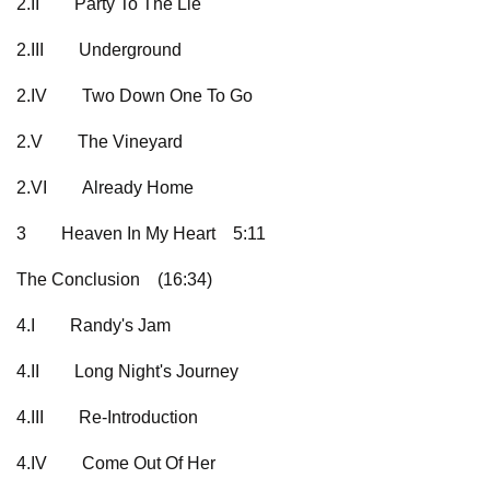
2.II
Party To The Lie
2.III
Underground
2.IV
Two Down One To Go
2.V
The Vineyard
2.VI
Already Home
3
Heaven In My Heart
5:11
The Conclusion
(16:34)
4.I
Randy's Jam
4.II
Long Night's Journey
4.III
Re-Introduction
4.IV
Come Out Of Her