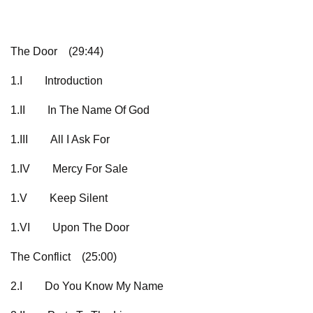
The Door
(29:44)
1.I
Introduction
1.II
In The Name Of God
1.III
All I Ask For
1.IV
Mercy For Sale
1.V
Keep Silent
1.VI
Upon The Door
The Conflict
(25:00)
2.I
Do You Know My Name