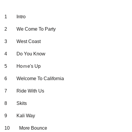
1
Intro
2
We Come To Party
3
West Coast
4
Do You Know
5
Hoｍe's Up
6
Welcome To California
7
Ride With Us
8
Skits
9
Kali Way
10
More Bounce