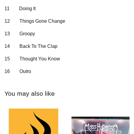
11
Doing It
12
Things Gone Change
13
Groopy
14
Back To The Clap
15
Thought You Know
16
Outro
You may also like