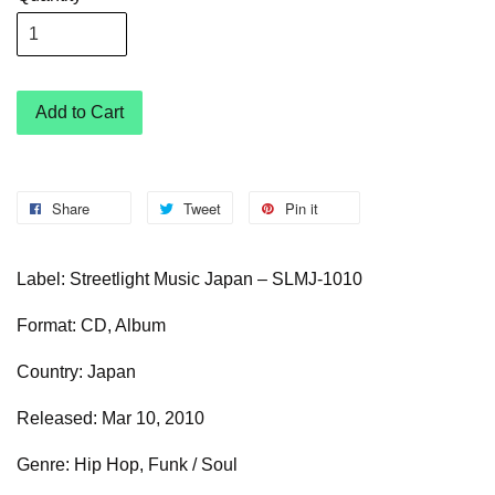
Add to Cart
Share
Tweet
Pin it
Label: Streetlight Music Japan – SLMJ-1010
Format: CD, Album
Country: Japan
Released: Mar 10, 2010
Genre: Hip Hop, Funk / Soul