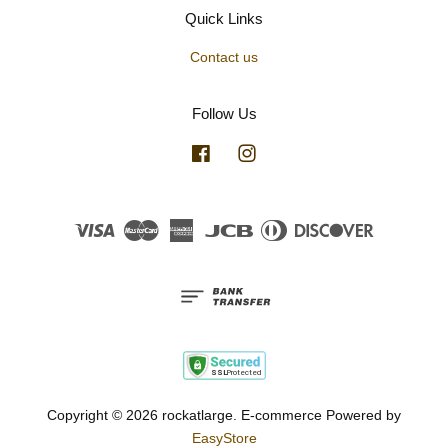
Quick Links
Contact us
Follow Us
Facebook
Instagram
Visa
Master
American
JCB
Diners
Discover
Express
Club
Copyright © 2026 rockatlarge. E-commerce Powered by
EasyStore