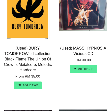
(Used) BURY
(Used) MASS HYPNOSIA
TOMORROW cd collection
Vicious CD
Black Flame The Union Of
RM 30.00
Crowns Metalcore, Melodic
Add to Cart
Hardcore
From
RM 35.00
Add to Cart