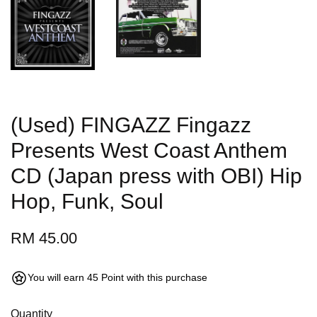
(Used) FINGAZZ Fingazz
Presents West Coast Anthem
CD (Japan press with OBI) Hip
Hop, Funk, Soul
RM 45.00
You will earn 45 Point with this purchase
Quantity