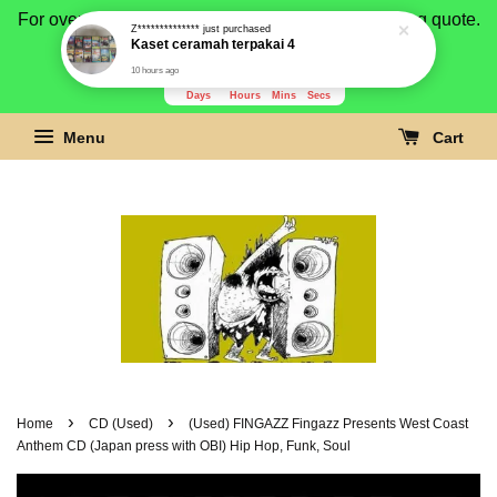
For overseas buyer, please message us for shipping quote.
Payment is by paypal.
3276
16
3
46
Days
Hours
Mins
Secs
Menu
Cart
›
›
Home
CD (Used)
(Used) FINGAZZ Fingazz Presents West Coast
Anthem CD (Japan press with OBI) Hip Hop, Funk, Soul