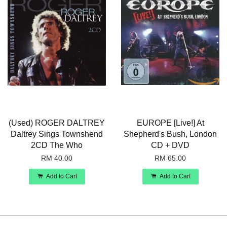
(Used) ROGER DALTREY
EUROPE [Live!] At
Daltrey Sings Townshend
Shepherd's Bush, London
2CD The Who
CD + DVD
RM 40.00
RM 65.00
Add to Cart
Add to Cart