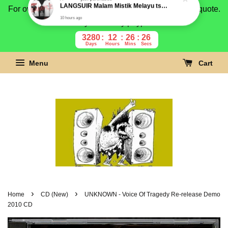
For overseas buyer, please message us for shipping quote.
Payment is by paypal.
3280
12
26
25
Days
Hours
Mins
Secs
Menu
Cart
›
›
Home
CD (New)
UNKNOWN - Voice Of Tragedy Re-release Demo
2010 CD