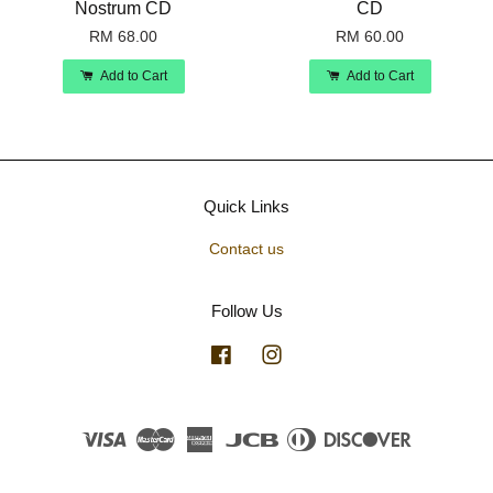
Nostrum CD
CD
RM 68.00
RM 60.00
Add to Cart
Add to Cart
Quick Links
Contact us
Follow Us
Facebook
Instagram
Visa
Master
American
JCB
Diners
Discover
Express
Club