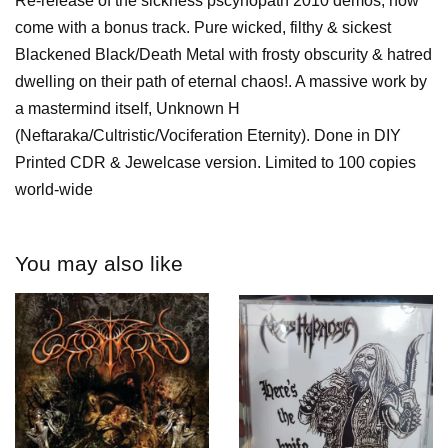
Re-release of the sickness pscyhopath 2010 demos, now
come with a bonus track. Pure wicked, filthy & sickest
Blackened Black/Death Metal with frosty obscurity & hatred
dwelling on their path of eternal chaos!. A massive work by
a mastermind itself, Unknown H
(Neftaraka/Cultristic/Vociferation Eternity). Done in DIY
Printed CDR & Jewelcase version. Limited to 100 copies
world-wide
You may also like