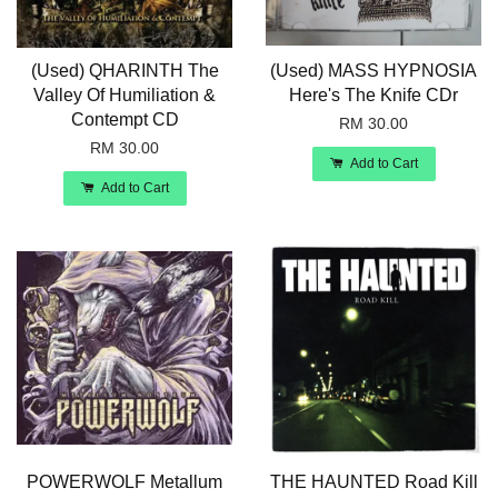
(Used) QHARINTH The
(Used) MASS HYPNOSIA
Valley Of Humiliation &
Here's The Knife CDr
Contempt CD
RM 30.00
RM 30.00
Add to Cart
Add to Cart
POWERWOLF Metallum
THE HAUNTED Road Kill