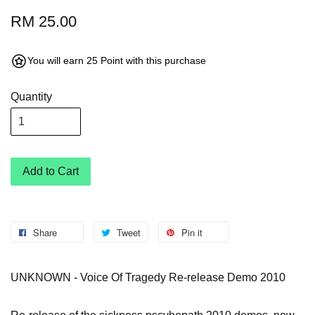
RM 25.00
You will earn 25 Point with this purchase
Quantity
Add to Cart
Share
Tweet
Pin it
UNKNOWN - Voice Of Tragedy Re-release Demo 2010