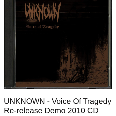
UNKNOWN - Voice Of Tragedy
Re-release Demo 2010 CD