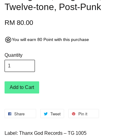
Twelve-tone, Post-Punk
RM 80.00
You will earn 80 Point with this purchase
Quantity
Add to Cart
Share
Tweet
Pin it
Label: Thanx God Records – TG 1005