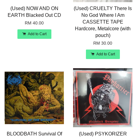
(Used) NOW AND ON
(Used) CRUELTY There Is
EARTH Blacked Out CD
No God Where I Am
CASSETTE TAPE
RM 40.00
Hardcore, Metalcore (with
Add to Cart
pouch)
RM 30.00
Add to Cart
BLOODBATH Survival Of
(Used) PSYKORIZER