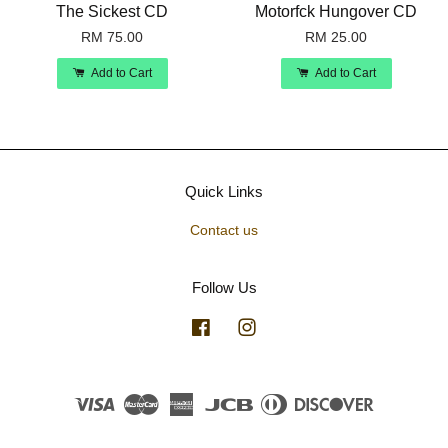
The Sickest CD
Motorfck Hungover CD
RM 75.00
RM 25.00
Add to Cart
Add to Cart
Quick Links
Contact us
Follow Us
Facebook
Instagram
Visa
Master
American
JCB
Diners
Discover
Express
Club