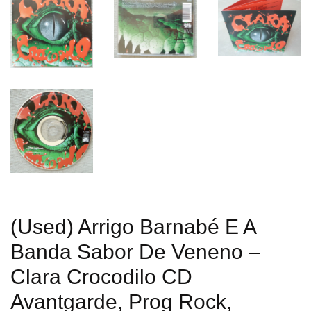
(Used) Arrigo Barnabé E A
Banda Sabor De Veneno –
Clara Crocodilo CD
Avantgarde, Prog Rock,