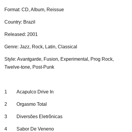
Format: CD, Album, Reissue
Country: Brazil
Released: 2001
Genre: Jazz, Rock, Latin, Classical
Style: Avantgarde, Fusion, Experimental, Prog Rock,
Twelve-tone, Post-Punk
1
Acapulco Drive In
2
Orgasmo Total
3
Diversões Eletrônicas
4
Sabor De Veneno