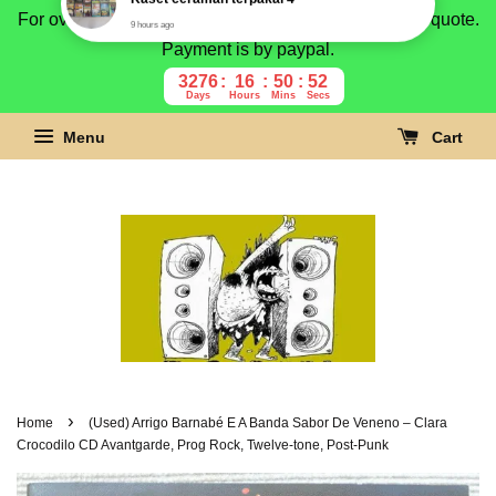
For overseas buyer, please message us for shipping quote.
Payment is by paypal.
3276
16
50
51
Days
Hours
Mins
Secs
Menu
Cart
›
Home
(Used) Arrigo Barnabé E A Banda Sabor De Veneno – Clara
Crocodilo CD Avantgarde, Prog Rock, Twelve-tone, Post-Punk