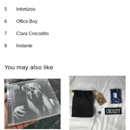
5
Infortúnio
6
Office Boy
7
Clara Crocodilo
8
Instante
You may also like